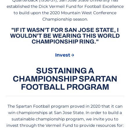
Quarterback (1956-57), San José State University has
established the Dick Vermeil Fund for Football Excellence
to build upon the 2020 Mountain West Conference
Championship season.
"IF IT WASN'T FOR SAN JOSE STATE, I
WOULDN'T BE WEARING THIS WORLD
CHAMPIONSHIP RING."
Invest
Opens in a new window
SUSTAINING A
CHAMPIONSHIP SPARTAN
FOOTBALL PROGRAM
The Spartan Football program proved in 2020 that it can
win championships at San Jose State. In order to build a
sustainable championship program, we invite you to
invest through the Vermeil Fund to provide resources for: