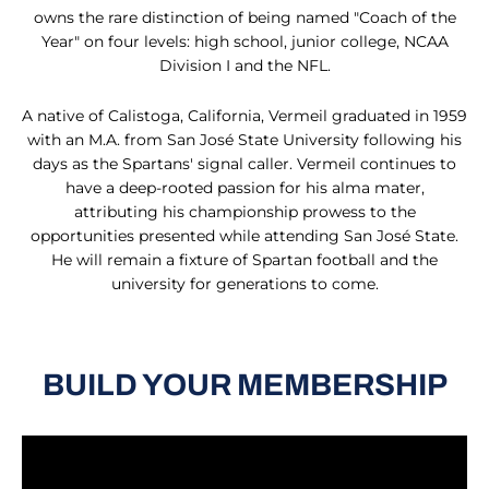
owns the rare distinction of being named "Coach of the
Year" on four levels: high school, junior college, NCAA
Division I and the NFL.
A native of Calistoga, California, Vermeil graduated in 1959
with an M.A. from San José State University following his
days as the Spartans' signal caller. Vermeil continues to
have a deep-rooted passion for his alma mater,
attributing his championship prowess to the
opportunities presented while attending San José State.
He will remain a fixture of Spartan football and the
university for generations to come.
BUILD YOUR MEMBERSHIP