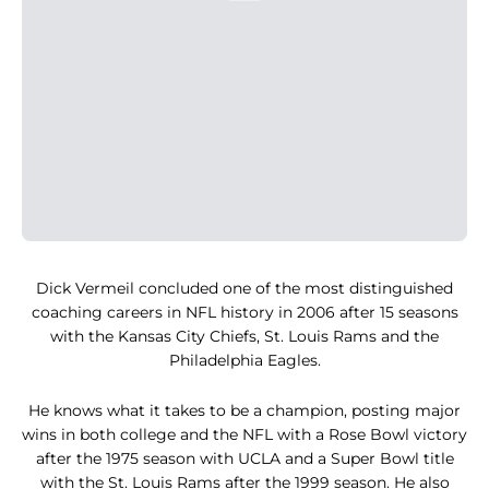
Dick Vermeil concluded one of the most distinguished
coaching careers in NFL history in 2006 after 15 seasons
with the Kansas City Chiefs, St. Louis Rams and the
Philadelphia Eagles.
He knows what it takes to be a champion, posting major
wins in both college and the NFL with a Rose Bowl victory
after the 1975 season with UCLA and a Super Bowl title
with the St. Louis Rams after the 1999 season. He also