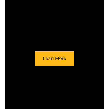
Lean More
Opens in a new window