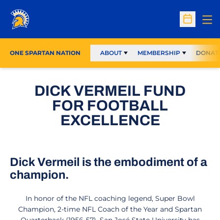
Op
Open Sc
ONE SPARTAN NATION
ABOUT
MEMBERSHIP
DONAT
DICK VERMEIL FUND
FOR FOOTBALL
EXCELLENCE
Dick Vermeil is the embodiment of a
champion.
In honor of the NFL coaching legend, Super Bowl
Champion, 2-time NFL Coach of the Year and Spartan