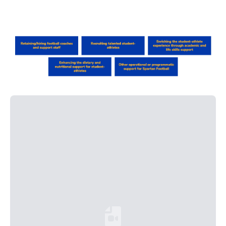
Loading YouTube Video...