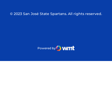
© 2023 San José State Spartans. All rights reserved.
Powered by
WMT Digital
Opens in a new window