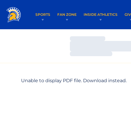
SPORTS
FAN ZONE
INSIDE ATHLETICS
GI
Loading…
Loading…
Loading…
Unable to display PDF file.
Download
instead.