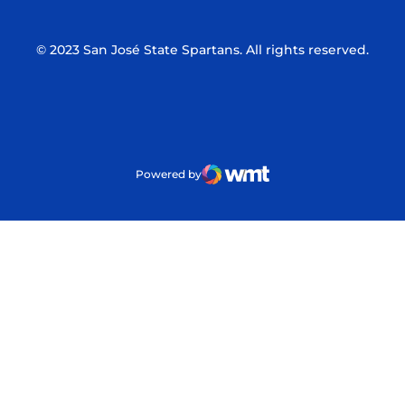
© 2023 San José State Spartans. All rights reserved.
Powered by
WMT Digital
Opens in a new window