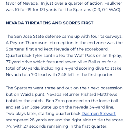
favor of Nevada. In just over a quarter of action, Faulkner
was 10-for-19 for 131 yards for the Spartans (0-3, 0-1 WAC).
NEVADA THREATENS AND SCORES FIRST
The San Jose State defense came up with four takeaways.
A Peyton Thompson interception in the end zone was the
Spartans' first and kept Nevada off the scoreboard.
Quarterback Tyler Lantrip led the Wolf Pack on an 11-play,
77-yard drive which featured seven Mike Ball runs for a
total of 50 yards, including a 4-yard scoring dive to stake
Nevada to a 7-0 lead with 2:46 left in the first quarter.
The Spartans went three and out on their next possession,
but on Waid's punt, Nevada returner Rishard Matthews
bobbled the catch. Ben Zorn pounced on the loose ball
and set San Jose State up on the Nevada 34-yard line.
Two plays later, starting quarterback
Dasmen Stewart
scampered 28 yards around the right side to tie the score,
7-7, with 27 seconds remaining in the first quarter.