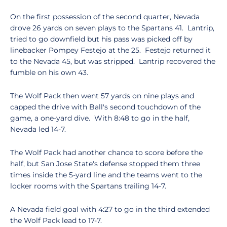
On the first possession of the second quarter, Nevada
drove 26 yards on seven plays to the Spartans 41. Lantrip,
tried to go downfield but his pass was picked off by
linebacker Pompey Festejo at the 25. Festejo returned it
to the Nevada 45, but was stripped. Lantrip recovered the
fumble on his own 43.
The Wolf Pack then went 57 yards on nine plays and
capped the drive with Ball's second touchdown of the
game, a one-yard dive. With 8:48 to go in the half,
Nevada led 14-7.
The Wolf Pack had another chance to score before the
half, but San Jose State's defense stopped them three
times inside the 5-yard line and the teams went to the
locker rooms with the Spartans trailing 14-7.
A Nevada field goal with 4:27 to go in the third extended
the Wolf Pack lead to 17-7.