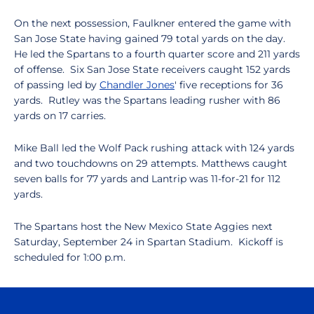
On the next possession, Faulkner entered the game with
San Jose State having gained 79 total yards on the day.
He led the Spartans to a fourth quarter score and 211 yards
of offense. Six San Jose State receivers caught 152 yards
of passing led by
Chandler Jones
' five receptions for 36
yards. Rutley was the Spartans leading rusher with 86
yards on 17 carries.
Mike Ball led the Wolf Pack rushing attack with 124 yards
and two touchdowns on 29 attempts. Matthews caught
seven balls for 77 yards and Lantrip was 11-for-21 for 112
yards.
The Spartans host the New Mexico State Aggies next
Saturday, September 24 in Spartan Stadium. Kickoff is
scheduled for 1:00 p.m.