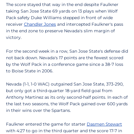
The score stayed that way in the end despite Faulkner
taking San Jose State 69 yards on 13 plays when Wolf
Pack safety Duke Williams stepped in front of wide
receiver
Chandler Jones
and intercepted Faulkner's pass
in the end zone to preserve Nevada's slim margin of
victory.
For the second week in a row, San Jose State's defense did
not back down. Nevada's 17 points are the fewest scored
by the Wolf Pack in a conference game since a 38-7 loss
to Boise State in 2006.
Nevada (1-1, 1-0 WAC) outgained San Jose State, 373-290,
but only got a third-quarter 18-yard field goal from
Anthony Martinez as its only second-half points. In each of
the last two seasons, the Wolf Pack gained over 600 yards
in their wins over the Spartans.
Faulkner entered the game for starter
Dasmen Stewart
with 4:27 to go in the third quarter and the score 17-7 in