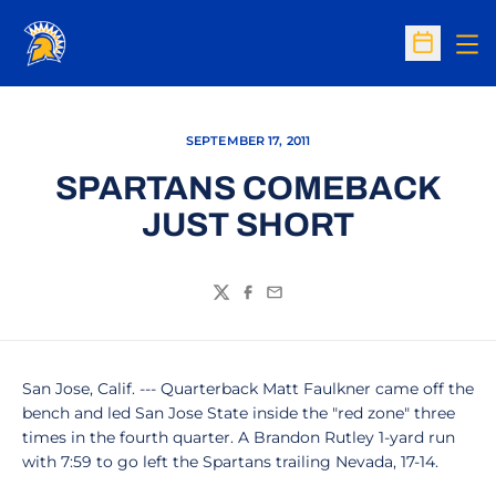
Op
Open Sc
SEPTEMBER 17, 2011
SPARTANS COMEBACK
JUST SHORT
Twitter
Facebook
Email
San Jose, Calif. --- Quarterback Matt Faulkner came off the
bench and led San Jose State inside the "red zone" three
times in the fourth quarter. A Brandon Rutley 1-yard run
with 7:59 to go left the Spartans trailing Nevada, 17-14.