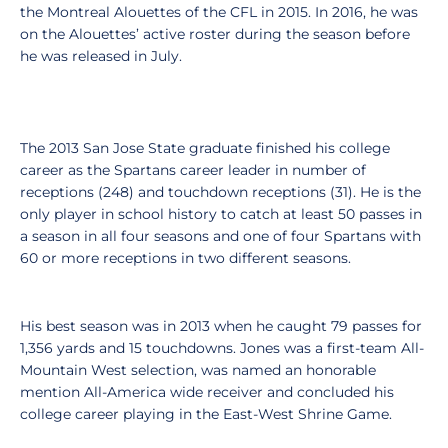
the Montreal Alouettes of the CFL in 2015. In 2016, he was
on the Alouettes’ active roster during the season before
he was released in July.
The 2013 San Jose State graduate finished his college
career as the Spartans career leader in number of
receptions (248) and touchdown receptions (31). He is the
only player in school history to catch at least 50 passes in
a season in all four seasons and one of four Spartans with
60 or more receptions in two different seasons.
His best season was in 2013 when he caught 79 passes for
1,356 yards and 15 touchdowns. Jones was a first-team All-
Mountain West selection, was named an honorable
mention All-America wide receiver and concluded his
college career playing in the East-West Shrine Game.