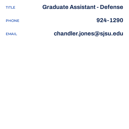
Graduate Assistant - Defense
TITLE
924-1290
PHONE
chandler.jones@sjsu.edu
EMAIL