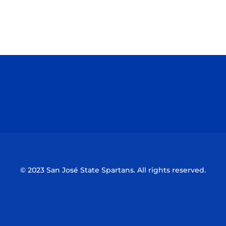
Opens in a new window
Opens in a n
Opens in a new window
Opens in a n
© 2023 San José State Spartans. All rights reserved.