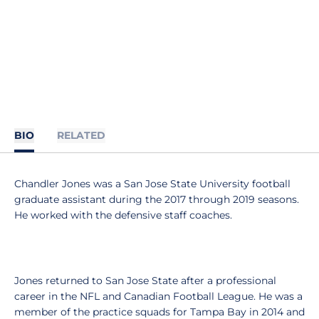
BIO
RELATED
Chandler Jones was a San Jose State University football
graduate assistant during the 2017 through 2019 seasons.
He worked with the defensive staff coaches.
Jones returned to San Jose State after a professional
career in the NFL and Canadian Football League. He was a
member of the practice squads for Tampa Bay in 2014 and