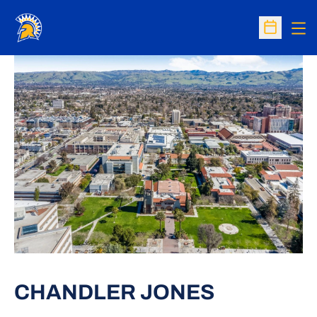
Op
Open Sc
CHANDLER JONES