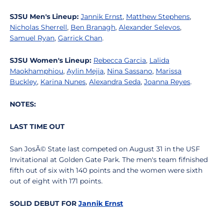
SJSU Men's Lineup:
Jannik Ernst
,
Matthew Stephens
,
Nicholas Sherrell
,
Ben Branagh
,
Alexander Selevos
,
Samuel Ryan
,
Garrick Chan
.
SJSU Women's Lineup:
Rebecca Garcia
,
Lalida
Maokhamphiou
,
Aylin Mejia
,
Nina Sassano
,
Marissa
Buckley
,
Karina Nunes
,
Alexandra Seda
,
Joanna Reyes
.
NOTES:
LAST TIME OUT
San JosÃ© State last competed on August 31 in the USF
Invitational at Golden Gate Park. The men's team fifnished
fifth out of six with 140 points and the women were sixth
out of eight with 171 points.
SOLID DEBUT FOR
Jannik Ernst