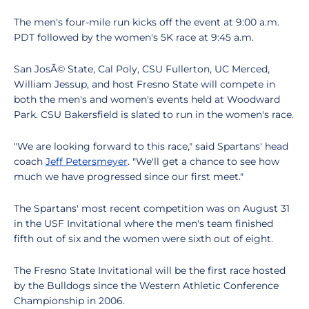
The men's four-mile run kicks off the event at 9:00 a.m.
PDT followed by the women's 5K race at 9:45 a.m.
San JosÃ© State, Cal Poly, CSU Fullerton, UC Merced,
William Jessup, and host Fresno State will compete in
both the men's and women's events held at Woodward
Park. CSU Bakersfield is slated to run in the women's race.
"We are looking forward to this race," said Spartans' head
coach
Jeff Petersmeyer
. "We'll get a chance to see how
much we have progressed since our first meet."
The Spartans' most recent competition was on August 31
in the USF Invitational where the men's team finished
fifth out of six and the women were sixth out of eight.
The Fresno State Invitational will be the first race hosted
by the Bulldogs since the Western Athletic Conference
Championship in 2006.