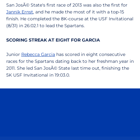
San JosÃ© State's first race of 2013 was also the first for
Jannik Ernst
, and he made the most of it with a top-15
finish. He completed the 8K-course at the USF Invitational
(8/31) in 26:02.1 to lead the Spartans.
SCORING STREAK AT EIGHT FOR GARCIA
Junior
Rebecca Garcia
has scored in eight consecutive
races for the Spartans dating back to her freshman year in
2011. She led San JosÃ© State last time out, finishing the
5K USF Invitational in 19:03.0.
Opens in a new window
Opens in a n
Opens in a new window
Opens in a n