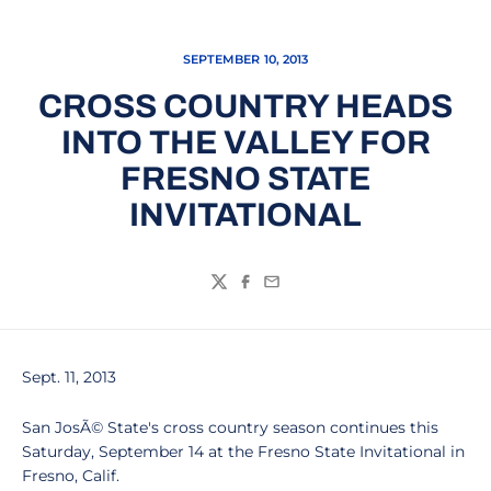
SEPTEMBER 10, 2013
CROSS COUNTRY HEADS
INTO THE VALLEY FOR
FRESNO STATE
INVITATIONAL
Twitter
Facebook
Email
Sept. 11, 2013
San JosÃ© State's cross country season continues this
Saturday, September 14 at the Fresno State Invitational in
Fresno, Calif.