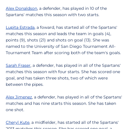
Alex Donaldson
, a defender, has played in 10 of the
Spartans' matches this season with two starts.
Lupita Estrada
, a foward, has started all of the Spartans'
matches this season and leads the team in goals (4),
points (9), shots (21) and shots on goal (13). She was
named to the University of San Diego Tournament All-
Tournament Team after scoring both of the team's goals.
Sarah Fraser
, a defender, has played in all of the Spartans'
matches this season with four starts. She has scored one
goal, and has taken three shots, two of which were
between the pipes.
Alex Jimenez
, a defender, has played in all of the Spartans'
matches and has nine starts this season. She has taken
one shot.
Cheryl Kute
, a midfielder, has started all of the Spartans'
2013 matches this season. She has scored one goal, a