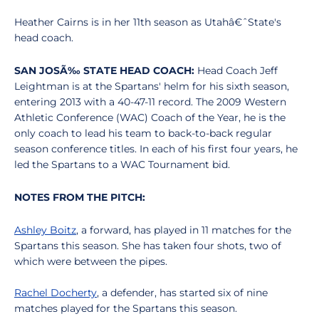
Heather Cairns is in her 11th season as Utahâ€ˆState's
head coach.
SAN JOSÃ‰ STATE HEAD COACH:
Head Coach Jeff
Leightman is at the Spartans' helm for his sixth season,
entering 2013 with a 40-47-11 record. The 2009 Western
Athletic Conference (WAC) Coach of the Year, he is the
only coach to lead his team to back-to-back regular
season conference titles. In each of his first four years, he
led the Spartans to a WAC Tournament bid.
NOTES FROM THE PITCH:
Ashley Boitz
, a forward, has played in 11 matches for the
Spartans this season. She has taken four shots, two of
which were between the pipes.
Rachel Docherty
, a defender, has started six of nine
matches played for the Spartans this season.