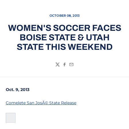
OCTOBER 08, 2013
WOMEN'S SOCCER FACES
BOISE STATE & UTAH
STATE THIS WEEKEND
Twitter
Facebook
Email
Oct. 9, 2013
Complete San JosÃ© State Release