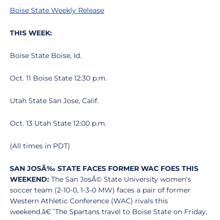
Boise State Weekly Release
THIS WEEK:
Boise State Boise, Id.
Oct. 11 Boise State 12:30 p.m.
Utah State San Jose, Calif.
Oct. 13 Utah State 12:00 p.m.
(All times in PDT)
SAN JOSÃ‰ STATE FACES FORMER WAC FOES THIS
WEEKEND:
The San JosÃ© State University women's
soccer team (2-10-0, 1-3-0 MW) faces a pair of former
Western Athletic Conference (WAC) rivals this
weekend.â€ˆThe Spartans travel to Boise State on Friday,