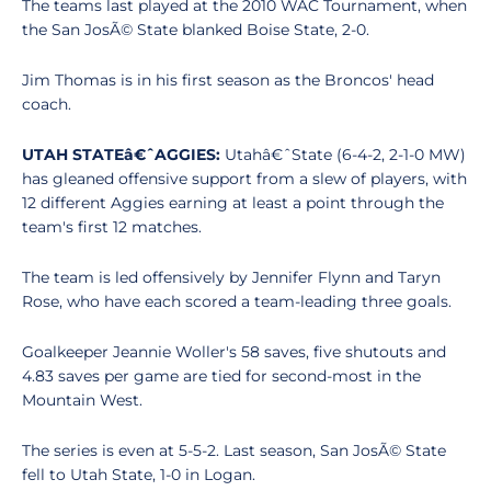
The teams last played at the 2010 WAC Tournament, when
the San JosÃ© State blanked Boise State, 2-0.
Jim Thomas is in his first season as the Broncos' head
coach.
UTAH STATEâ€ˆAGGIES:
Utahâ€ˆState (6-4-2, 2-1-0 MW)
has gleaned offensive support from a slew of players, with
12 different Aggies earning at least a point through the
team's first 12 matches.
The team is led offensively by Jennifer Flynn and Taryn
Rose, who have each scored a team-leading three goals.
Goalkeeper Jeannie Woller's 58 saves, five shutouts and
4.83 saves per game are tied for second-most in the
Mountain West.
The series is even at 5-5-2. Last season, San JosÃ© State
fell to Utah State, 1-0 in Logan.