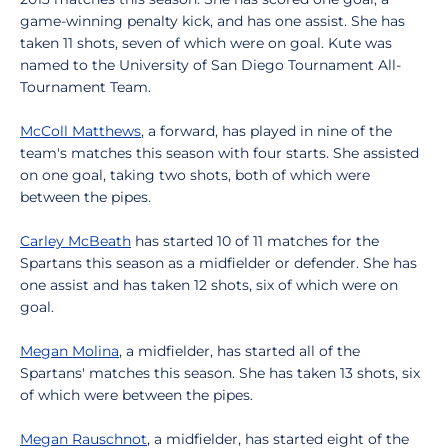
game-winning penalty kick, and has one assist. She has
taken 11 shots, seven of which were on goal. Kute was
named to the University of San Diego Tournament All-
Tournament Team.
McColl Matthews
, a forward, has played in nine of the
team's matches this season with four starts. She assisted
on one goal, taking two shots, both of which were
between the pipes.
Carley McBeath
has started 10 of 11 matches for the
Spartans this season as a midfielder or defender. She has
one assist and has taken 12 shots, six of which were on
goal.
Megan Molina
, a midfielder, has started all of the
Spartans' matches this season. She has taken 13 shots, six
of which were between the pipes.
Megan Rauschnot
, a midfielder, has started eight of the