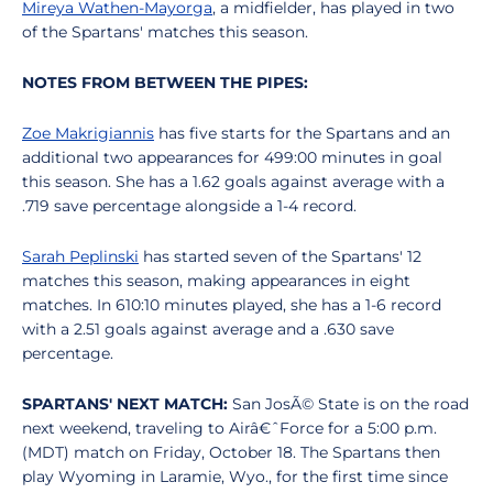
Mireya Wathen-Mayorga
, a midfielder, has played in two
of the Spartans' matches this season.
NOTES FROM BETWEEN THE PIPES:
Zoe Makrigiannis
has five starts for the Spartans and an
additional two appearances for 499:00 minutes in goal
this season. She has a 1.62 goals against average with a
.719 save percentage alongside a 1-4 record.
Sarah Peplinski
has started seven of the Spartans' 12
matches this season, making appearances in eight
matches. In 610:10 minutes played, she has a 1-6 record
with a 2.51 goals against average and a .630 save
percentage.
SPARTANS' NEXT MATCH:
San JosÃ© State is on the road
next weekend, traveling to Airâ€ˆForce for a 5:00 p.m.
(MDT) match on Friday, October 18. The Spartans then
play Wyoming in Laramie, Wyo., for the first time since