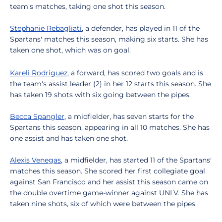
team's matches, taking one shot this season.
Stephanie Rebagliati
, a defender, has played in 11 of the
Spartans' matches this season, making six starts. She has
taken one shot, which was on goal.
Kareli Rodriguez
, a forward, has scored two goals and is
the team's assist leader (2) in her 12 starts this season. She
has taken 19 shots with six going between the pipes.
Becca Spangler
, a midfielder, has seven starts for the
Spartans this season, appearing in all 10 matches. She has
one assist and has taken one shot.
Alexis Venegas
, a midfielder, has started 11 of the Spartans'
matches this season. She scored her first collegiate goal
against San Francisco and her assist this season came on
the double overtime game-winner against UNLV. She has
taken nine shots, six of which were between the pipes.