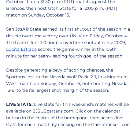
October 11 for a 12:30 p.m. (PDT) match against the
Broncos, then host Utah State for a 12:00 p.m. (PDT)
match on Sunday, October 13.
San JosÃ© State earned its first shutout of the season in a
double overtime victory over UNLV on Friday, October 4.
The team's first 1-0 double overtime shutout since 2009,
Lupita Estrada
scored the game-winner in the 105th
minute for her team-leading fourth goal of the season.
Despite generating a bevy of scoring chances, the
Spartans lost to the Nevada Wolf Pack, 2-1, in a Mountain
West match on Sunday, October 6, out-shooting Nevada,
13-6, to tie its largest shot margin of the season.
LIVE STATS:
Live stats for this weekend's matches will be
available on SJSUSpartans.com. Click on the calendar
button in the center of the homepage, then access live
stats for each match by clicking on the GameTracker icon.