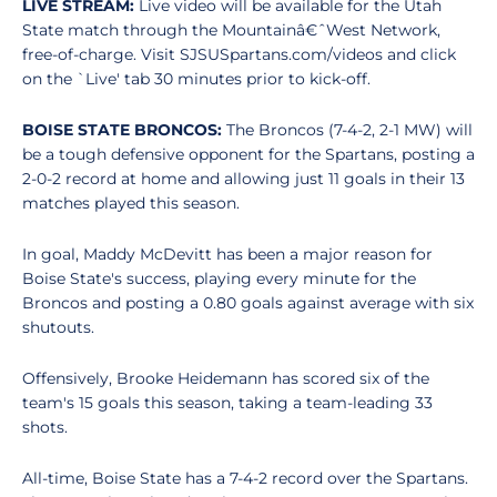
LIVE STREAM:
Live video will be available for the Utah
State match through the Mountainâ€ˆWest Network,
free-of-charge. Visit SJSUSpartans.com/videos and click
on the `Live' tab 30 minutes prior to kick-off.
BOISE STATE BRONCOS:
The Broncos (7-4-2, 2-1 MW) will
be a tough defensive opponent for the Spartans, posting a
2-0-2 record at home and allowing just 11 goals in their 13
matches played this season.
In goal, Maddy McDevitt has been a major reason for
Boise State's success, playing every minute for the
Broncos and posting a 0.80 goals against average with six
shutouts.
Offensively, Brooke Heidemann has scored six of the
team's 15 goals this season, taking a team-leading 33
shots.
All-time, Boise State has a 7-4-2 record over the Spartans.