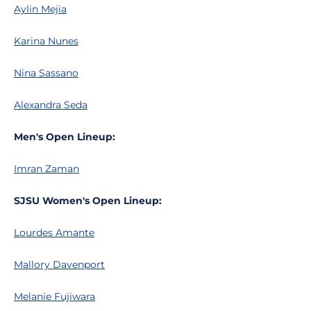
Aylin Mejia
Karina Nunes
Nina Sassano
Alexandra Seda
Men's Open Lineup:
Imran Zaman
SJSU Women's Open Lineup:
Lourdes Amante
Mallory Davenport
Melanie Fujiwara