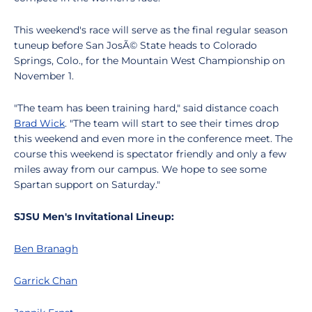
This weekend's race will serve as the final regular season
tuneup before San JosÃ© State heads to Colorado
Springs, Colo., for the Mountain West Championship on
November 1.
"The team has been training hard," said distance coach
Brad Wick
. "The team will start to see their times drop
this weekend and even more in the conference meet. The
course this weekend is spectator friendly and only a few
miles away from our campus. We hope to see some
Spartan support on Saturday."
SJSU Men's Invitational Lineup:
Ben Branagh
Garrick Chan