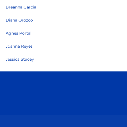
Breanna Garcia
Diana Orozco
Agnes Portal
Joanna Reyes
Jessica Stacey
Opens in a new window
Opens in a n
Opens in a new window
Opens in a n