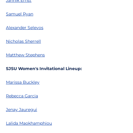
Jannik Ernst
Samuel Ryan
Alexander Selevos
Nicholas Sherrell
Matthew Stephens
SJSU Women's Invitational Lineup:
Marissa Buckley
Rebecca Garcia
Jenay Jauregui
Lalida Maokhamphiou