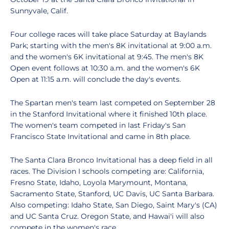
Sunnyvale, Calif.
Four college races will take place Saturday at Baylands
Park; starting with the men's 8K invitational at 9:00 a.m.
and the women's 6K invitational at 9:45. The men's 8K
Open event follows at 10:30 a.m. and the women's 6K
Open at 11:15 a.m. will conclude the day's events.
The Spartan men's team last competed on September 28
in the Stanford Invitational where it finished 10th place.
The women's team competed in last Friday's San
Francisco State Invitational and came in 8th place.
The Santa Clara Bronco Invitational has a deep field in all
races. The Division I schools competing are: California,
Fresno State, Idaho, Loyola Marymount, Montana,
Sacramento State, Stanford, UC Davis, UC Santa Barbara.
Also competing: Idaho State, San Diego, Saint Mary's (CA)
and UC Santa Cruz. Oregon State, and Hawai'i will also
compete in the women's race.