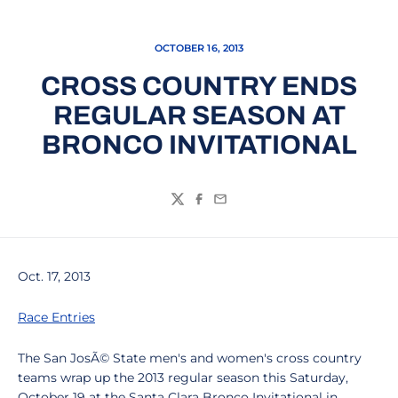
OCTOBER 16, 2013
CROSS COUNTRY ENDS
REGULAR SEASON AT
BRONCO INVITATIONAL
Twitter
Facebook
Email
Oct. 17, 2013
Race Entries
The San JosÃ© State men's and women's cross country
teams wrap up the 2013 regular season this Saturday,
October 19 at the Santa Clara Bronco Invitational in