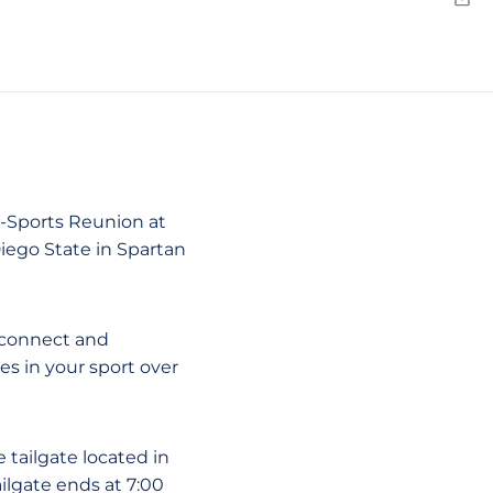
Emai
ll-Sports Reunion at
ego State in Spartan
reconnect and
s in your sport over
 tailgate located in
ilgate ends at 7:00