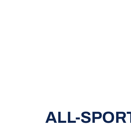
ALL-SPOR