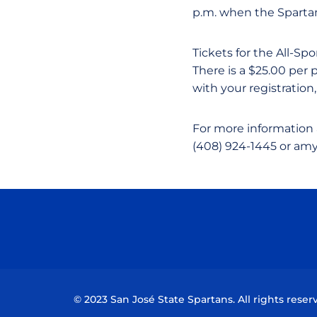
p.m. when the Spartans
Tickets for the All-Sp
There is a $25.00 per
with your registration,
For more information 
(408) 924-1445 or amy
© 2023 San José State Spartans. All rights reser