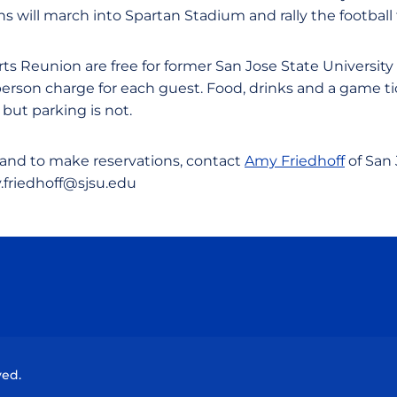
 will march into Spartan Stadium and rally the football 
orts Reunion are free for former San Jose State University
 person charge for each guest. Food, drinks and a game t
 but parking is not.
and to make reservations, contact
Amy Friedhoff
of San 
.friedhoff@sjsu.edu
Opens in a new window
Opens in a new window
Opens in a new window
Opens in a new wind
ved.