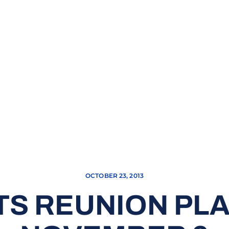
OCTOBER 23, 2013
TS REUNION PL