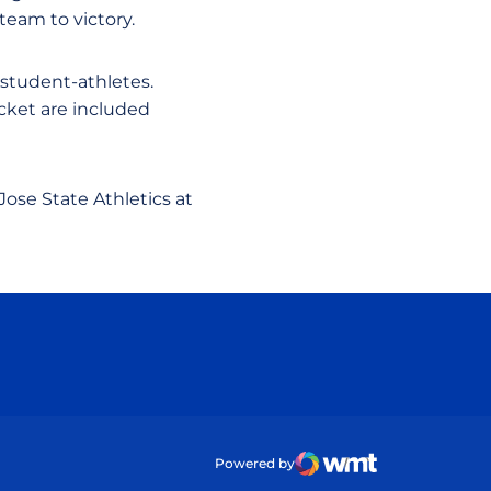
team to victory.
 student-athletes.
icket are included
Jose State Athletics at
ow
Powered by
WMT Digital
Opens in a new wind