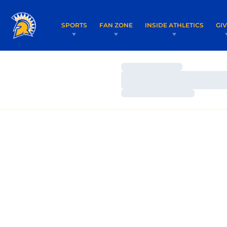
SPORTS
FAN ZONE
INSIDE ATHLETICS
GI
Loading…
Loading…
Loading…