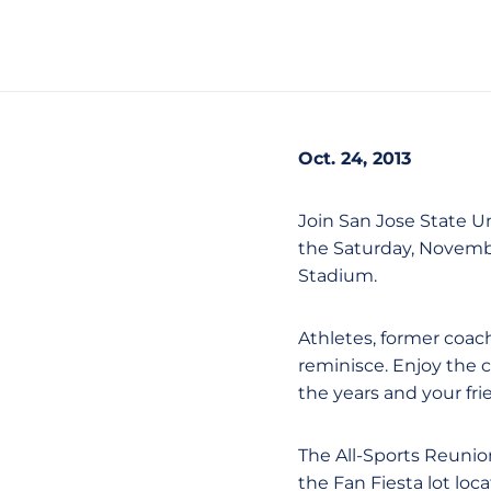
Oct. 24, 2013
Join San Jose State Un
the Saturday, Novemb
Stadium.
Athletes, former coach
reminisce. Enjoy the 
the years and your fri
The All-Sports Reunion
the Fan Fiesta lot loc