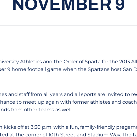
NOVEMBER 9
iversity Athletics and the Order of Sparta for the 2013 A
er 9 home football game when the Spartans host San Di
es and staff from all years and all sports are invited to 
chance to meet up again with former athletes and coache
ends from other teams as well.
 kicks off at 3:30 p.m. with a fun, family-friendly pregame
ated at the corner of 10th Street and Stadium Way. The ta