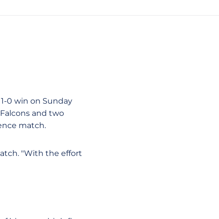
a 1-0 win on Sunday
e Falcons and two
rence match.
match. "With the effort