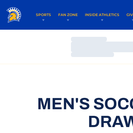
SPORTS
FAN ZONE
INSIDE ATHLETICS
GI
Loading…
Loading…
Loading…
MEN'S SOC
DRAW