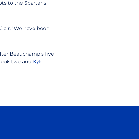
ts to the Spartans
 Clair. "We have been
 After Beauchamp's five
took two and
Kyle
ow