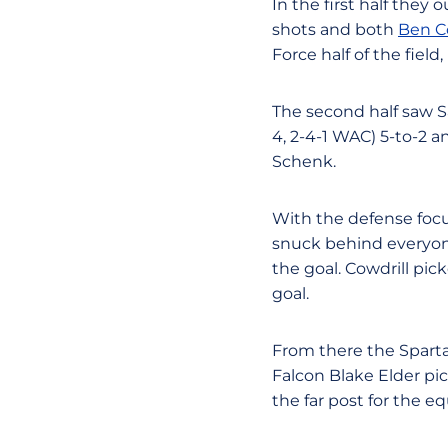
In the first half they 
shots and both
Ben C
Force half of the field
The second half saw S
4, 2-4-1 WAC) 5-to-2 a
Schenk.
With the defense focus
snuck behind everyo
the goal. Cowdrill pick
goal.
From there the Sparta
Falcon Blake Elder pic
the far post for the eq