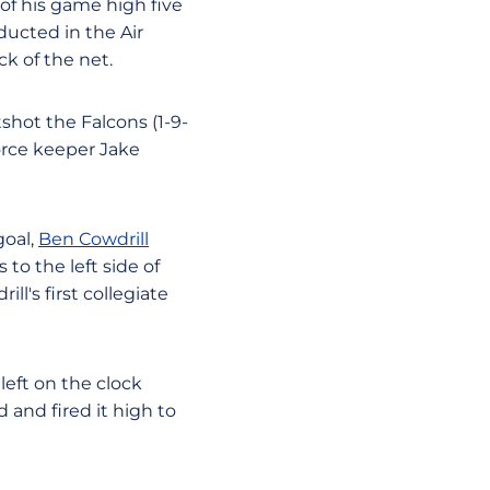
of his game high five
ducted in the Air
ck of the net.
shot the Falcons (1-9-
orce keeper Jake
goal,
Ben Cowdrill
to the left side of
ll's first collegiate
eft on the clock
 and fired it high to