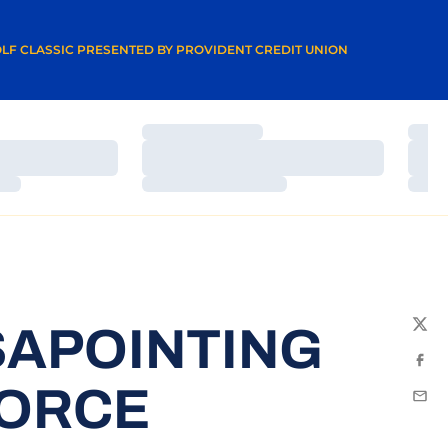
A NEW WINDOW
LF CLASSIC PRESENTED BY PROVIDENT CREDIT UNION
Loading…
Load
Loading…
Load
Loading…
Load
SAPOINTING
Twit
Fac
FORCE
Emai