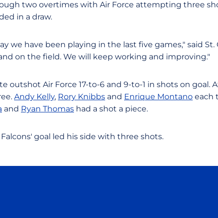
ough two overtimes with Air Force attempting three sho
ed in a draw.
y we have been playing in the last five games," said St.
and on the field. We will keep working and improving."
te outshot Air Force 17-to-6 and 9-to-1 in shots on goal.
ree.
Andy Kelly
,
Rory Knibbs
and
Enrique Montano
each 
a
and
Ryan Thomas
had a shot a piece.
Falcons' goal led his side with three shots.
Opens in a new window
Opens in a new window
Opens in a new window
Opens in a new wind