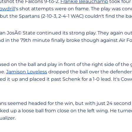
outshot the Falcons 9-to-2.
Frankie Beauchamp
took four 
owdrill
's shot attempts were on frame. The play was con
, but the Spartans (2-10-3, 2-4-1 WAC) couldn't find the ba
an JosÃ© State continued its strong play. They again out
nd in the 79th minute finally broke though against Air F
ed on the ball and play in front of the right side of the 
ne.
Jamison Loveless
dropped the ball over the defenders 
ed it up and placed it past Schenk for a 1-0 lead. It's Cowdri
ns seemed headed for the win, but with just 24 second l
ked up a loose ball from close on the left wing. He turned
ualizer.