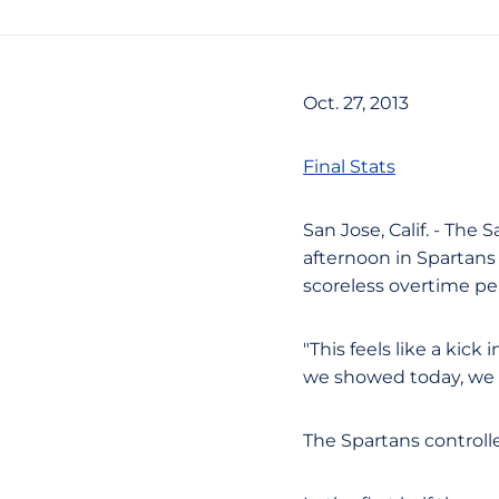
Oct. 27, 2013
Final Stats
San Jose, Calif. - Th
afternoon in Spartans
scoreless overtime pe
"This feels like a kick
we showed today, we 
The Spartans controll