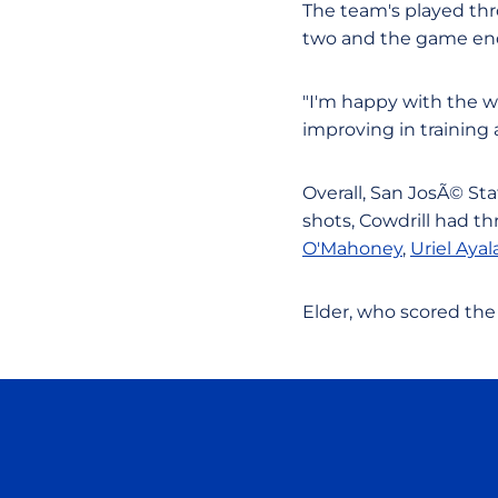
The team's played thr
two and the game end
"I'm happy with the wa
improving in training 
Overall, San JosÃ© Sta
shots, Cowdrill had th
O'Mahoney
,
Uriel Ayal
Elder, who scored the 