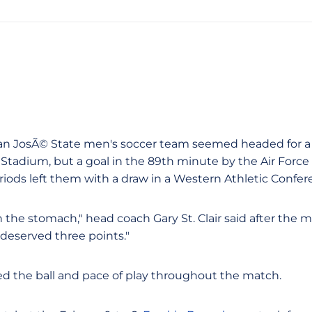
e San JosÃ© State men's soccer team seemed headed for 
 Stadium, but a goal in the 89th minute by the Air Forc
riods left them with a draw in a Western Athletic Confe
 in the stomach," head coach Gary St. Clair said after the 
deserved three points."
ed the ball and pace of play throughout the match.