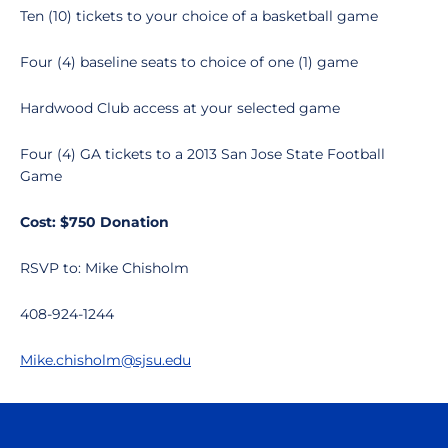
Ten (10) tickets to your choice of a basketball game
Four (4) baseline seats to choice of one (1) game
Hardwood Club access at your selected game
Four (4) GA tickets to a 2013 San Jose State Football
Game
Cost: $750 Donation
RSVP to: Mike Chisholm
408-924-1244
Mike.chisholm@sjsu.edu