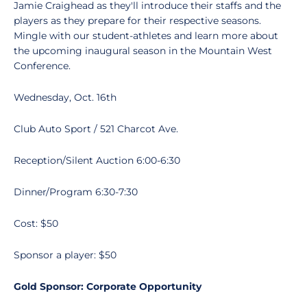
Jamie Craighead as they'll introduce their staffs and the
players as they prepare for their respective seasons.
Mingle with our student-athletes and learn more about
the upcoming inaugural season in the Mountain West
Conference.
Wednesday, Oct. 16th
Club Auto Sport / 521 Charcot Ave.
Reception/Silent Auction 6:00-6:30
Dinner/Program 6:30-7:30
Cost: $50
Sponsor a player: $50
Gold Sponsor: Corporate Opportunity