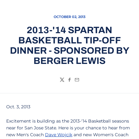
OCTOBER 02, 2013
2013-'14 SPARTAN
BASKETBALL TIP-OFF
DINNER - SPONSORED BY
BERGER LEWIS
Twitter
Facebook
Email
Oct. 3, 2013
Excitement is building as the 2013-'14 Basketball seasons
near for San Jose State. Here is your chance to hear from
new Men's Coach
Dave Wojcik
and new Women's Coach