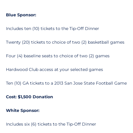
Blue Sponsor:
Includes ten (10) tickets to the Tip-Off Dinner
Twenty (20) tickets to choice of two (2) basketball games
Four (4) baseline seats to choice of two (2) games
Hardwood Club access at your selected games
Ten (10) GA tickets to a 2013 San Jose State Football Game
Cost: $1,500 Donation
White Sponsor:
Includes six (6) tickets to the Tip-Off Dinner