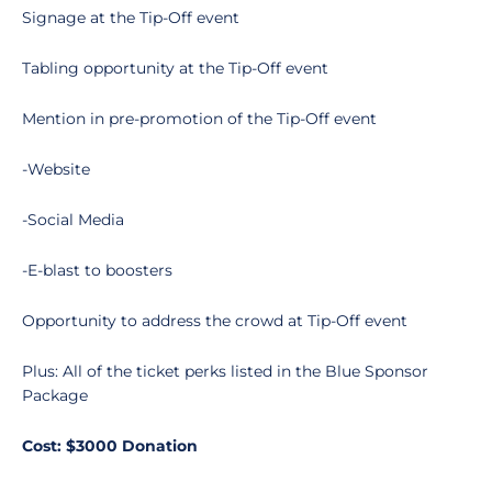
Signage at the Tip-Off event
Tabling opportunity at the Tip-Off event
Mention in pre-promotion of the Tip-Off event
-Website
-Social Media
-E-blast to boosters
Opportunity to address the crowd at Tip-Off event
Plus: All of the ticket perks listed in the Blue Sponsor
Package
Cost: $3000 Donation