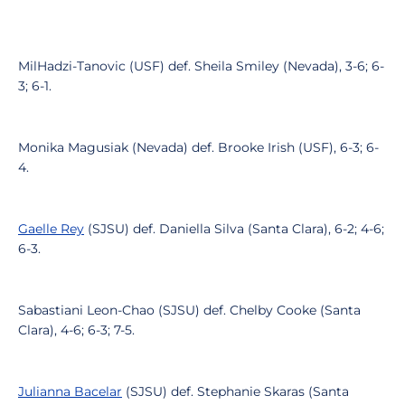
MilHadzi-Tanovic (USF) def. Sheila Smiley (Nevada), 3-6; 6-
3; 6-1.
Monika Magusiak (Nevada) def. Brooke Irish (USF), 6-3; 6-
4.
Gaelle Rey
(SJSU) def. Daniella Silva (Santa Clara), 6-2; 4-6;
6-3.
Sabastiani Leon-Chao (SJSU) def. Chelby Cooke (Santa
Clara), 4-6; 6-3; 7-5.
Julianna Bacelar
(SJSU) def. Stephanie Skaras (Santa