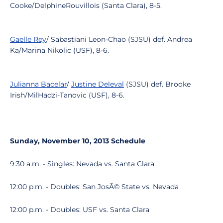
Cooke/DelphineRouvillois (Santa Clara), 8-5.
Gaelle Rey
/ Sabastiani Leon-Chao (SJSU) def. Andrea
Ka/Marina Nikolic (USF), 8-6.
Julianna Bacelar
/
Justine Deleval
(SJSU) def. Brooke
Irish/MilHadzi-Tanovic (USF), 8-6.
Sunday, November 10, 2013 Schedule
9:30 a.m. - Singles: Nevada vs. Santa Clara
12:00 p.m. - Doubles: San JosÃ© State vs. Nevada
12:00 p.m. - Doubles: USF vs. Santa Clara