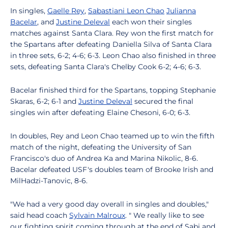
In singles,
Gaelle Rey
,
Sabastiani Leon Chao
Julianna
Bacelar
, and
Justine Deleval
each won their singles
matches against Santa Clara. Rey won the first match for
the Spartans after defeating Daniella Silva of Santa Clara
in three sets, 6-2; 4-6; 6-3. Leon Chao also finished in three
sets, defeating Santa Clara's Chelby Cook 6-2; 4-6; 6-3.
Bacelar finished third for the Spartans, topping Stephanie
Skaras, 6-2; 6-1 and
Justine Deleval
secured the final
singles win after defeating Elaine Chesoni, 6-0; 6-3.
In doubles, Rey and Leon Chao teamed up to win the fifth
match of the night, defeating the University of San
Francisco's duo of Andrea Ka and Marina Nikolic, 8-6.
Bacelar defeated USF's doubles team of Brooke Irish and
MilHadzi-Tanovic, 8-6.
"We had a very good day overall in singles and doubles,"
said head coach
Sylvain Malroux
. " We really like to see
our fighting spirit coming through at the end of Sabi and