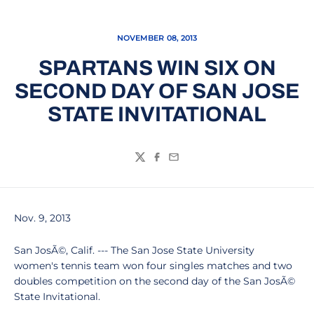
NOVEMBER 08, 2013
SPARTANS WIN SIX ON
SECOND DAY OF SAN JOSE
STATE INVITATIONAL
Twitter
Facebook
Email
Nov. 9, 2013
San JosÃ©, Calif. --- The San Jose State University
women's tennis team won four singles matches and two
doubles competition on the second day of the San JosÃ©
State Invitational.