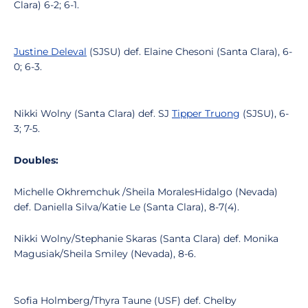
Clara) 6-2; 6-1.
Justine Deleval
(SJSU) def. Elaine Chesoni (Santa Clara), 6-
0; 6-3.
Nikki Wolny (Santa Clara) def. SJ
Tipper Truong
(SJSU), 6-
3; 7-5.
Doubles:
Michelle Okhremchuk /Sheila MoralesHidalgo (Nevada)
def. Daniella Silva/Katie Le (Santa Clara), 8-7(4).
Nikki Wolny/Stephanie Skaras (Santa Clara) def. Monika
Magusiak/Sheila Smiley (Nevada), 8-6.
Sofia Holmberg/Thyra Taune (USF) def. Chelby