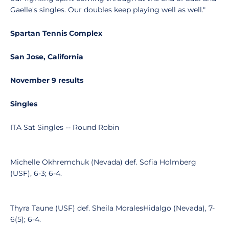
Gaelle's singles. Our doubles keep playing well as well."
Spartan Tennis Complex
San Jose, California
November 9 results
Singles
ITA Sat Singles -- Round Robin
Michelle Okhremchuk (Nevada) def. Sofia Holmberg
(USF), 6-3; 6-4.
Thyra Taune (USF) def. Sheila MoralesHidalgo (Nevada), 7-
6(5); 6-4.