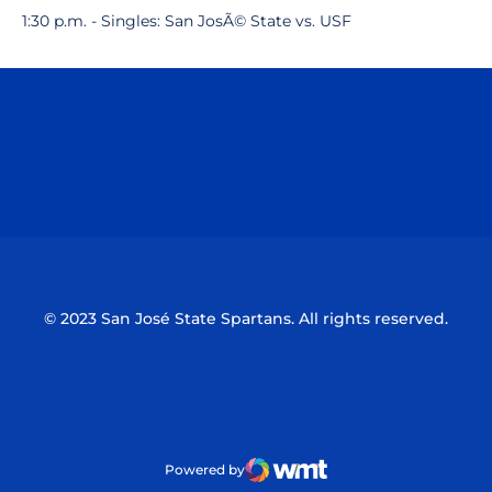
1:30 p.m. - Singles: San JosÃ© State vs. USF
Opens in a new window
Opens in a n
Opens in a new window
Opens in a n
© 2023 San José State Spartans. All rights reserved.
Powered by
WMT Digital
Opens in a new window