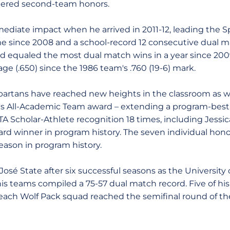
nered second-team honors.
diate impact when he arrived in 2011-12, leading the S
ime since 2008 and a school-record 12 consecutive dual m
ord equaled the most dual match wins in a year since 2
ge (.650) since the 1986 team's .760 (19-6) mark.
artans have reached new heights in the classroom as wel
's All-Academic Team award – extending a program-best 
TA Scholar-Athlete recognition 18 times, including Jessi
ward winner in program history. The seven individual hon
season in program history.
osé State after six successful seasons as the Universit
is teams compiled a 75-57 dual match record. Five of hi
each Wolf Pack squad reached the semifinal round of t