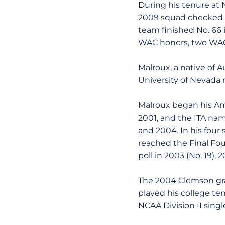
During his tenure at N
2009 squad checked in
team finished No. 66 
WAC honors, two WAC 
Malroux, a native of A
University of Nevada 
Malroux began his Ame
2001, and the ITA nam
and 2004. In his fou
reached the Final Fou
poll in 2003 (No. 19), 
The 2004 Clemson gra
played his college te
NCAA Division II singl