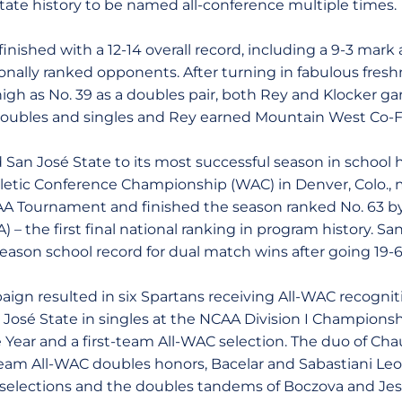
ate history to be named all-conference multiple times.
inished with a 12-14 overall record, including a 9-3 mark 
ionally ranked opponents. After turning in fabulous fre
gh as No. 39 as a doubles pair, both Rey and Klocker g
doubles and singles and Rey earned Mountain West Co-F
d San José State to its most successful season in school 
etic Conference Championship (WAC) in Denver, Colo., m
A Tournament and finished the season ranked No. 63 by 
) – the first final national ranking in program history. Sa
ason school record for dual match wins after going 19-6 
ign resulted in six Spartans receiving All-WAC recognit
osé State in singles at the NCAA Division I Championship
 Year and a first-team All-WAC selection. The duo of Ch
-team All-WAC doubles honors, Bacelar and Sabastiani 
selections and the doubles tandems of Boczova and Jess