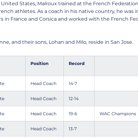
United States, Malroux trained at the French Federation
 French athletes. As a coach in his native country, he was 
rs in France and Corsica and worked with the French Fe
nne, and their sons, Lohan and Milo, reside in San Jose.
Position
Record
te
Head Coach
14-7
te
Head Coach
12-14
te
Head Coach
19-6
WAC Champions
te
Head Coach
13-7