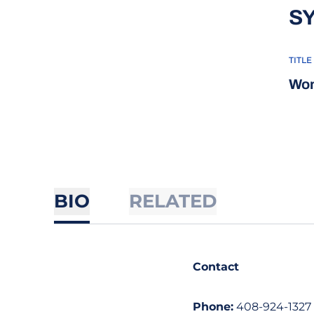
S
TITLE
Wom
BIO
RELATED
Contact
Phone:
408-924-1327