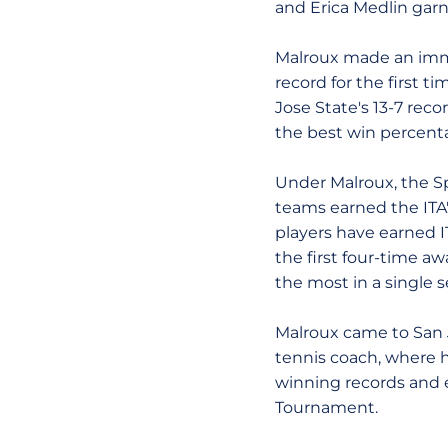
and Erica Medlin gar
Malroux made an imme
record for the first t
Jose State's 13-7 rec
the best win percenta
Under Malroux, the Sp
teams earned the ITA
players have earned I
the first four-time a
the most in a single 
Malroux came to San J
tennis coach, where h
winning records and 
Tournament.