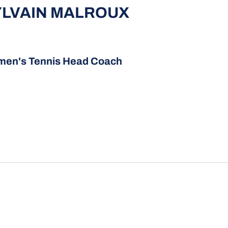
YLVAIN MALROUX
en's Tennis Head Coach