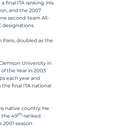
 final ITA ranking. His
ion, and the 2007
nine second-team All-
 designations.
om Paris, doubled as the
Clemson University in
of the Year in 2003
ps each year and
the final ITA national
s native country. He
th
s the 49
-ranked
he 2001 season.