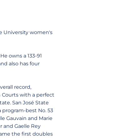
te University women's
 He owns a 133-91
nd also has four
erall record,
 Courts with a perfect
tate. San José State
 a program-best No. 53
ille Gauvain and Marie
r and Gaelle Rey
ame the first doubles