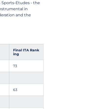
 Sports-Etudes - the
instrumental in
deration and the
Final ITA Rank
ing
73
63