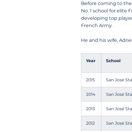
Before coming to the 
No. 1 school for elite
developing top playe
French Army.
He and his wife, Adrie
Year
School
2015
San José Sta
2014
San José Sta
2013
San José Sta
2012
San José Sta