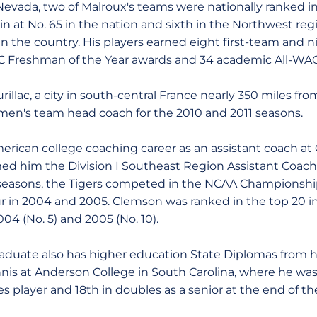
evada, two of Malroux's teams were nationally ranked in a
 at No. 65 in the nation and sixth in the Northwest reg
in the country. His players earned eight first-team and 
Freshman of the Year awards and 34 academic All-WAC
urillac, a city in south-central France nearly 350 miles fr
men's team head coach for the 2010 and 2011 seasons.
rican college coaching career as an assistant coach at 
ed him the Division I Southeast Region Assistant Coach 
r seasons, the Tigers competed in the NCAA Championshi
r in 2004 and 2005. Clemson was ranked in the top 20 in 
2004 (No. 5) and 2005 (No. 10).
duate also has higher education State Diplomas from hi
nnis at Anderson College in South Carolina, where he wa
es player and 18th in doubles as a senior at the end of t