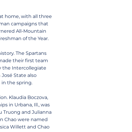
at home, with all three
shman campaigns that
arnered All-Mountain
reshman of the Year.
history. The Spartans
ade their first team
the Intercollegiate
n José State also
in the spring.
ion. Klaudia Boczova,
s in Urbana, Ill., was
au Truong and Julianna
Leon Chao were named
ica Willett and Chao