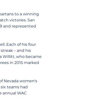
partans to a winning
atch victories. San
009 and represented
l. Each of his four
streak – and his
ca Willitt, who became
orees in 2015 marked
y of Nevada women's
s six teams had
he annual WAC