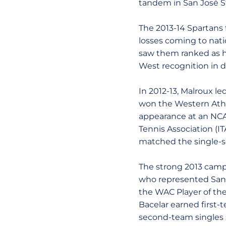
tandem in San José St
The 2013-14 Spartans f
losses coming to nat
saw them ranked as hi
West recognition in 
In 2012-13, Malroux le
won the Western Athl
appearance at an NCA
Tennis Association (ITA
matched the single-se
The strong 2013 campa
who represented San J
the WAC Player of the
Bacelar earned first
second-team singles 