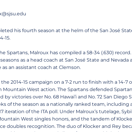
ux@sjsu.edu
eted his fourth season at the helm of the San José Sta
4-15.
the Spartans, Malroux has compiled a 58-34 (.630) record.
al seasons as a head coach at San José State and Nevada a
 as an assistant coach at Clemson.
the 2014-15 campaign on a 7-2 run to finish with a 14-7 ov
in Mountain West action. The Spartans defended Spartan
d by victories over No. 68 Hawai’i and No. 72 San Diego S
eks of the season as a nationally ranked team, including
7 iteration of the ITA poll. Under Malroux’s tutelage, Syb
Mountain West singles honors, and the tandem of Klocke
ce doubles recognition. The duo of Klocker and Rey bec