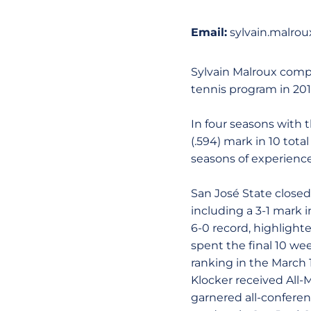
Email:
sylvain.malro
Sylvain Malroux compl
tennis program in 201
In four seasons with 
(.594) mark in 10 tot
seasons of experience
San José State closed 
including a 3-1 mark 
6-0 record, highlighte
spent the final 10 we
ranking in the March 1
Klocker received All-
garnered all-conferen