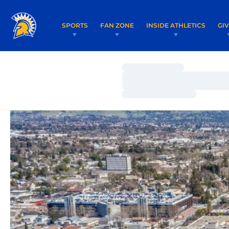
SPORTS
FAN ZONE
INSIDE ATHLETICS
GI
Loading…
Loading…
Loading…