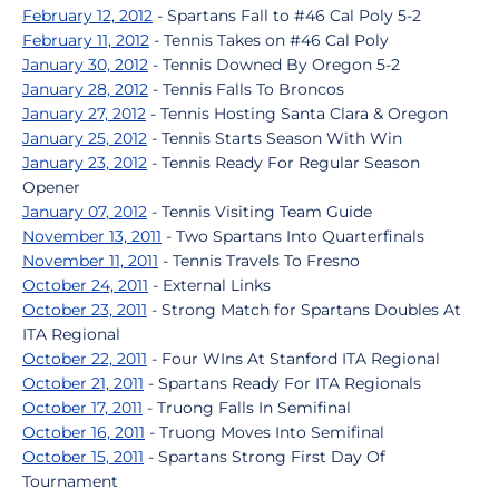
February 12, 2012
- Spartans Fall to #46 Cal Poly 5-2
February 11, 2012
- Tennis Takes on #46 Cal Poly
January 30, 2012
- Tennis Downed By Oregon 5-2
January 28, 2012
- Tennis Falls To Broncos
January 27, 2012
- Tennis Hosting Santa Clara & Oregon
January 25, 2012
- Tennis Starts Season With Win
January 23, 2012
- Tennis Ready For Regular Season
Opener
January 07, 2012
- Tennis Visiting Team Guide
November 13, 2011
- Two Spartans Into Quarterfinals
November 11, 2011
- Tennis Travels To Fresno
October 24, 2011
- External Links
October 23, 2011
- Strong Match for Spartans Doubles At
ITA Regional
October 22, 2011
- Four WIns At Stanford ITA Regional
October 21, 2011
- Spartans Ready For ITA Regionals
October 17, 2011
- Truong Falls In Semifinal
October 16, 2011
- Truong Moves Into Semifinal
October 15, 2011
- Spartans Strong First Day Of
Tournament