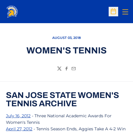
Op
Open Sc
AUGUST 03, 2018
WOMEN'S TENNIS
Twitter
Facebook
Email
SAN JOSE STATE WOMEN'S
TENNIS ARCHIVE
July 16, 2012
- Three National Academic Awards For
Women's Tennis
April 27, 2012
- Tennis Season Ends, Aggies Take A 4-2 Win