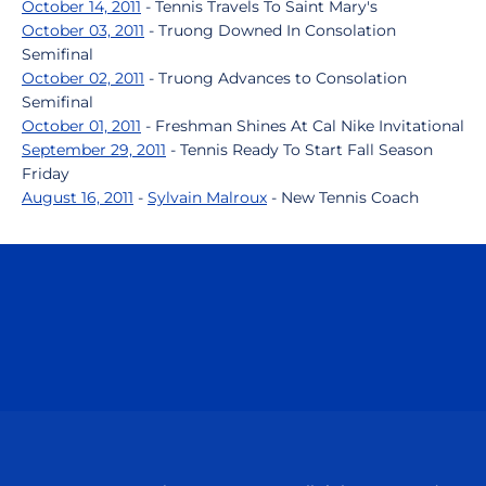
October 14, 2011
- Tennis Travels To Saint Mary's
October 03, 2011
- Truong Downed In Consolation
Semifinal
October 02, 2011
- Truong Advances to Consolation
Semifinal
October 01, 2011
- Freshman Shines At Cal Nike Invitational
September 29, 2011
- Tennis Ready To Start Fall Season
Friday
August 16, 2011
-
Sylvain Malroux
- New Tennis Coach
Opens in a new window
Opens in a n
Opens in a new window
Opens in a n