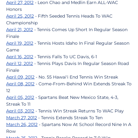
April 27, 2012
- Leon Chao and Medlin Earn ALL-WAC
Honors
April 25, 2012
- Fifth Seeded Tennis Heads To WAC
Championship
April 21, 2012
- Tennis Comes Up Short In Regular Season
Finale
April 19, 2012
- Tennis Hosts Idaho In Final Regular Season
Game
April 16, 2012
- Tennis Falls To UC Davis, 6-1
April 12, 2012
- Tennis Plays Davis In Regular Season Road
Finale
April 09, 2012
- No. 55 Hawai'i End Tennis Win Streak
April 08, 2012
- Come-From-Behind Win Extends Streak To
12
April 05, 2012
- Spartans Beat New Mexico State, 4-3,
Streak To 11
April 03, 2012
- Tennis Win Streak Returns To WAC Play
March 27, 2012
- Tennis Extends Streak To Ten
March 26, 2012
- Spartans Now At School Record Nine In A
Row