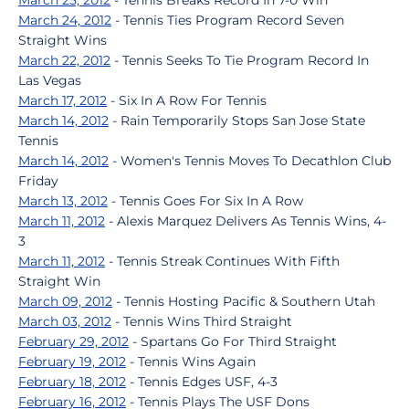
March 25, 2012
- Tennis Breaks Record In 7-0 Win
March 24, 2012
- Tennis Ties Program Record Seven
Straight Wins
March 22, 2012
- Tennis Seeks To Tie Program Record In
Las Vegas
March 17, 2012
- Six In A Row For Tennis
March 14, 2012
- Rain Temporarily Stops San Jose State
Tennis
March 14, 2012
- Women's Tennis Moves To Decathlon Club
Friday
March 13, 2012
- Tennis Goes For Six In A Row
March 11, 2012
- Alexis Marquez Delivers As Tennis Wins, 4-
3
March 11, 2012
- Tennis Streak Continues With Fifth
Straight Win
March 09, 2012
- Tennis Hosting Pacific & Southern Utah
March 03, 2012
- Tennis Wins Third Straight
February 29, 2012
- Spartans Go For Third Straight
February 19, 2012
- Tennis Wins Again
February 18, 2012
- Tennis Edges USF, 4-3
February 16, 2012
- Tennis Plays The USF Dons