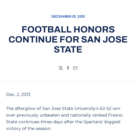
DECEMBER 01, 2013
FOOTBALL HONORS
CONTINUE FOR SAN JOSE
STATE
Twitter
Facebook
Email
Dec. 2, 2013
The afterglow of San Jose State University's 62-52 win
over previously unbeaten and nationally-ranked Fresno
State continues three days after the Spartans' biggest
victory of the season.