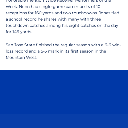
honorable mention Wide Receiver Performers of the
Week. Nunn had single-game career bests of 10
receptions for 160 yards and two touchdowns. Jones tied
a school record he shares with many with three
touchdown catches among his eight catches on the day
for 146 yards.
San Jose State finished the regular season with a 6-6 win-
loss record and a 5-3 mark in its first season in the
Mountain West.
Opens in a new window
Opens in a n
Opens in a new window
Opens in a n