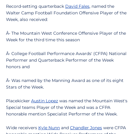
Record-setting quarterback
David Fales
, named the
Walter Camp Football Foundation Offensive Player of the
Week, also received:
Â• The Mountain West Conference Offensive Player of the
Week for the third time this season
Â• College Football Performance Awards' (CFPA) National
Performer and Quarterback Performer of the Week
honors and
Â• Was named by the Manning Award as one of its eight
Stars of the Week.
Placekicker
Austin Lopez
was named the Mountain West's
Special teams Player of the Week and was a CFPA
honorable mention Specialist Performer of the Week.
Wide receivers
Kyle Nunn
and
Chandler Jones
were CFPA