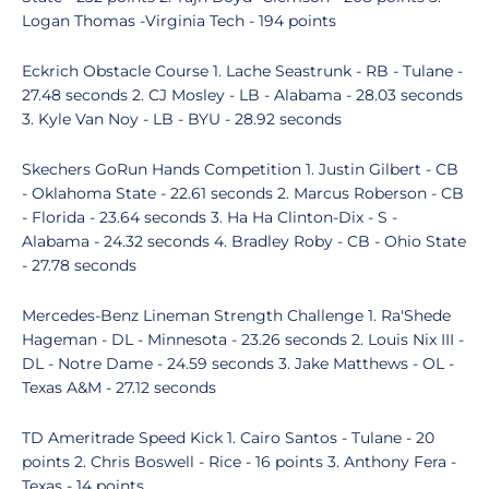
Logan Thomas -Virginia Tech - 194 points
Eckrich Obstacle Course 1. Lache Seastrunk - RB - Tulane -
27.48 seconds 2. CJ Mosley - LB - Alabama - 28.03 seconds
3. Kyle Van Noy - LB - BYU - 28.92 seconds
Skechers GoRun Hands Competition 1. Justin Gilbert - CB
- Oklahoma State - 22.61 seconds 2. Marcus Roberson - CB
- Florida - 23.64 seconds 3. Ha Ha Clinton-Dix - S -
Alabama - 24.32 seconds 4. Bradley Roby - CB - Ohio State
- 27.78 seconds
Mercedes-Benz Lineman Strength Challenge 1. Ra'Shede
Hageman - DL - Minnesota - 23.26 seconds 2. Louis Nix III -
DL - Notre Dame - 24.59 seconds 3. Jake Matthews - OL -
Texas A&M - 27.12 seconds
TD Ameritrade Speed Kick 1. Cairo Santos - Tulane - 20
points 2. Chris Boswell - Rice - 16 points 3. Anthony Fera -
Texas - 14 points