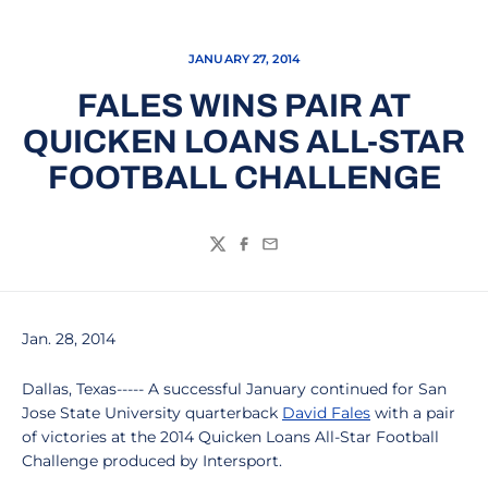
JANUARY 27, 2014
FALES WINS PAIR AT
QUICKEN LOANS ALL-STAR
FOOTBALL CHALLENGE
Twitter
Facebook
Email
Jan. 28, 2014
Dallas, Texas----- A successful January continued for San
Jose State University quarterback
David Fales
with a pair
of victories at the 2014 Quicken Loans All-Star Football
Challenge produced by Intersport.