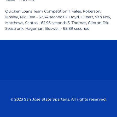
Quicken Loans Team Competition 1. Fales, Roberson,
Mosley, Nix, Fera - 62.34 seconds 2. Boyd, Gilbert, Van Noy,
Matthews, Santos - 62.95 seconds 3. Thomas, Clinton-Dix,
Seastrunk, Hageman, Boswell - 68.89 seconds
Opens in a new window
Opens in a n
Opens in a new window
Opens in a n
© 2023 San José State Spartans. All rights reserved.