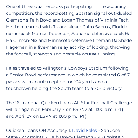
One of three quarterbacks participating in the accuracy
competition, the record-setting Spartan signal out-dueled
Clemson's Tajh Boyd and Logan Thomas of Virginia Tech.
He then teamed with Tulane kicker Cairo Santos, Florida
cornerback Marcus Roberson, Alabama defensive back Ha
Ha Clinton-Nix and Minnesota defensive lineman Ra'Shede
Hageman in a five-man relay activity of kicking, throwing
the football, strength and obstacle course running.
Fales traveled to Arlington's Cowboys Stadium following
a Senior Bowl performance in which he completed 6-of-7
passes with an interception for 104 yards and a
touchdown helping the South team to a 20-10 victory.
The 16th annual Quicken Loans All-Star Football Challenge
will air again on February 2 on ESPN2 at 11:00 a.m. (PT)
and April 27 on ESPN at 1:00 p.m. (PT).
Quicken Loans QB Accuracy 1.
David Fales
- San Jose
State - 232 points 2. Tajh Boyd- Clemson - 208 points 3.