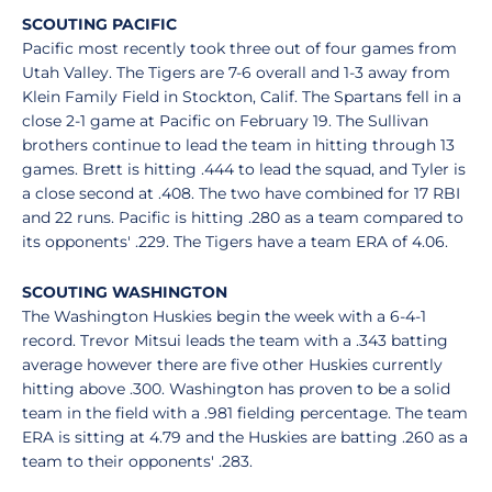
SCOUTING PACIFIC
Pacific most recently took three out of four games from
Utah Valley. The Tigers are 7-6 overall and 1-3 away from
Klein Family Field in Stockton, Calif. The Spartans fell in a
close 2-1 game at Pacific on February 19. The Sullivan
brothers continue to lead the team in hitting through 13
games. Brett is hitting .444 to lead the squad, and Tyler is
a close second at .408. The two have combined for 17 RBI
and 22 runs. Pacific is hitting .280 as a team compared to
its opponents' .229. The Tigers have a team ERA of 4.06.
SCOUTING WASHINGTON
The Washington Huskies begin the week with a 6-4-1
record. Trevor Mitsui leads the team with a .343 batting
average however there are five other Huskies currently
hitting above .300. Washington has proven to be a solid
team in the field with a .981 fielding percentage. The team
ERA is sitting at 4.79 and the Huskies are batting .260 as a
team to their opponents' .283.