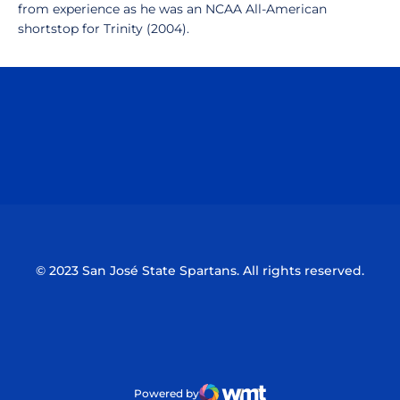
from experience as he was an NCAA All-American
shortstop for Trinity (2004).
Opens in a new window
Opens in a n
Opens in a new window
Opens in a n
© 2023 San José State Spartans. All rights reserved.
Powered by