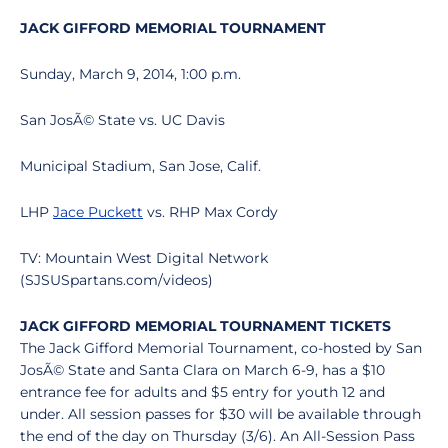
JACK GIFFORD MEMORIAL TOURNAMENT
Sunday, March 9, 2014, 1:00 p.m.
San JosÃ© State vs. UC Davis
Municipal Stadium, San Jose, Calif.
LHP
Jace Puckett
vs. RHP Max Cordy
TV: Mountain West Digital Network
(SJSUSpartans.com/videos)
JACK GIFFORD MEMORIAL TOURNAMENT TICKETS
The Jack Gifford Memorial Tournament, co-hosted by San
JosÃ© State and Santa Clara on March 6-9, has a $10
entrance fee for adults and $5 entry for youth 12 and
under. All session passes for $30 will be available through
the end of the day on Thursday (3/6). An All-Session Pass