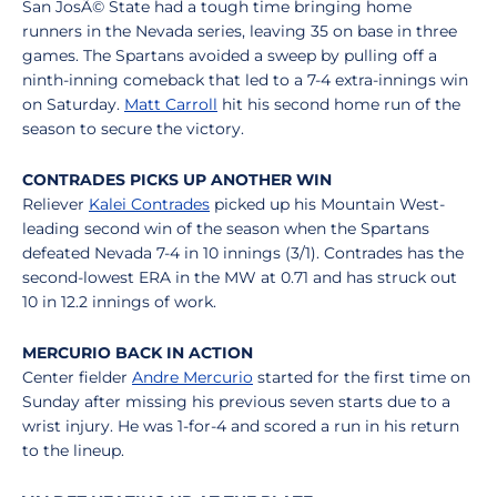
San JosÃ© State had a tough time bringing home
runners in the Nevada series, leaving 35 on base in three
games. The Spartans avoided a sweep by pulling off a
ninth-inning comeback that led to a 7-4 extra-innings win
on Saturday.
Matt Carroll
hit his second home run of the
season to secure the victory.
CONTRADES PICKS UP ANOTHER WIN
Reliever
Kalei Contrades
picked up his Mountain West-
leading second win of the season when the Spartans
defeated Nevada 7-4 in 10 innings (3/1). Contrades has the
second-lowest ERA in the MW at 0.71 and has struck out
10 in 12.2 innings of work.
MERCURIO BACK IN ACTION
Center fielder
Andre Mercurio
started for the first time on
Sunday after missing his previous seven starts due to a
wrist injury. He was 1-for-4 and scored a run in his return
to the lineup.