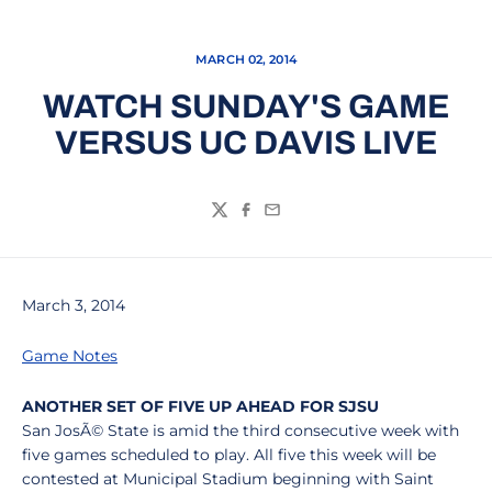
MARCH 02, 2014
WATCH SUNDAY'S GAME
VERSUS UC DAVIS LIVE
Twitter
Facebook
Email
March 3, 2014
Game Notes
ANOTHER SET OF FIVE UP AHEAD FOR SJSU
San JosÃ© State is amid the third consecutive week with
five games scheduled to play. All five this week will be
contested at Municipal Stadium beginning with Saint