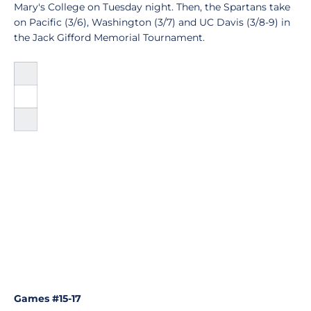
Mary's College on Tuesday night. Then, the Spartans take
on Pacific (3/6), Washington (3/7) and UC Davis (3/8-9) in
the Jack Gifford Memorial Tournament.
Games #15-17