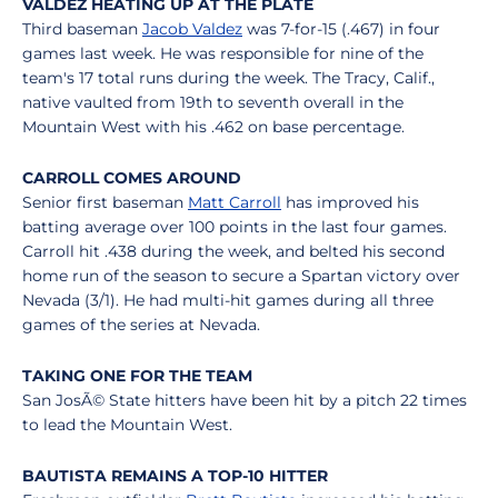
VALDEZ HEATING UP AT THE PLATE
Third baseman
Jacob Valdez
was 7-for-15 (.467) in four
games last week. He was responsible for nine of the
team's 17 total runs during the week. The Tracy, Calif.,
native vaulted from 19th to seventh overall in the
Mountain West with his .462 on base percentage.
CARROLL COMES AROUND
Senior first baseman
Matt Carroll
has improved his
batting average over 100 points in the last four games.
Carroll hit .438 during the week, and belted his second
home run of the season to secure a Spartan victory over
Nevada (3/1). He had multi-hit games during all three
games of the series at Nevada.
TAKING ONE FOR THE TEAM
San JosÃ© State hitters have been hit by a pitch 22 times
to lead the Mountain West.
BAUTISTA REMAINS A TOP-10 HITTER