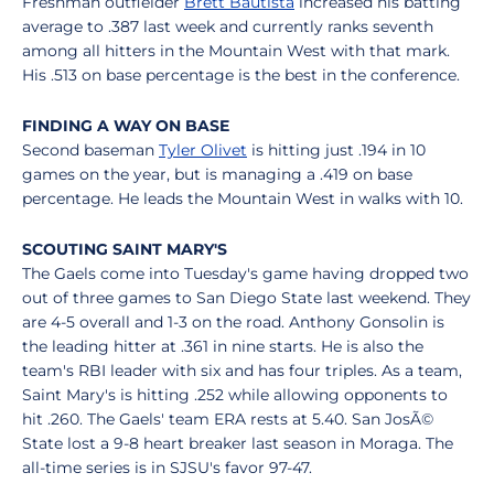
Freshman outfielder
Brett Bautista
increased his batting
average to .387 last week and currently ranks seventh
among all hitters in the Mountain West with that mark.
His .513 on base percentage is the best in the conference.
FINDING A WAY ON BASE
Second baseman
Tyler Olivet
is hitting just .194 in 10
games on the year, but is managing a .419 on base
percentage. He leads the Mountain West in walks with 10.
SCOUTING SAINT MARY'S
The Gaels come into Tuesday's game having dropped two
out of three games to San Diego State last weekend. They
are 4-5 overall and 1-3 on the road. Anthony Gonsolin is
the leading hitter at .361 in nine starts. He is also the
team's RBI leader with six and has four triples. As a team,
Saint Mary's is hitting .252 while allowing opponents to
hit .260. The Gaels' team ERA rests at 5.40. San JosÃ©
State lost a 9-8 heart breaker last season in Moraga. The
all-time series is in SJSU's favor 97-47.