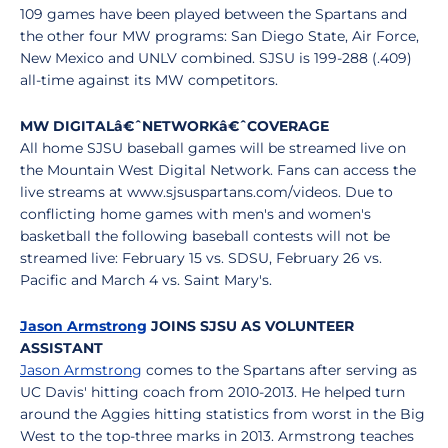
109 games have been played between the Spartans and
the other four MW programs: San Diego State, Air Force,
New Mexico and UNLV combined. SJSU is 199-288 (.409)
all-time against its MW competitors.
MW DIGITAL
â€ˆ
NETWORK
â€ˆ
COVERAGE
All home SJSU baseball games will be streamed live on
the Mountain West Digital Network. Fans can access the
live streams at www.sjsuspartans.com/videos. Due to
conflicting home games with men's and women's
basketball the following baseball contests will not be
streamed live: February 15 vs. SDSU, February 26 vs.
Pacific and March 4 vs. Saint Mary's.
Jason Armstrong
JOINS SJSU AS VOLUNTEER
ASSISTANT
Jason Armstrong
comes to the Spartans after serving as
UC Davis' hitting coach from 2010-2013. He helped turn
around the Aggies hitting statistics from worst in the Big
West to the top-three marks in 2013. Armstrong teaches