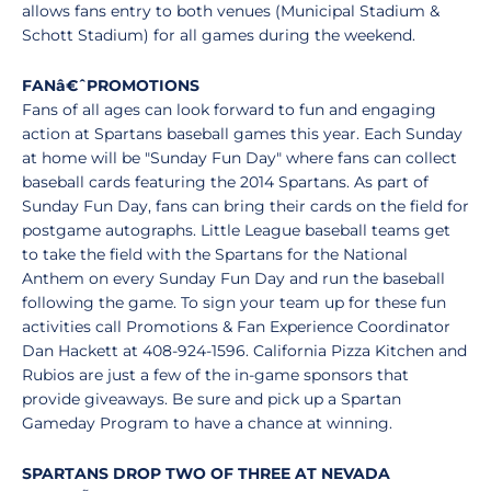
allows fans entry to both venues (Municipal Stadium &
Schott Stadium) for all games during the weekend.
FAN
â€ˆ
PROMOTIONS
Fans of all ages can look forward to fun and engaging
action at Spartans baseball games this year. Each Sunday
at home will be "Sunday Fun Day" where fans can collect
baseball cards featuring the 2014 Spartans. As part of
Sunday Fun Day, fans can bring their cards on the field for
postgame autographs. Little League baseball teams get
to take the field with the Spartans for the National
Anthem on every Sunday Fun Day and run the baseball
following the game. To sign your team up for these fun
activities call Promotions & Fan Experience Coordinator
Dan Hackett at 408-924-1596. California Pizza Kitchen and
Rubios are just a few of the in-game sponsors that
provide giveaways. Be sure and pick up a Spartan
Gameday Program to have a chance at winning.
SPARTANS DROP TWO OF THREE AT NEVADA