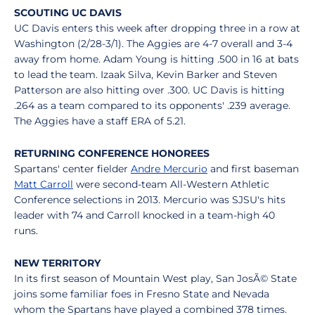
SCOUTING UC DAVIS
UC Davis enters this week after dropping three in a row at
Washington (2/28-3/1). The Aggies are 4-7 overall and 3-4
away from home. Adam Young is hitting .500 in 16 at bats
to lead the team. Izaak Silva, Kevin Barker and Steven
Patterson are also hitting over .300. UC Davis is hitting
.264 as a team compared to its opponents' .239 average.
The Aggies have a staff ERA of 5.21.
RETURNING CONFERENCE HONOREES
Spartans' center fielder
Andre Mercurio
and first baseman
Matt Carroll
were second-team All-Western Athletic
Conference selections in 2013. Mercurio was SJSU's hits
leader with 74 and Carroll knocked in a team-high 40
runs.
NEW TERRITORY
In its first season of Mountain West play, San JosÃ© State
joins some familiar foes in Fresno State and Nevada
whom the Spartans have played a combined 378 times.