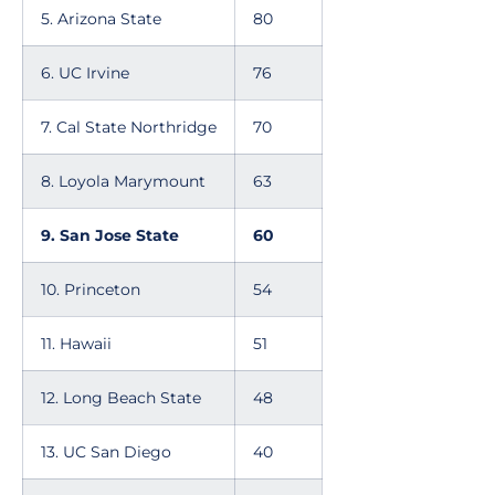
5. Arizona State
80
6. UC Irvine
76
7. Cal State Northridge
70
8. Loyola Marymount
63
9. San Jose State
60
10. Princeton
54
11. Hawaii
51
12. Long Beach State
48
13. UC San Diego
40