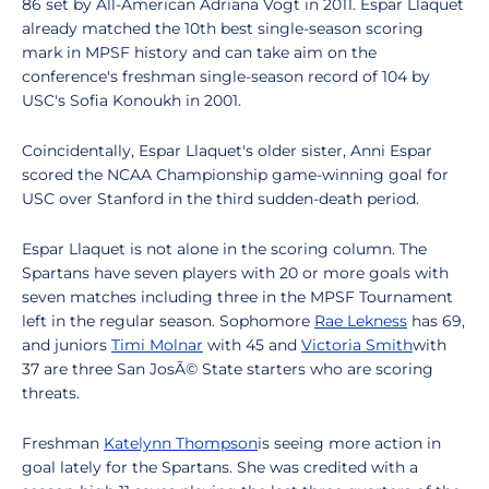
86 set by All-American Adriana Vogt in 2011. Espar Llaquet
already matched the 10th best single-season scoring
mark in MPSF history and can take aim on the
conference's freshman single-season record of 104 by
USC's Sofia Konoukh in 2001.
Coincidentally, Espar Llaquet's older sister, Anni Espar
scored the NCAA Championship game-winning goal for
USC over Stanford in the third sudden-death period.
Espar Llaquet is not alone in the scoring column. The
Spartans have seven players with 20 or more goals with
seven matches including three in the MPSF Tournament
left in the regular season. Sophomore
Rae Lekness
has 69,
and juniors
Timi Molnar
with 45 and
Victoria Smith
with
37 are three San JosÃ© State starters who are scoring
threats.
Freshman
Katelynn Thompson
is seeing more action in
goal lately for the Spartans. She was credited with a