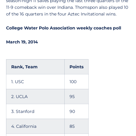
season-high 11 saves playing the last three quarters of the
11-9 comeback win over Indiana. Thomspon also played 10
of the 16 quarters in the four Aztec Invitational wins.
College Water Polo Association weekly coaches poll
March 19, 2014
Rank, Team
Points
1. USC
100
2. UCLA
95
3. Stanford
90
4. California
85