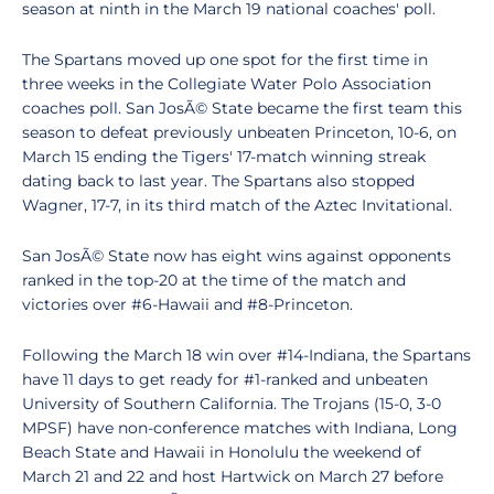
season at ninth in the March 19 national coaches' poll.
The Spartans moved up one spot for the first time in
three weeks in the Collegiate Water Polo Association
coaches poll. San JosÃ© State became the first team this
season to defeat previously unbeaten Princeton, 10-6, on
March 15 ending the Tigers' 17-match winning streak
dating back to last year. The Spartans also stopped
Wagner, 17-7, in its third match of the Aztec Invitational.
San JosÃ© State now has eight wins against opponents
ranked in the top-20 at the time of the match and
victories over #6-Hawaii and #8-Princeton.
Following the March 18 win over #14-Indiana, the Spartans
have 11 days to get ready for #1-ranked and unbeaten
University of Southern California. The Trojans (15-0, 3-0
MPSF) have non-conference matches with Indiana, Long
Beach State and Hawaii in Honolulu the weekend of
March 21 and 22 and host Hartwick on March 27 before