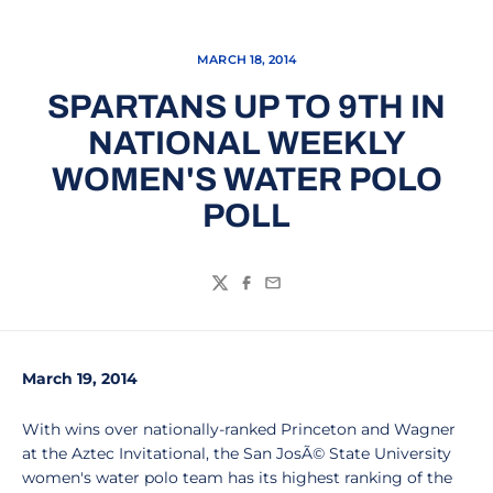
MARCH 18, 2014
SPARTANS UP TO 9TH IN
NATIONAL WEEKLY
WOMEN'S WATER POLO
POLL
Twitter
Facebook
Email
March 19, 2014
With wins over nationally-ranked Princeton and Wagner
at the Aztec Invitational, the San JosÃ© State University
women's water polo team has its highest ranking of the