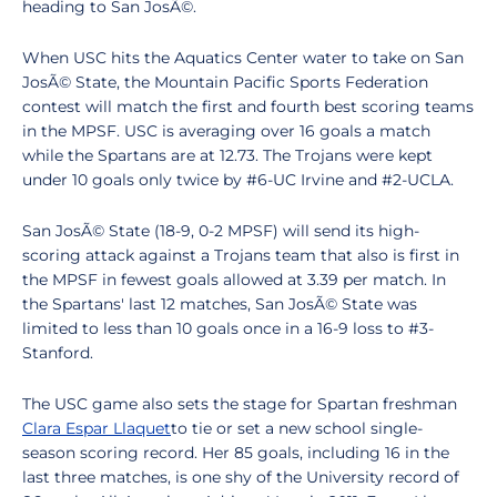
heading to San JosÃ©.
When USC hits the Aquatics Center water to take on San
JosÃ© State, the Mountain Pacific Sports Federation
contest will match the first and fourth best scoring teams
in the MPSF. USC is averaging over 16 goals a match
while the Spartans are at 12.73. The Trojans were kept
under 10 goals only twice by #6-UC Irvine and #2-UCLA.
San JosÃ© State (18-9, 0-2 MPSF) will send its high-
scoring attack against a Trojans team that also is first in
the MPSF in fewest goals allowed at 3.39 per match. In
the Spartans' last 12 matches, San JosÃ© State was
limited to less than 10 goals once in a 16-9 loss to #3-
Stanford.
The USC game also sets the stage for Spartan freshman
Clara Espar Llaquet
to tie or set a new school single-
season scoring record. Her 85 goals, including 16 in the
last three matches, is one shy of the University record of