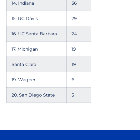
14. Indiana
36
15. UC Davis
29
16. UC Santa Barbara
24
17. Michigan
19
Santa Clara
19
19. Wagner
6
20. San Diego State
5