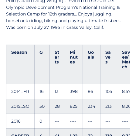
Polo (Coach Doug Wright)... Invited to the 2013 U.S.
Olympic Development Program's National Training &
Selection Camp for 12th graders... Enjoys juggling,
horseback riding, biking and playing ultimate frisbee...
Was born on July 27, 1995 in Grass Valley, Calif.
Season
G
St
Mi
Go
Sa
Sav
ar
nut
als
ve
es/
ts
es
s
Mat
ch
2014...FR
16
13
398
86
105
8.57
2015...SO
30
28
825
234
213
8.26
2016
0
---
----
---
---
----