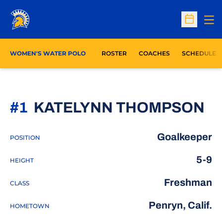
Op
Open Sc
WOMEN'S WATER POLO
ROSTER
COACHES
SCHEDULE
S
#1
KATELYNN THOMPSON
Goalkeeper
POSITION
5-9
HEIGHT
Freshman
CLASS
Penryn, Calif.
HOMETOWN