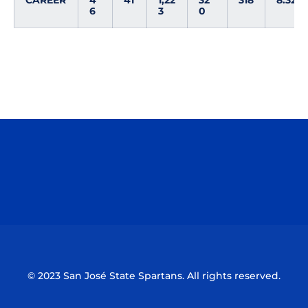
CAREER
4
41
1,22
32
318
8.32
6
3
0
Opens in a new window
Opens in a n
Opens in a new window
Opens in a n
© 2023 San José State Spartans. All rights reserved.