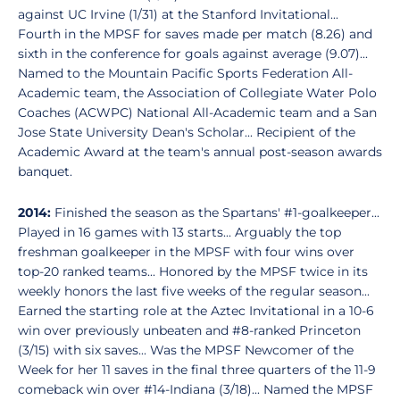
against UC Irvine (1/31) at the Stanford Invitational...
Fourth in the MPSF for saves made per match (8.26) and
sixth in the conference for goals against average (9.07)...
Named to the Mountain Pacific Sports Federation All-
Academic team, the Association of Collegiate Water Polo
Coaches (ACWPC) National All-Academic team and a San
Jose State University Dean's Scholar... Recipient of the
Academic Award at the team's annual post-season awards
banquet.
2014:
Finished the season as the Spartans' #1-goalkeeper...
Played in 16 games with 13 starts... Arguably the top
freshman goalkeeper in the MPSF with four wins over
top-20 ranked teams... Honored by the MPSF twice in its
weekly honors the last five weeks of the regular season...
Earned the starting role at the Aztec Invitational in a 10-6
win over previously unbeaten and #8-ranked Princeton
(3/15) with six saves... Was the MPSF Newcomer of the
Week for her 11 saves in the final three quarters of the 11-9
comeback win over #14-Indiana (3/18)... Named the MPSF