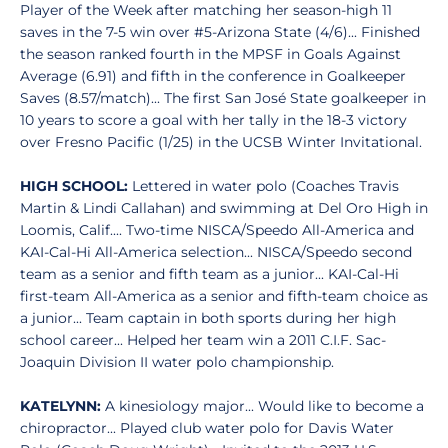
Player of the Week after matching her season-high 11
saves in the 7-5 win over #5-Arizona State (4/6)... Finished
the season ranked fourth in the MPSF in Goals Against
Average (6.91) and fifth in the conference in Goalkeeper
Saves (8.57/match)... The first San José State goalkeeper in
10 years to score a goal with her tally in the 18-3 victory
over Fresno Pacific (1/25) in the UCSB Winter Invitational.
HIGH SCHOOL:
Lettered in water polo (Coaches Travis
Martin & Lindi Callahan) and swimming at Del Oro High in
Loomis, Calif.... Two-time NISCA/Speedo All-America and
KAI-Cal-Hi All-America selection... NISCA/Speedo second
team as a senior and fifth team as a junior... KAI-Cal-Hi
first-team All-America as a senior and fifth-team choice as
a junior... Team captain in both sports during her high
school career... Helped her team win a 2011 C.I.F. Sac-
Joaquin Division II water polo championship.
KATELYNN:
A kinesiology major... Would like to become a
chiropractor... Played club water polo for Davis Water