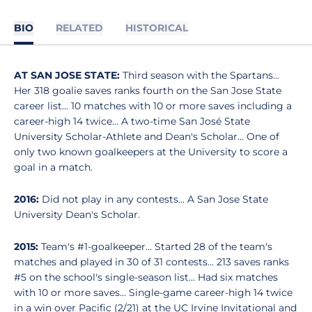
BIO
RELATED
HISTORICAL
AT SAN JOSE STATE:
Third season with the Spartans...
Her 318 goalie saves ranks fourth on the San Jose State
career list... 10 matches with 10 or more saves including a
career-high 14 twice... A two-time San José State
University Scholar-Athlete and Dean's Scholar... One of
only two known goalkeepers at the University to score a
goal in a match.
2016:
Did not play in any contests... A San Jose State
University Dean's Scholar.
2015:
Team's #1-goalkeeper... Started 28 of the team's
matches and played in 30 of 31 contests... 213 saves ranks
#5 on the school's single-season list... Had six matches
with 10 or more saves... Single-game career-high 14 twice
in a win over Pacific (2/21) at the UC Irvine Invitational and