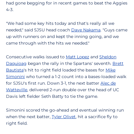
had gone begging for in recent games to beat the Aggies
4-3.
"We had some key hits today and that's really all we
needed," said SJSU head coach
Dave Nakama
. "Guys came
up with runners on and kept the inning going, and we
came through with the hits we needed."
Consecutive walks issued to
Matt Lopez
and
Sheldon
Daquioag
began the rally in the Spartans' seventh.
Brett
Bautista
's hit to right field loaded the bases for
Mike
Simonini
who turned a 1-2 count into a bases-loaded walk
for SJSU's first run. Down 3-1, the next batter
Alec de
Watteville
, delivered 2-run double over the head of UC
Davis left fielder Seth Batty to tie the game.
Simonini scored the go-ahead and eventual winning run
when the next batter,
Tyler Olivet
, hit a sacrifice fly to
right field.