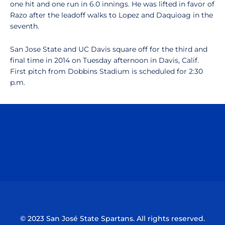
one hit and one run in 6.0 innings. He was lifted in favor of
Razo after the leadoff walks to Lopez and Daquioag in the
seventh.
San Jose State and UC Davis square off for the third and
final time in 2014 on Tuesday afternoon in Davis, Calif.
First pitch from Dobbins Stadium is scheduled for 2:30
p.m.
Opens in a new window
Opens in a n
Opens in a new window
Opens in a n
© 2023 San José State Spartans. All rights reserved.