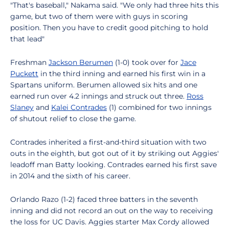
"That's baseball," Nakama said. "We only had three hits this
game, but two of them were with guys in scoring
position. Then you have to credit good pitching to hold
that lead"
Freshman
Jackson Berumen
(1-0) took over for
Jace
Puckett
in the third inning and earned his first win in a
Spartans uniform. Berumen allowed six hits and one
earned run over 4.2 innings and struck out three.
Ross
Slaney
and
Kalei Contrades
(1) combined for two innings
of shutout relief to close the game.
Contrades inherited a first-and-third situation with two
outs in the eighth, but got out of it by striking out Aggies'
leadoff man Batty looking. Contrades earned his first save
in 2014 and the sixth of his career.
Orlando Razo (1-2) faced three batters in the seventh
inning and did not record an out on the way to receiving
the loss for UC Davis. Aggies starter Max Cordy allowed