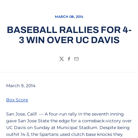
MARCH 08, 2014
BASEBALL RALLIES FOR 4-
3 WIN OVER UC DAVIS
Twitter
Facebook
Email
March 9, 2014
Box Score
San Jose, Calif. --- A four-run rally in the seventh inning
gave San Jose State the edge for a comeback-victory over
UC Davis on Sunday at Municipal Stadium. Despite being
outhit 14-3, the Spartans used clutch base knocks they