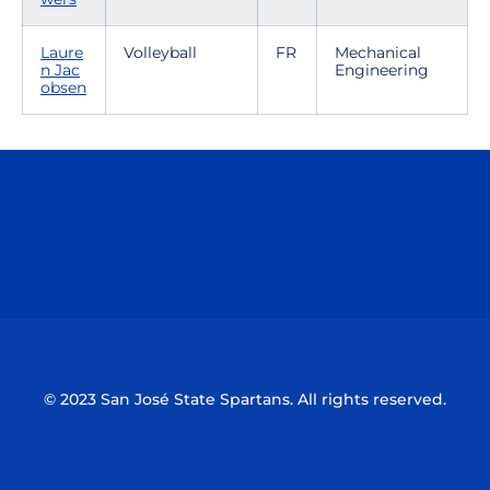
Laure
Volleyball
FR
Mechanical
n Jac
Engineering
obsen
Opens in a new window
Opens in a n
Opens in a new window
Opens in a n
© 2023 San José State Spartans. All rights reserved.