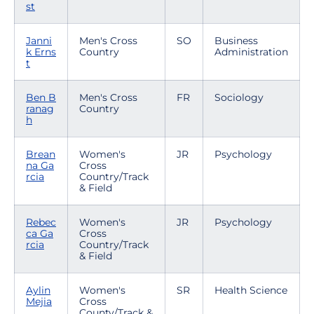
st
Janni
Men's Cross
SO
Business
k Erns
Country
Administration
t
Ben B
Men's Cross
FR
Sociology
ranag
Country
h
Brean
Women's
JR
Psychology
na Ga
Cross
rcia
Country/Track
& Field
Rebec
Women's
JR
Psychology
ca Ga
Cross
rcia
Country/Track
& Field
Aylin
Women's
SR
Health Science
Mejia
Cross
County/Track &