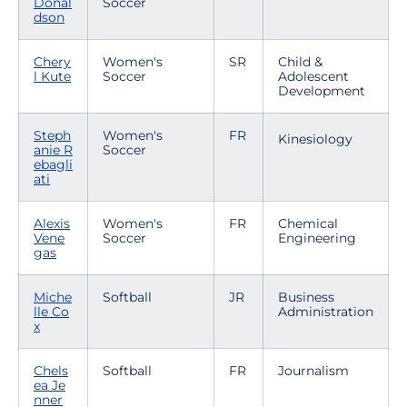
Donal
Soccer
dson
Chery
Women's
SR
Child &
l Kute
Soccer
Adolescent
Development
Steph
Women's
FR
Kinesiology
anie R
Soccer
ebagli
ati
Alexis
Women's
FR
Chemical
Vene
Soccer
Engineering
gas
Miche
Softball
JR
Business
lle Co
Administration
x
Chels
Softball
FR
Journalism
ea Je
nner