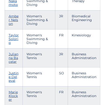
Naka
Swimming &
Therapy
moto
Diving
Ambe
Women's
JR
Biomedical
r Nels
Swimming &
Engineering
on
Diving
Taylor
Women's
FR
Kinesiology
Solori
Swimming &
o
Diving
Julian
Women's
JR
Business
na Ba
Tennis
Administration
celar
Justin
Women's
SO
Business
e Del
Tennis
Administration
eval
Marie
Women's
FR
Business
Klock
Tennis
Administration
er