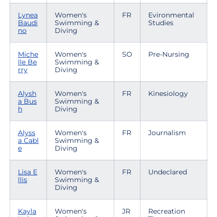
Lynea
Women's
FR
Evironmental
Baudi
Swimming &
Studies
no
Diving
Miche
Women's
SO
Pre-Nursing
lle Be
Swimming &
rry
Diving
Alysh
Women's
FR
Kinesiology
a Bus
Swimming &
h
Diving
Alyss
Women's
FR
Journalism
a Cabl
Swimming &
e
Diving
Lisa E
Women's
FR
Undeclared
llis
Swimming &
Diving
Kayla
Women's
JR
Recreation