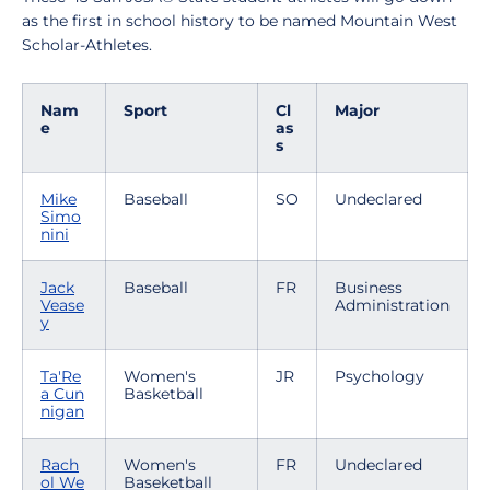
as the first in school history to be named Mountain West
Scholar-Athletes.
Nam
Sport
Cl
Major
e
as
s
Mike
Baseball
SO
Undeclared
Simo
nini
Jack
Baseball
FR
Business
Vease
Administration
y
Ta'Re
Women's
JR
Psychology
a Cun
Basketball
nigan
Rach
Women's
FR
Undeclared
ol We
Baseketball