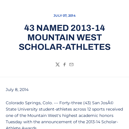
JULY 07, 2014
43 NAMED 2013-14
MOUNTAIN WEST
SCHOLAR-ATHLETES
Twitter
Facebook
Email
July 8, 2014
Colorado Springs, Colo. --- Forty-three (43) San JosÃ©
State University student-athletes across 12 sports received
one of the Mountain West's highest academic honors
Tuesday with the announcement of the 2013-14 Scholar-
Athlete Awards.