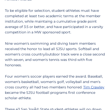
To be eligible for selection, student-athletes must have
completed at least two academic terms at the member
institution, while maintaing a cumulative grade point
average of 3.5 or better, and have participated in a varsity
competition in a MW sponsored sport.
Nine women's swimming and diving team members
received the honor to lead all SJSU sports. Softball and
women's cross country/outdoor track were a close second
with seven, and women's tennis was third with five
honorees.
Four women's soccer players earned the award. Baseball,
women's basketball, women's golf, volleyball and men's
cross country all had two members honored.
Tim Crawley
became the SJSU football programs first conference
scholar-athlete.
These 43 San JosÃ© State student-athletes will go down