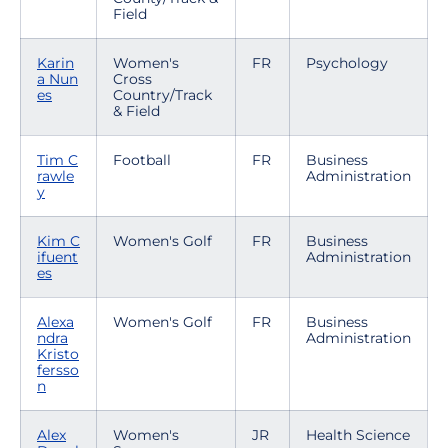
Field
Karin
Women's
FR
Psychology
a Nun
Cross
es
Country/Track
& Field
Tim C
Football
FR
Business
rawle
Administration
y
Kim C
Women's Golf
FR
Business
ifuent
Administration
es
Alexa
Women's Golf
FR
Business
ndra
Administration
Kristo
fersso
n
Alex
Women's
JR
Health Science