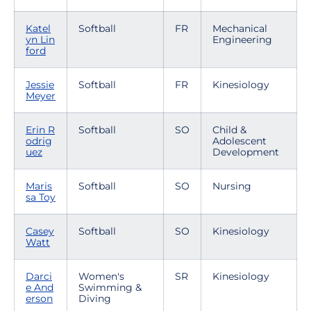
Katel
Softball
FR
Mechanical
yn Lin
Engineering
ford
Jessie
Softball
FR
Kinesiology
Meyer
Erin R
Softball
SO
Child &
odrig
Adolescent
uez
Development
Maris
Softball
SO
Nursing
sa Toy
Casey
Softball
SO
Kinesiology
Watt
Darci
Women's
SR
Kinesiology
e And
Swimming &
erson
Diving