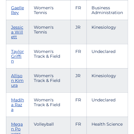
Gaelle
Women's
FR
Business
Rey
Tennis
Administration
Jessic
Women's
JR
Kinesiology
a Will
Tennis
ett
Taylor
Women's
FR
Undeclared
Griffi
Track & Field
n
Alliso
Women's
JR
Kinesiology
n Kim
Track & Field
ura
Madih
Women's
FR
Undeclared
a Raz
Track & Field
a
Mega
Volleyball
FR
Health Science
n Po
wers