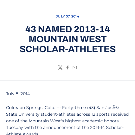
JULY 07, 2014
43 NAMED 2013-14
MOUNTAIN WEST
SCHOLAR-ATHLETES
Twitter
Facebook
Email
July 8, 2014
Colorado Springs, Colo. --- Forty-three (43) San JosÃ©
State University student-athletes across 12 sports received
one of the Mountain West's highest academic honors
Tuesday with the announcement of the 2013-14 Scholar-
Athlete Awards.