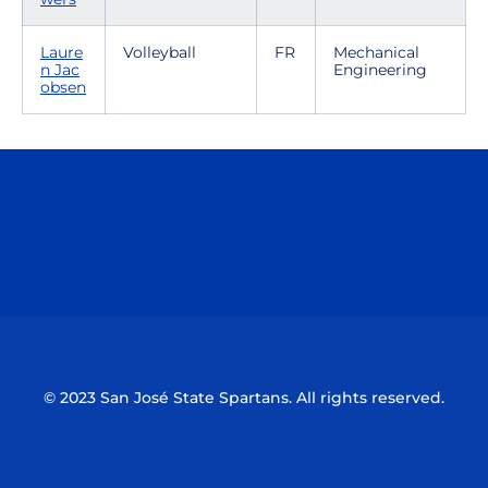
Laure
Volleyball
FR
Mechanical
n Jac
Engineering
obsen
Opens in a new window
Opens in a n
Opens in a new window
Opens in a n
© 2023 San José State Spartans. All rights reserved.