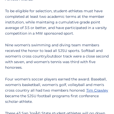
To be eligible for selection, student-athletes must have
completed at least two academic terms at the member
institution, while maintaing a cumulative grade point
average of 3.5 or better, and have participated in a varsity
competition in a MW sponsored sport.
Nine women's swimming and diving team members
received the honor to lead all SJSU sports. Softball and
women's cross country/outdoor track were a close second
with seven, and women's tennis was third with five
honorees.
Four women's soccer players earned the award. Baseball,
women's basketball, women's golf, volleyball and men's
cross country all had two members honored.
Tim Crawley
became the SJSU football programs first conference
scholar-athlete.
These 43 San JosÃ© State student-athletes will go down