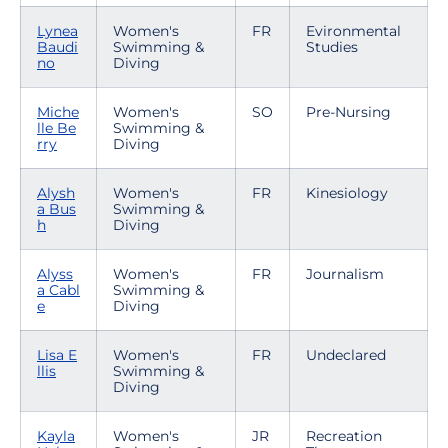
Lynea
Women's
FR
Evironmental
Baudi
Swimming &
Studies
no
Diving
Miche
Women's
SO
Pre-Nursing
lle Be
Swimming &
rry
Diving
Alysh
Women's
FR
Kinesiology
a Bus
Swimming &
h
Diving
Alyss
Women's
FR
Journalism
a Cabl
Swimming &
e
Diving
Lisa E
Women's
FR
Undeclared
llis
Swimming &
Diving
Kayla
Women's
JR
Recreation