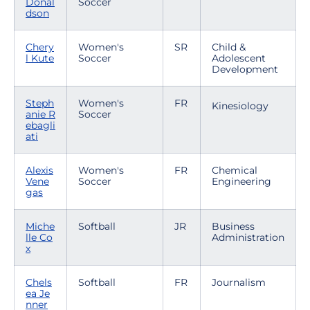
Donal
Soccer
dson
Chery
Women's
SR
Child &
l Kute
Soccer
Adolescent
Development
Steph
Women's
FR
Kinesiology
anie R
Soccer
ebagli
ati
Alexis
Women's
FR
Chemical
Vene
Soccer
Engineering
gas
Miche
Softball
JR
Business
lle Co
Administration
x
Chels
Softball
FR
Journalism
ea Je
nner