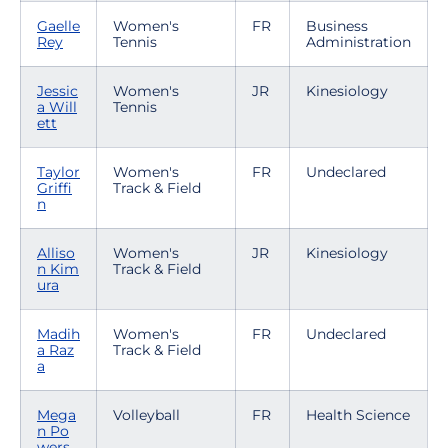
Gaelle
Women's
FR
Business
Rey
Tennis
Administration
Jessic
Women's
JR
Kinesiology
a Will
Tennis
ett
Taylor
Women's
FR
Undeclared
Griffi
Track & Field
n
Alliso
Women's
JR
Kinesiology
n Kim
Track & Field
ura
Madih
Women's
FR
Undeclared
a Raz
Track & Field
a
Mega
Volleyball
FR
Health Science
n Po
wers