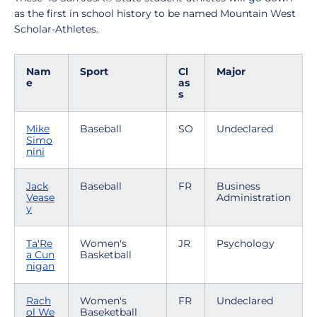
as the first in school history to be named Mountain West
Scholar-Athletes.
Nam
Sport
Cl
Major
e
as
s
Mike
Baseball
SO
Undeclared
Simo
nini
Jack
Baseball
FR
Business
Vease
Administration
y
Ta'Re
Women's
JR
Psychology
a Cun
Basketball
nigan
Rach
Women's
FR
Undeclared
ol We
Baseketball