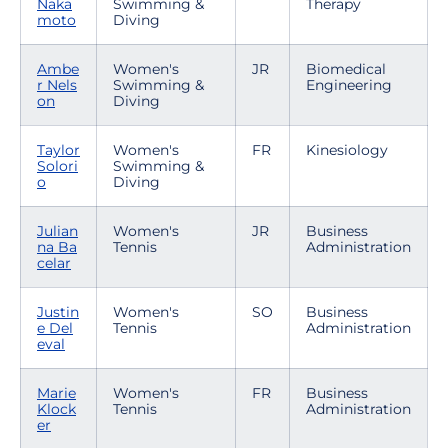
Naka
Swimming &
Therapy
moto
Diving
Ambe
Women's
JR
Biomedical
r Nels
Swimming &
Engineering
on
Diving
Taylor
Women's
FR
Kinesiology
Solori
Swimming &
o
Diving
Julian
Women's
JR
Business
na Ba
Tennis
Administration
celar
Justin
Women's
SO
Business
e Del
Tennis
Administration
eval
Marie
Women's
FR
Business
Klock
Tennis
Administration
er