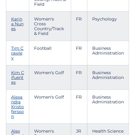
Field
Karin
Women's
FR
Psychology
a Nun
Cross
es
Country/Track
& Field
Tim C
Football
FR
Business
rawle
Administration
y
Kim C
Women's Golf
FR
Business
ifuent
Administration
es
Alexa
Women's Golf
FR
Business
ndra
Administration
Kristo
fersso
n
Alex
Women's
JR
Health Science