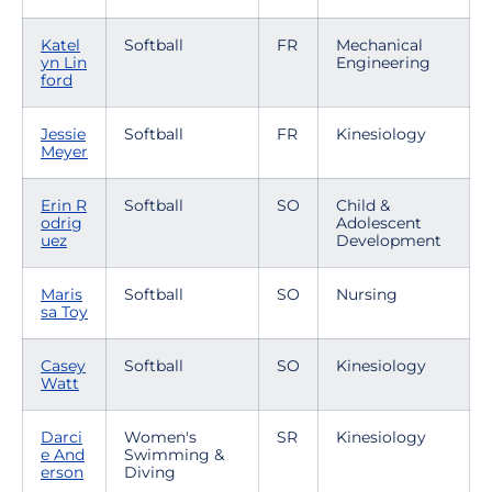
Katel
Softball
FR
Mechanical
yn Lin
Engineering
ford
Jessie
Softball
FR
Kinesiology
Meyer
Erin R
Softball
SO
Child &
odrig
Adolescent
uez
Development
Maris
Softball
SO
Nursing
sa Toy
Casey
Softball
SO
Kinesiology
Watt
Darci
Women's
SR
Kinesiology
e And
Swimming &
erson
Diving