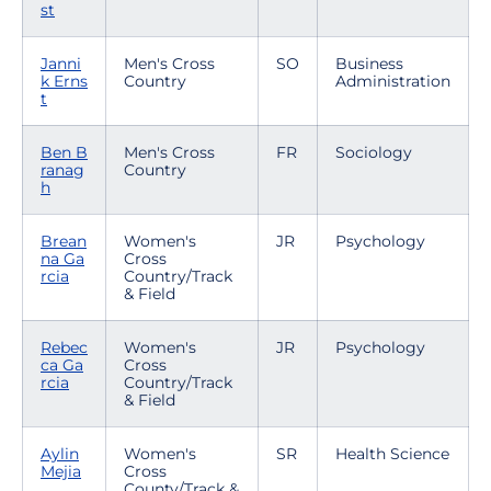
st
Janni
Men's Cross
SO
Business
k Erns
Country
Administration
t
Ben B
Men's Cross
FR
Sociology
ranag
Country
h
Brean
Women's
JR
Psychology
na Ga
Cross
rcia
Country/Track
& Field
Rebec
Women's
JR
Psychology
ca Ga
Cross
rcia
Country/Track
& Field
Aylin
Women's
SR
Health Science
Mejia
Cross
County/Track &