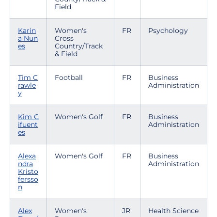
Field
Karin
Women's
FR
Psychology
a Nun
Cross
es
Country/Track
& Field
Tim C
Football
FR
Business
rawle
Administration
y
Kim C
Women's Golf
FR
Business
ifuent
Administration
es
Alexa
Women's Golf
FR
Business
ndra
Administration
Kristo
fersso
n
Alex
Women's
JR
Health Science