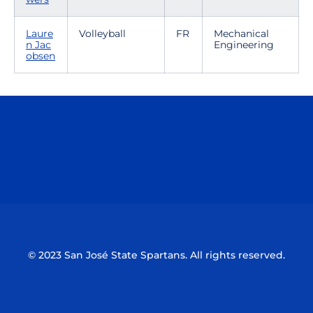
Laure
Volleyball
FR
Mechanical
n Jac
Engineering
obsen
Opens in a new window
Opens in a n
Opens in a new window
Opens in a n
© 2023 San José State Spartans. All rights reserved.