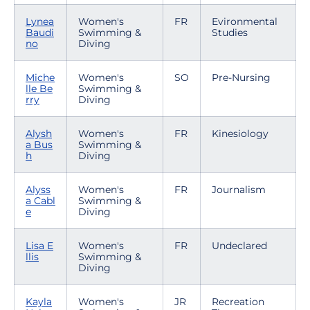
Lynea
Women's
FR
Evironmental
Baudi
Swimming &
Studies
no
Diving
Miche
Women's
SO
Pre-Nursing
lle Be
Swimming &
rry
Diving
Alysh
Women's
FR
Kinesiology
a Bus
Swimming &
h
Diving
Alyss
Women's
FR
Journalism
a Cabl
Swimming &
e
Diving
Lisa E
Women's
FR
Undeclared
llis
Swimming &
Diving
Kayla
Women's
JR
Recreation