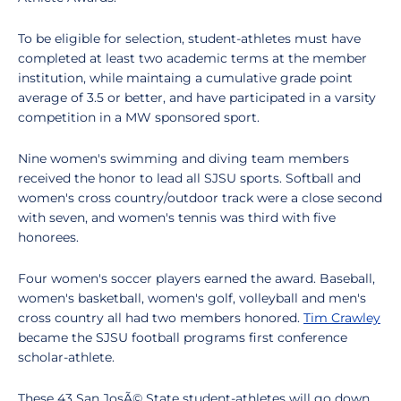
To be eligible for selection, student-athletes must have
completed at least two academic terms at the member
institution, while maintaing a cumulative grade point
average of 3.5 or better, and have participated in a varsity
competition in a MW sponsored sport.
Nine women's swimming and diving team members
received the honor to lead all SJSU sports. Softball and
women's cross country/outdoor track were a close second
with seven, and women's tennis was third with five
honorees.
Four women's soccer players earned the award. Baseball,
women's basketball, women's golf, volleyball and men's
cross country all had two members honored.
Tim Crawley
became the SJSU football programs first conference
scholar-athlete.
These 43 San JosÃ© State student-athletes will go down