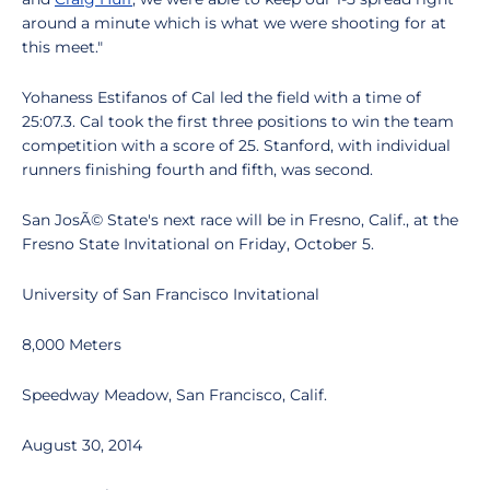
around a minute which is what we were shooting for at
this meet."
Yohaness Estifanos of Cal led the field with a time of
25:07.3. Cal took the first three positions to win the team
competition with a score of 25. Stanford, with individual
runners finishing fourth and fifth, was second.
San JosÃ© State's next race will be in Fresno, Calif., at the
Fresno State Invitational on Friday, October 5.
University of San Francisco Invitational
8,000 Meters
Speedway Meadow, San Francisco, Calif.
August 30, 2014