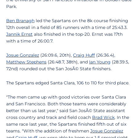
Park.
Ben Branagh
led the Spartans on the 8k course finishing
12th overall in a field of 85 runners with a time of 25:43.3.
Jannik Ernst
also finished in the top-20. Ernst was 17th
with a time of 26:00.7.
Josue Gonzalez
(26:09.6, 20th),
Craig Huff
(26:36.4),
Matthew Stephens
(26:48.7, 38th), and
Ian Young
(28:39.5,
72nd) rounded out the San JosÃ© State finishers.
The Spartans edged Santa Clara, 106 to 110 for third place.
"The men came up with good victories over Santa Clara
and San Francisco. Both those teams were considerably
better than us last year," said San JosÃ© State assistant
cross country and track and field coach
Brad Wick
. In the
same race last year, the Spartans finished fifth out of six
teams. "With the addition of freshmen
Josue Gonzalez
and
Craig Huff
, we were able to keep our 1-5 spread right