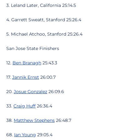
3. Leland Later, California 25:14.5
4. Garrett Sweatt, Stanford 25:26.4
5. Michael Atchoo, Stanford 25:26.4
San Jose State Finishers
12.
Ben Branagh
25:43.3
17.
Jannik Ernst
26:00.7
20.
Josue Gonzalez
26:09.6
33.
Craig Huff
26:36.4
38.
Matthew Stephens
26:48.7
68.
Ian Young
29:05.4