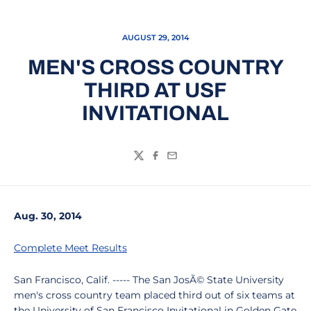
AUGUST 29, 2014
MEN'S CROSS COUNTRY
THIRD AT USF
INVITATIONAL
Twitter
Facebook
Email
Aug. 30, 2014
Complete Meet Results
San Francisco, Calif. ----- The San JosÃ© State University
men's cross country team placed third out of six teams at
the University of San Francisco Invitational in Golden Gate