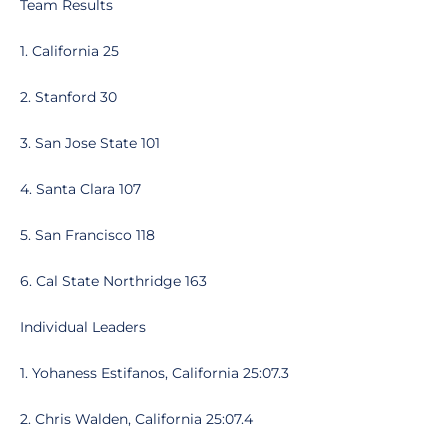
Team Results
1. California 25
2. Stanford 30
3. San Jose State 101
4. Santa Clara 107
5. San Francisco 118
6. Cal State Northridge 163
Individual Leaders
1. Yohaness Estifanos, California 25:07.3
2. Chris Walden, California 25:07.4