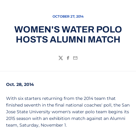
OCTOBER 27, 2014
WOMEN'S WATER POLO
HOSTS ALUMNI MATCH
Twitter
Facebook
Email
Oct. 28, 2014
With six starters returning from the 2014 team that
finished seventh in the final national coaches' poll, the San
Jose State University women's water polo team begins its
2015 season with an exhibition match against an Alumni
team, Saturday, November 1.