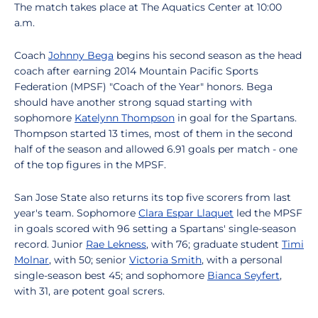
The match takes place at The Aquatics Center at 10:00
a.m.
Coach
Johnny Bega
begins his second season as the head
coach after earning 2014 Mountain Pacific Sports
Federation (MPSF) "Coach of the Year" honors. Bega
should have another strong squad starting with
sophomore
Katelynn Thompson
in goal for the Spartans.
Thompson started 13 times, most of them in the second
half of the season and allowed 6.91 goals per match - one
of the top figures in the MPSF.
San Jose State also returns its top five scorers from last
year's team. Sophomore
Clara Espar Llaquet
led the MPSF
in goals scored with 96 setting a Spartans' single-season
record. Junior
Rae Lekness
, with 76; graduate student
Timi
Molnar
, with 50; senior
Victoria Smith
, with a personal
single-season best 45; and sophomore
Bianca Seyfert
,
with 31, are potent goal scrers.