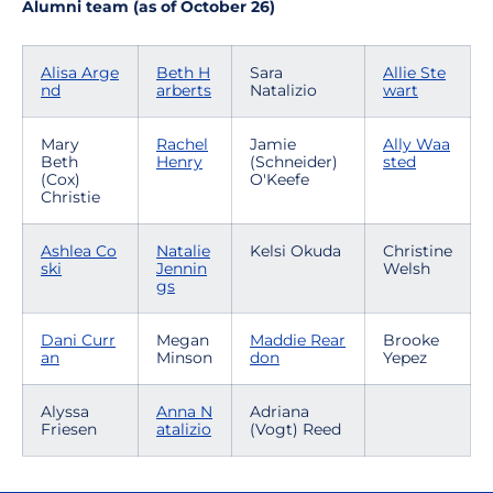
Alumni team (as of October 26)
Alisa Arge
Beth H
Sara
Allie Ste
nd
arberts
Natalizio
wart
Mary
Rachel
Jamie
Ally Waa
Beth
Henry
(Schneider)
sted
(Cox)
O'Keefe
Christie
Ashlea Co
Natalie
Kelsi Okuda
Christine
ski
Jennin
Welsh
gs
Dani Curr
Megan
Maddie Rear
Brooke
an
Minson
don
Yepez
Alyssa
Anna N
Adriana
Friesen
atalizio
(Vogt) Reed