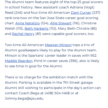
The Alumni team features eight of the top-25 goal scorers
in school history. New assistant coach Adriana (Vogt)
Reed (245) and four-time All-American
Dani Curran
(237)
rank one-two on the San Jose State career goal-scoring
chart.
Anna Natalizio
(124),
Allie Stewart
(116), Christine
Welsh (113),
Beth Harberts
(112), Mary Beth Christie (85)
and
Rachel Henry
(81) were capable goal scorers, too.
Two-time All-American
Meagan Minson
tops a trio of
Alumni goalkeepers likely to play for the Alumni team.
Minson is the Spartans' career leader in saves with 952.
Maddie Reardon
, third in career saves (396), also is likely
to see time in goal for the Alumni.
There is no charge for the exhibition match with the
Alumni. Parking is available in the 7th Street garage.
Alumni still wishing to participate in the day's action can
contact Coach Bega at (408) 924-1468 or at
Johnny.bega@sjsu.edu.