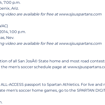
4, 7:00 p.m.
enix, Ariz.
ng video are available for free at www.sjsuspartans.com
 WAC)
014, 1:00 p.m.
as, Nev.
ng video are available for free at www.sjsuspartans.com
ction of all San JosÃ© State home and most road contest
on the men's soccer schedule page at www.sjsuspartans.
r ALL-ACCESS passport to Spartan Athletics. For live and
tate men's soccer home games, go to the SPARTAN DIGI
m.