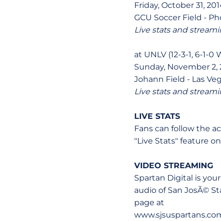
Friday, October 31, 201
GCU Soccer Field - Pho
Live stats and streami
at UNLV (12-3-1, 6-1-0
Sunday, November 2, 2
Johann Field - Las Veg
Live stats and streami
LIVE STATS
Fans can follow the a
"Live Stats" feature 
VIDEO STREAMING
Spartan Digital is you
audio of San JosÃ© S
page at
www.sjsuspartans.co