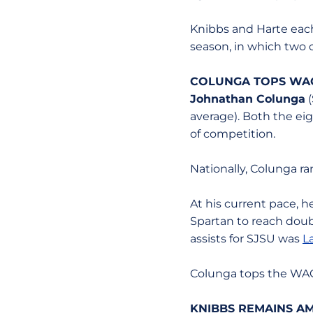
Knibbs and Harte each
season, in which two 
COLUNGA TOPS WA
Johnathan Colunga
(
average). Both the ei
of competition.
Nationally, Colunga ra
At his current pace, h
Spartan to reach doubl
assists for SJSU was
L
Colunga tops the WAC w
KNIBBS REMAINS A