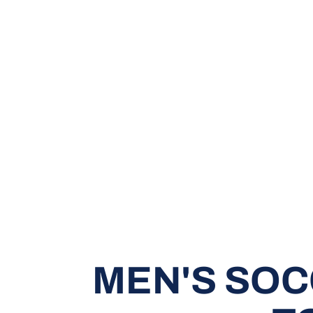
MEN'S SOC