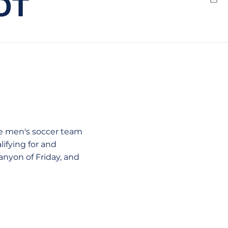
OT
Emai
ate men's soccer team
ifying for and
nyon of Friday, and