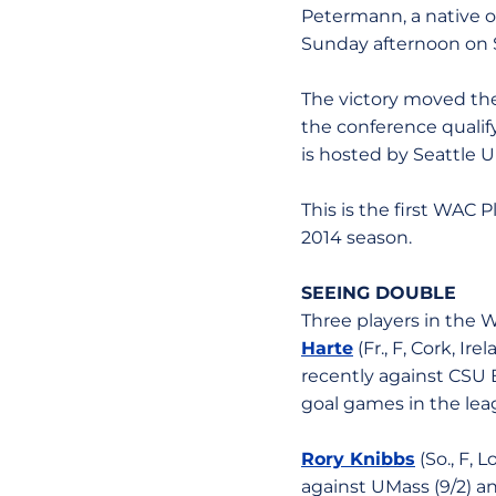
Petermann, a native of
Sunday afternoon on S
The victory moved the 
the conference quali
is hosted by Seattle Un
This is the first WAC 
2014 season.
SEEING DOUBLE
Three players in the 
Harte
(Fr., F, Cork, Ir
recently against CSU B
goal games in the leag
Rory Knibbs
(So., F, 
against UMass (9/2) an