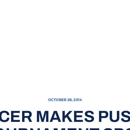
OCTOBER 28, 2014
CER MAKES PU