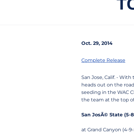
T
Oct. 29, 2014
Complete Release
San Jose, Calif. - Wit
heads out on the road
seeding in the WAC C
the team at the top o
San JosÃ© State (5-8
at Grand Canyon (4-9-