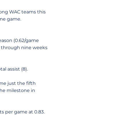
among WAC teams this
same game.
 season (0.62/game
AC through nine weeks
l assist (8).
e just the fifth
the milestone in
ts per game at 0.83.