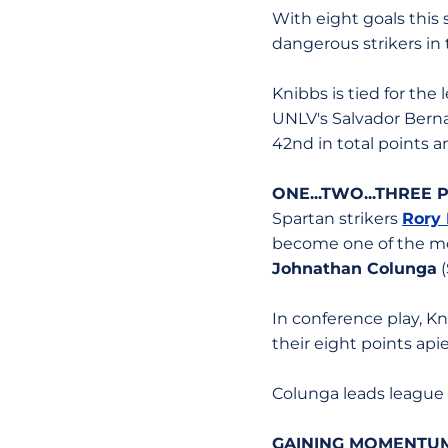
With eight goals this
dangerous strikers in
Knibbs is tied for the
UNLV's Salvador Bernal
42nd in total points a
ONE...TWO...THREE
Spartan strikers
Rory
become one of the mo
Johnathan Colunga
(
In conference play, Kn
their eight points api
Colunga leads league p
GAINING MOMENTUM