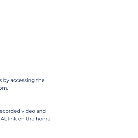
s by accessing the
com.
 recorded video and
TAL link on the home