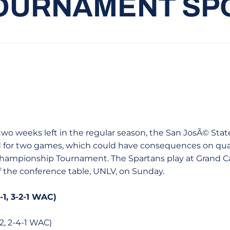
OURNAMENT SP
h two weeks left in the regular season, the San JosÃ© St
 for two games, which could have consequences on qual
hampionship Tournament. The Spartans play at Grand Ca
f the conference table, UNLV, on Sunday.
-1, 3-2-1 WAC)
2, 2-4-1 WAC)