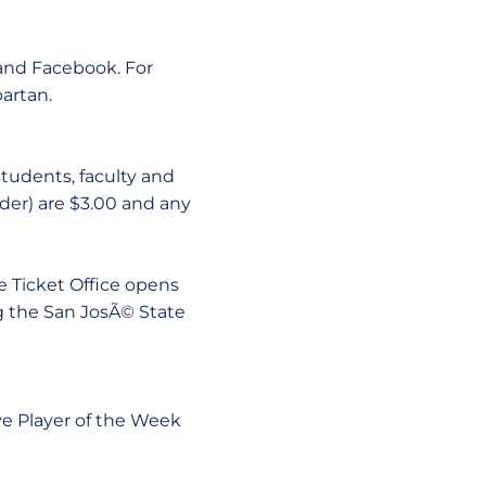
 and Facebook. For
artan.
students, faculty and
nder) are $3.00 and any
e Ticket Office opens
ng the San JosÃ© State
ve Player of the Week