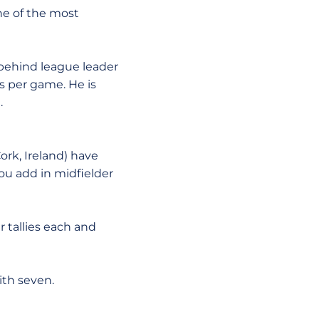
ne of the most
e behind league leader
ls per game. He is
.
 Cork, Ireland) have
u add in midfielder
r tallies each and
ith seven.