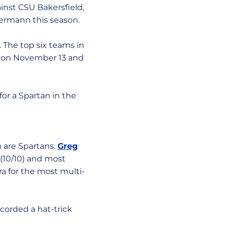
ainst CSU Bakersfield,
termann this season.
. The top six teams in
s on November 13 and
or a Spartan in the
 are Spartans.
Greg
ce (10/10) and most
ra for the most multi-
corded a hat-trick