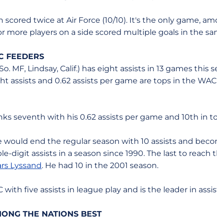
 scored twice at Air Force (10/10). It's the only game, 
or more players on a side scored multiple goals in the 
C FEEDERS
So. MF, Lindsay, Calif.) has eight assists in 13 games this
ght assists and 0.62 assists per game are tops in the W
nks seventh with his 0.62 assists per game and 10th in tota
e would end the regular season with 10 assists and becom
e-digit assists in a season since 1990. The last to reach 
ars Lyssand
. He had 10 in the 2001 season.
ith five assists in league play and is the leader in assis
MONG THE NATIONS BEST