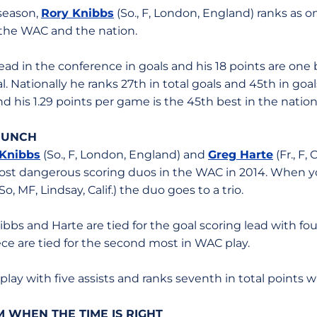
 season,
Rory Knibbs
(So., F, London, England) ranks as o
 the WAC and the nation.
 lead in the conference in goals and his 18 points are on
. Nationally he ranks 27th in total goals and 45th in goa
nd his 1.29 points per game is the 45th best in the nation
 PUNCH
 Knibbs
(So., F, London, England) and
Greg Harte
(Fr., F,
st dangerous scoring duos in the WAC in 2014. When yo
So, MF, Lindsay, Calif.) the duo goes to a trio.
ibbs and Harte are tied for the goal scoring lead with fou
ece are tied for the second most in WAC play.
lay with five assists and ranks seventh in total points w
 WHEN THE TIME IS RIGHT