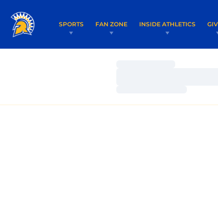
SPORTS
FAN ZONE
INSIDE ATHLETICS
GI
Loading…
Loading…
Loading…