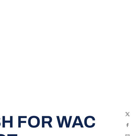
SH FOR WAC
Twit
Fac