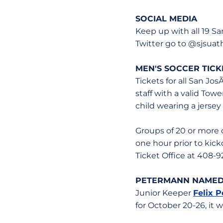
SOCIAL MEDIA
Keep up with all 19 S
Twitter go to @sjsua
MEN'S SOCCER TICK
Tickets for all San Jo
staff with a valid Tow
child wearing a jersey
Groups of 20 or more 
one hour prior to kick
Ticket Office at 408-9
PETERMANN NAMED 
Junior Keeper
Felix 
for October 20-26, it