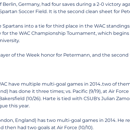
 Berlin, Germany, had four saves during a 2-0 victory ag
partan Soccer Field. It is the second clean sheet for Pe
Spartans into a tie for third place in the WAC standings
fy for the WAC Championship Tournament, which begin
iversity.
Player of the Week honor for Petermann, and the second f
WAC have multiple multi-goal games in 2014..two of them
eland) has done it three times; vs. Pacific (9/19), at Air For
akersfield (10/26). Harte is tied with CSUB's Julian Zamo
ue this year.
London, England) has two multi-goal games in 2014. He re
d then had two goals at Air Force (10/10).