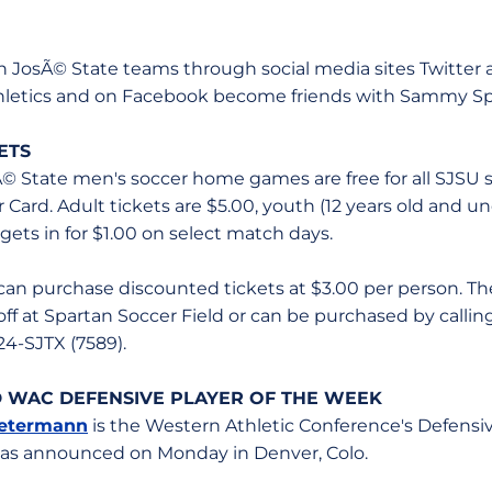
an JosÃ© State teams through social media sites Twitter
thletics and on Facebook become friends with Sammy Sp
ETS
sÃ© State men's soccer home games are free for all SJSU 
er Card. Adult tickets are $5.00, youth (12 years old and u
 gets in for $1.00 on select match days.
can purchase discounted tickets at $3.00 per person. Th
off at Spartan Soccer Field or can be purchased by calli
24-SJTX (7589).
WAC DEFENSIVE PLAYER OF THE WEEK
Petermann
is the Western Athletic Conference's Defensi
 was announced on Monday in Denver, Colo.