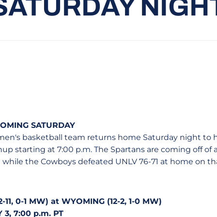
SATURDAY NIGH
YOMING SATURDAY
men's basketball team returns home Saturday night to 
 starting at 7:00 p.m. The Spartans are coming off of a 
 while the Cowboys defeated UNLV 76-71 at home on th
11, 0-1 MW) at WYOMING (12-2, 1-0 MW)
3, 7:00 p.m. PT