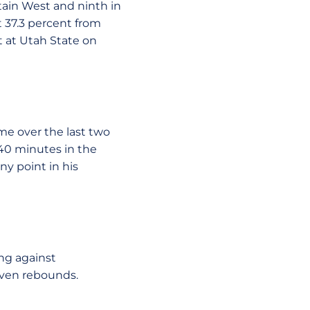
ain West and ninth in
t 37.3 percent from
t at Utah State on
me over the last two
 40 minutes in the
y point in his
ing against
even rebounds.