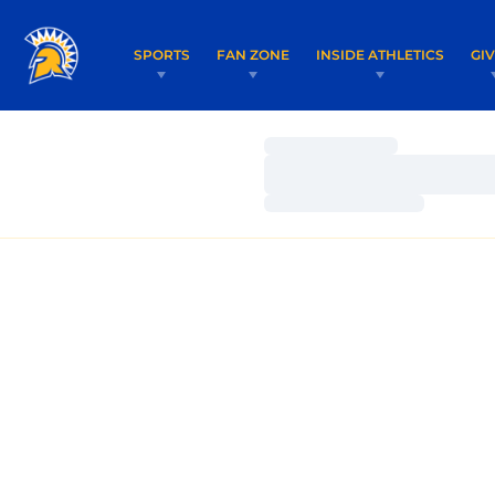
SPORTS
FAN ZONE
INSIDE ATHLETICS
GI
Loading…
Loading…
Loading…