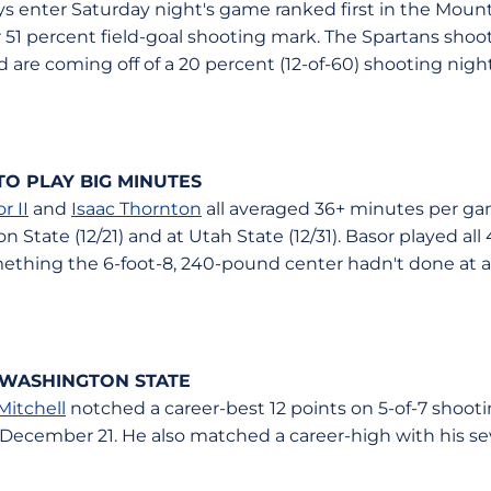
enter Saturday night's game ranked first in the Mount
r 51 percent field-goal shooting mark. The Spartans shoo
d are coming off of a 20 percent (12-of-60) shooting nigh
O PLAY BIG MINUTES
r II
and
Isaac Thornton
all averaged 36+ minutes per ga
 State (12/21) and at Utah State (12/31). Basor played all
thing the 6-foot-8, 240-pound center hadn't done at an
 WASHINGTON STATE
Mitchell
notched a career-best 12 points on 5-of-7 shoot
December 21. He also matched a career-high with his s