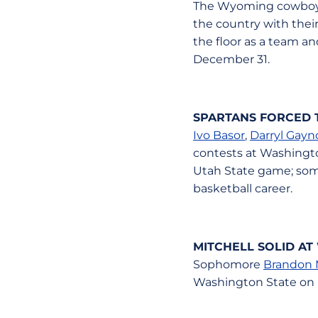
The Wyoming cowboys 
the country with thei
the floor as a team an
December 31.
SPARTANS FORCED T
Ivo Basor
,
Darryl Gayno
contests at Washington
Utah State game; some
basketball career.
MITCHELL SOLID AT
Sophomore
Brandon 
Washington State on 