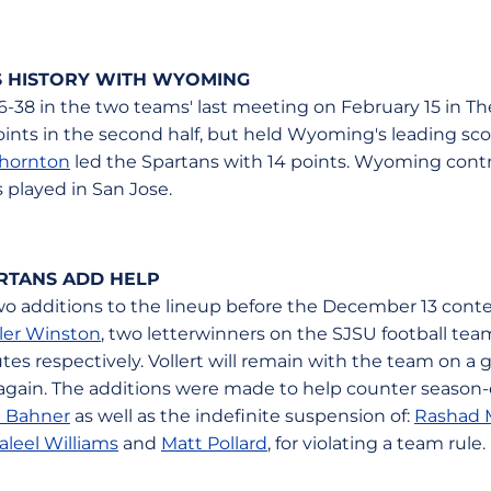
ES HISTORY WITH WYOMING
46-38 in the two teams' last meeting on February 15 in T
ts in the second half, but held Wyoming's leading scorer
Thornton
led the Spartans with 14 points. Wyoming contro
s played in San Jose.
RTANS ADD HELP
 additions to the lineup before the December 13 contes
ler Winston
, two letterwinners on the SJSU football tea
tes respectively. Vollert will remain with the team on 
 again. The additions were made to help counter season-
 Bahner
as well as the indefinite suspension of:
Rashad
aleel Williams
and
Matt Pollard
, for violating a team rule.