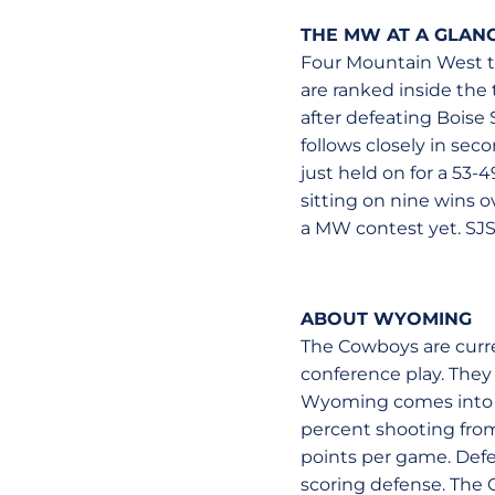
THE MW AT A GLAN
Four Mountain West t
are ranked inside the 
after defeating Bois
follows closely in seco
just held on for a 53
sitting on nine wins o
a MW contest yet. SJSU
ABOUT WYOMING
The Cowboys are curren
conference play. They
Wyoming comes into th
percent shooting from 
points per game. Defen
scoring defense. The C