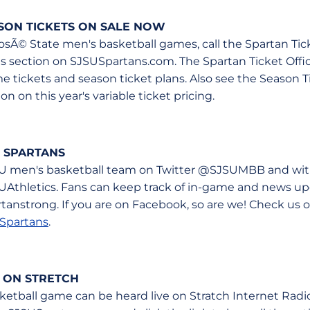
ASON TICKETS ON SALE NOW
 JosÃ© State men's basketball games, call the Spartan Tic
ets section on SJSUSpartans.com. The Spartan Ticket Offi
ame tickets and season ticket plans. Also see the Season
n on this year's variable ticket pricing.
 SPARTANS
U men's basketball team on Twitter @SJSUMBB and with
UAthletics. Fans can keep track of in-game and news u
anstrong. If you are on Facebook, so are we! Check us 
Spartans
.
 ON STRETCH
etball game can be heard live on Stratch Internet Radi