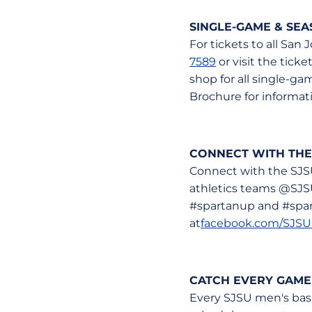
SINGLE-GAME & SE
For tickets to all San
7589
or visit the tick
shop for all single-g
Brochure for informatio
CONNECT WITH THE
Connect with the SJS
athletics teams @SJS
#spartanup and #spart
at
facebook.com/SJSU
CATCH EVERY GAME
Every SJSU men's bask