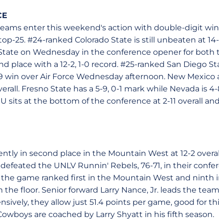
CE
eams enter this weekend's action with double-digit win
top-25. #24-ranked Colorado State is still unbeaten at 14-
e State on Wednesday in the conference opener for bot
nd place with a 12-2, 1-0 record. #25-ranked San Diego Stat
-49 win over Air Force Wednesday afternoon. New Mexico
verall. Fresno State has a 5-9, 0-1 mark while Nevada is 
 sits at the bottom of the conference at 2-11 overall and
tly in second place in the Mountain West at 12-2 overall
 defeated the UNLV Runnin' Rebels, 76-71, in their conf
e game ranked first in the Mountain West and ninth in
the floor. Senior forward Larry Nance, Jr. leads the team 
sively, they allow just 51.4 points per game, good for thi
owboys are coached by Larry Shyatt in his fifth season.