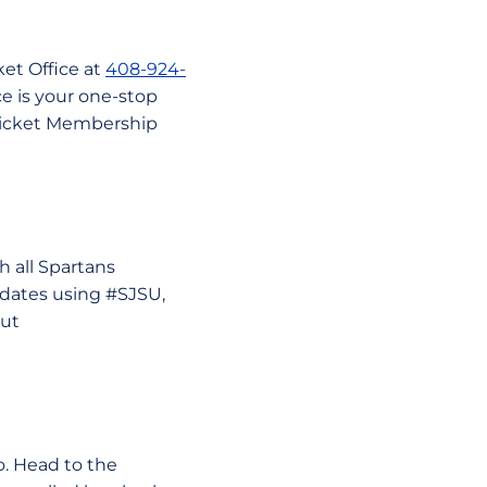
ket Office at
408-924-
ce is your one-stop
 Ticket Membership
 all Spartans
pdates using #SJSU,
out
o. Head to the