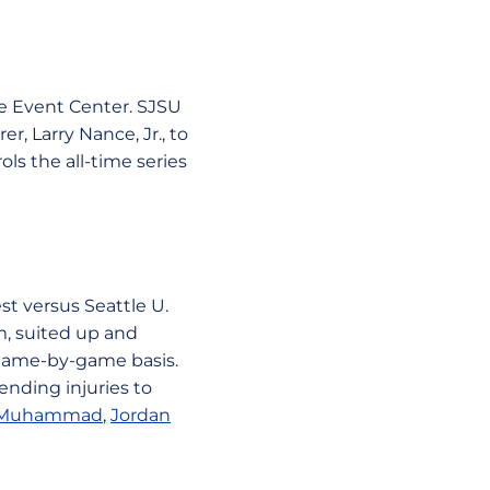
he Event Center. SJSU
, Larry Nance, Jr., to
ls the all-time series
t versus Seattle U.
m, suited up and
a game-by-game basis.
ending injuries to
 Muhammad
,
Jordan