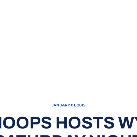
JANUARY 01, 2015
HOOPS HOSTS 