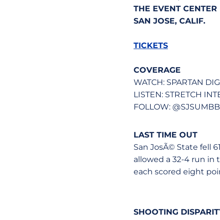
THE EVENT CENTER (
SAN JOSE, CALIF.
TICKETS
COVERAGE
WATCH: SPARTAN DI
LISTEN: STRETCH IN
FOLLOW: @SJSUMBB -
LAST TIME OUT
San JosÃ© State fell 
allowed a 32-4 run in 
each scored eight poi
SHOOTING DISPARI