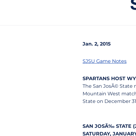
Jan. 2, 2015
SJSU Game Notes
SPARTANS HOST W
The San JosÃ© State 
Mountain West matchup
State on December 31
SAN JOSÃ‰ STATE (2-
SATURDAY, JANUARY 