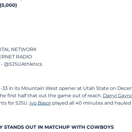
5,000)
GITAL NETWORK
TERNET RADIO
 @SJSUAthletics
61-33 in its Mountain West opener at Utah State on Dece
the first half that out the game out of reach.
Darryl Gayno
nts for SJSU.
Ivo Basor
played all 40 minutes and hauled 
TY STANDS OUT IN MATCHUP WITH COWBOYS