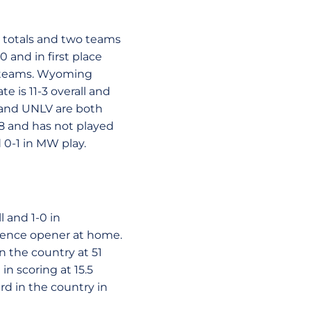
 totals and two teams
0 and in first place
h teams. Wyoming
e is 11-3 overall and
 and UNLV are both
4-8 and has not played
 0-1 in MW play.
 and 1-0 in
erence opener at home.
 the country at 51
in scoring at 15.5
rd in the country in