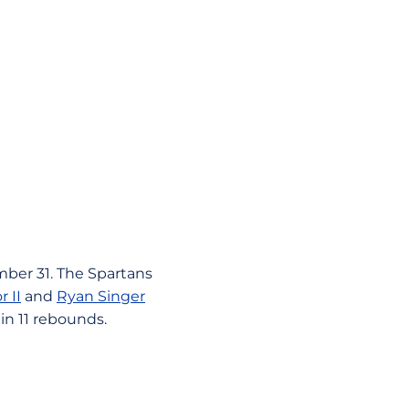
mber 31. The Spartans
r II
and
Ryan Singer
in 11 rebounds.