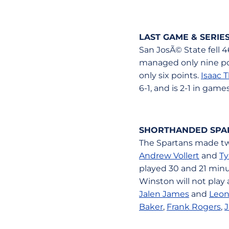
LAST GAME & SERI
San JosÃ© State fell 
managed only nine poin
only six points.
Isaac 
6-1, and is 2-1 in game
SHORTHANDED SPA
The Spartans made two
Andrew Vollert
and
Ty
played 30 and 21 minu
Winston will not play
Jalen James
and
Leon
Baker
,
Frank Rogers
,
J