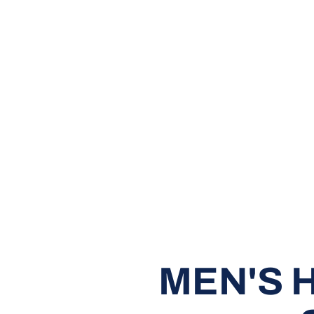
MEN'S 