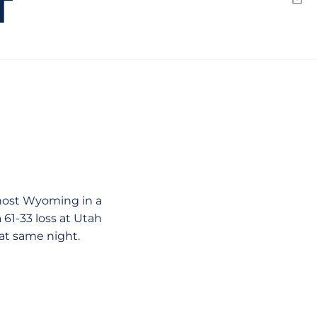
T
Emai
host Wyoming in a
61-33 loss at Utah
at same night.