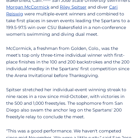
Bakersfield, Calif.----- San Jose State University swimmers
Morgan McCormick
and
Riley Spitser
and diver
Cari
Reiswig
were multiple-event winners and combined to
take first places in seven events leading the Spartans to a
199.5-97.5 win over CSU Bakersfield in a non-conference
women's swimming and diving dual meet.
McCormick, a freshman from Golden, Colo., was the
meet's top only three-time individual winner with first-
place finishes in the 100 and 200 backstrokes and the 200
individual medley in the Spartans' first competition since
the Arena Invitational before Thanksgiving.
Spitser stretched her individual-event winning streak to
nine races in a row since mid-October, with victories in
the 500 and 1,000 freestyles. The sophomore from San
Diego also swam the anchor leg on the Spartans' 200
freestyle relay to conclude the meet.
"This was a good performance. We haven't competed
since mid-November. We were a little rusty," said San Jose