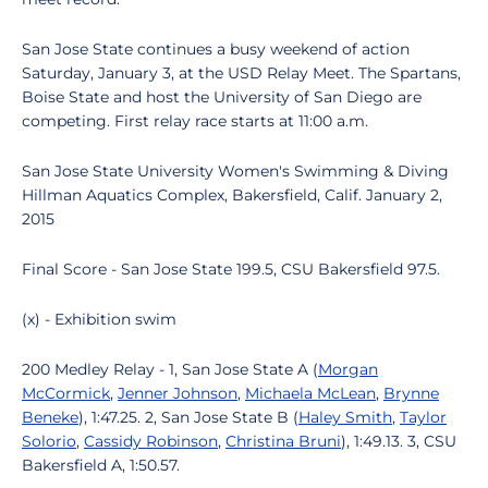
San Jose State continues a busy weekend of action
Saturday, January 3, at the USD Relay Meet. The Spartans,
Boise State and host the University of San Diego are
competing. First relay race starts at 11:00 a.m.
San Jose State University Women's Swimming & Diving
Hillman Aquatics Complex, Bakersfield, Calif. January 2,
2015
Final Score - San Jose State 199.5, CSU Bakersfield 97.5.
(x) - Exhibition swim
200 Medley Relay - 1, San Jose State A (
Morgan
McCormick
,
Jenner Johnson
,
Michaela McLean
,
Brynne
Beneke
), 1:47.25. 2, San Jose State B (
Haley Smith
,
Taylor
Solorio
,
Cassidy Robinson
,
Christina Bruni
), 1:49.13. 3, CSU
Bakersfield A, 1:50.57.