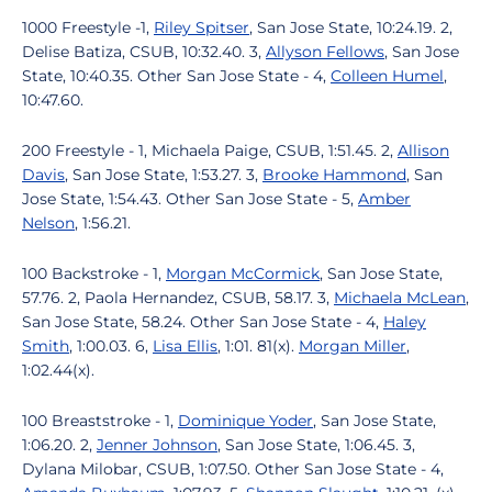
1000 Freestyle -1,
Riley Spitser
, San Jose State, 10:24.19. 2,
Delise Batiza, CSUB, 10:32.40. 3,
Allyson Fellows
, San Jose
State, 10:40.35. Other San Jose State - 4,
Colleen Humel
,
10:47.60.
200 Freestyle - 1, Michaela Paige, CSUB, 1:51.45. 2,
Allison
Davis
, San Jose State, 1:53.27. 3,
Brooke Hammond
, San
Jose State, 1:54.43. Other San Jose State - 5,
Amber
Nelson
, 1:56.21.
100 Backstroke - 1,
Morgan McCormick
, San Jose State,
57.76. 2, Paola Hernandez, CSUB, 58.17. 3,
Michaela McLean
,
San Jose State, 58.24. Other San Jose State - 4,
Haley
Smith
, 1:00.03. 6,
Lisa Ellis
, 1:01. 81(x).
Morgan Miller
,
1:02.44(x).
100 Breaststroke - 1,
Dominique Yoder
, San Jose State,
1:06.20. 2,
Jenner Johnson
, San Jose State, 1:06.45. 3,
Dylana Milobar, CSUB, 1:07.50. Other San Jose State - 4,