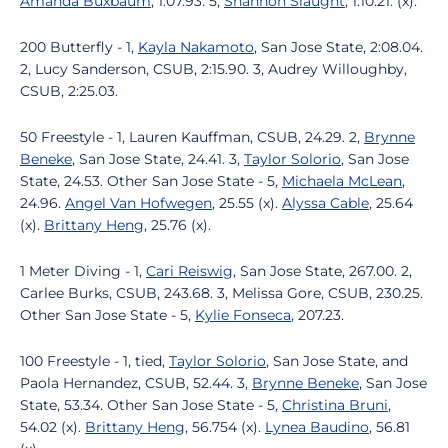
Amanda Buxbaum
, 1:07.93. 5,
Shannon Slaught
, 1:10.21. (x).
200 Butterfly - 1,
Kayla Nakamoto
, San Jose State, 2:08.04.
2, Lucy Sanderson, CSUB, 2:15.90. 3, Audrey Willoughby,
CSUB, 2:25.03.
50 Freestyle - 1, Lauren Kauffman, CSUB, 24.29. 2,
Brynne
Beneke
, San Jose State, 24.41. 3,
Taylor Solorio
, San Jose
State, 24.53. Other San Jose State - 5,
Michaela McLean
,
24.96.
Angel Van Hofwegen
, 25.55 (x).
Alyssa Cable
, 25.64
(x).
Brittany Heng
, 25.76 (x).
1 Meter Diving - 1,
Cari Reiswig
, San Jose State, 267.00. 2,
Carlee Burks, CSUB, 243.68. 3, Melissa Gore, CSUB, 230.25.
Other San Jose State - 5,
Kylie Fonseca
, 207.23.
100 Freestyle - 1, tied,
Taylor Solorio
, San Jose State, and
Paola Hernandez, CSUB, 52.44. 3,
Brynne Beneke
, San Jose
State, 53.34. Other San Jose State - 5,
Christina Bruni
,
54.02 (x).
Brittany Heng
, 56.754 (x).
Lynea Baudino
, 56.81