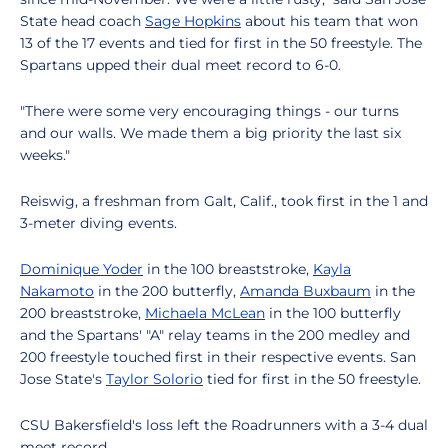
State head coach
Sage Hopkins
about his team that won
13 of the 17 events and tied for first in the 50 freestyle. The
Spartans upped their dual meet record to 6-0.
"There were some very encouraging things - our turns
and our walls. We made them a big priority the last six
weeks."
Reiswig, a freshman from Galt, Calif., took first in the 1 and
3-meter diving events.
Dominique Yoder
in the 100 breaststroke,
Kayla
Nakamoto
in the 200 butterfly,
Amanda Buxbaum
in the
200 breaststroke,
Michaela McLean
in the 100 butterfly
and the Spartans' "A" relay teams in the 200 medley and
200 freestyle touched first in their respective events. San
Jose State's
Taylor Solorio
tied for first in the 50 freestyle.
CSU Bakersfield's loss left the Roadrunners with a 3-4 dual
meet record.