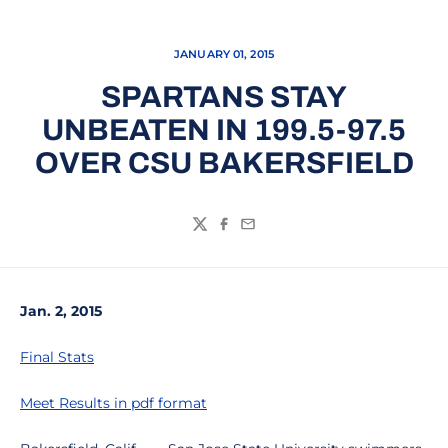
JANUARY 01, 2015
SPARTANS STAY
UNBEATEN IN 199.5-97.5
OVER CSU BAKERSFIELD
Twitter
Facebook
Email
Jan. 2, 2015
Final Stats
Meet Results in pdf format