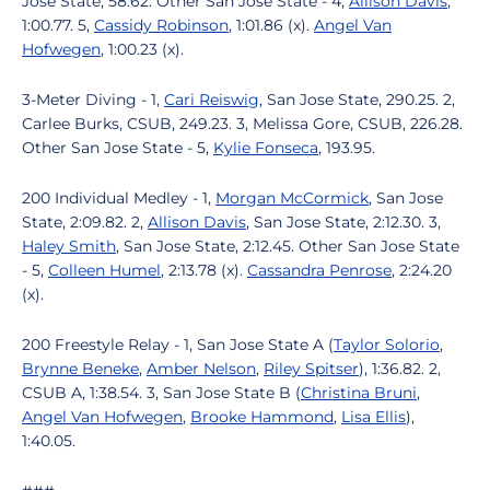
Jose State, 58.62. Other San Jose State - 4,
Allison Davis
,
1:00.77. 5,
Cassidy Robinson
, 1:01.86 (x).
Angel Van
Hofwegen
, 1:00.23 (x).
3-Meter Diving - 1,
Cari Reiswig
, San Jose State, 290.25. 2,
Carlee Burks, CSUB, 249.23. 3, Melissa Gore, CSUB, 226.28.
Other San Jose State - 5,
Kylie Fonseca
, 193.95.
200 Individual Medley - 1,
Morgan McCormick
, San Jose
State, 2:09.82. 2,
Allison Davis
, San Jose State, 2:12.30. 3,
Haley Smith
, San Jose State, 2:12.45. Other San Jose State
- 5,
Colleen Humel
, 2:13.78 (x).
Cassandra Penrose
, 2:24.20
(x).
200 Freestyle Relay - 1, San Jose State A (
Taylor Solorio
,
Brynne Beneke
,
Amber Nelson
,
Riley Spitser
), 1:36.82. 2,
CSUB A, 1:38.54. 3, San Jose State B (
Christina Bruni
,
Angel Van Hofwegen
,
Brooke Hammond
,
Lisa Ellis
),
1:40.05.