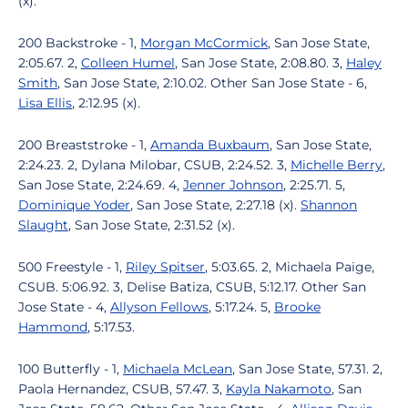
(x).
200 Backstroke - 1,
Morgan McCormick
, San Jose State,
2:05.67. 2,
Colleen Humel
, San Jose State, 2:08.80. 3,
Haley
Smith
, San Jose State, 2:10.02. Other San Jose State - 6,
Lisa Ellis
, 2:12.95 (x).
200 Breaststroke - 1,
Amanda Buxbaum
, San Jose State,
2:24.23. 2, Dylana Milobar, CSUB, 2:24.52. 3,
Michelle Berry
,
San Jose State, 2:24.69. 4,
Jenner Johnson
, 2:25.71. 5,
Dominique Yoder
, San Jose State, 2:27.18 (x).
Shannon
Slaught
, San Jose State, 2:31.52 (x).
500 Freestyle - 1,
Riley Spitser
, 5:03.65. 2, Michaela Paige,
CSUB. 5:06.92. 3, Delise Batiza, CSUB, 5:12.17. Other San
Jose State - 4,
Allyson Fellows
, 5:17.24. 5,
Brooke
Hammond
, 5:17.53.
100 Butterfly - 1,
Michaela McLean
, San Jose State, 57.31. 2,
Paola Hernandez, CSUB, 57.47. 3,
Kayla Nakamoto
, San