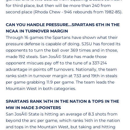
for third place, but then will be more than 240 from
second place (Rhoda Chew - 946 rebounds from 1982-85).
CAN YOU HANDLE PRESSURE...SPARTANS 6TH IN THE
NCAA IN TURNOVER MARGIN
Through 16 games the Spartans have shown what their
pressure defense is capable of doing. SJSU has forced its
opponents to turn the ball over 369 times and in those,
made 192 steals. San JosÃ© State has made those
opponent miscues pay off to the tune of a 337-214
advantage in points off turnovers. Nationally, the team
ranks sixth in turnover margin at 7.53 and 19th in steals
per game grabbing 11.9 per game. The team leads the
Mountain West in both categories.
SPARTANS RANK 14TH IN THE NATION & TOPS IN THE
MW IN MADE 3-POINTERS
San JosÃ© State is hitting an average of 8.3 shots from
beyond the arc per game, which ranks 14th in the nation
and tops in the Mountain West, but taking and hitting