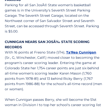
Parking for all San JosÃ© State women's basketball
games is in the University's Seventh Street Parking
Garage. The Seventh Street Garage, located on the
Northwest corner of San Salvador Street and Seventh
Street, can be accessed through Seventh Street. Parking
is $5.00.
CUNNIGAN NEARS SAN JOSÃ‰ STATE SCORING
RECORDS
With 16 points at Fresno State (1/14),
Ta'Rea Cunnigan
(Sr., G, Winchester, Calif.) moved closer to becoming the
program's career scoring leader. Entering the game at
Colorado State her 1,754 career points are just six behind
all-time women's scoring leader Karen Mason (1,760
points from 1978-81) and 13 behind Ricky Berry (1,767
points from 1986-88) for the school's all-time record (men
or women).
When Cunnigan passes Berry, she will become the 51st
woman in Division I to top her school's career scoring list