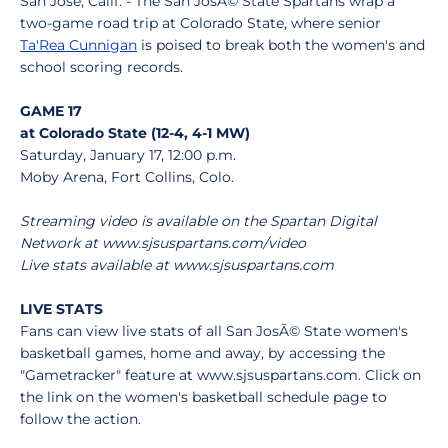
San Jose, Calif. - The San JosÃ© State Spartans wrap a
two-game road trip at Colorado State, where senior
Ta'Rea Cunnigan
is poised to break both the women's and
school scoring records.
GAME 17
at Colorado State (12-4, 4-1 MW)
Saturday, January 17, 12:00 p.m.
Moby Arena, Fort Collins, Colo.
Streaming video is available on the Spartan Digital
Network at www.sjsuspartans.com/video
Live stats available at www.sjsuspartans.com
LIVE STATS
Fans can view live stats of all San JosÃ© State women's
basketball games, home and away, by accessing the
"Gametracker" feature at www.sjsuspartans.com. Click on
the link on the women's basketball schedule page to
follow the action.