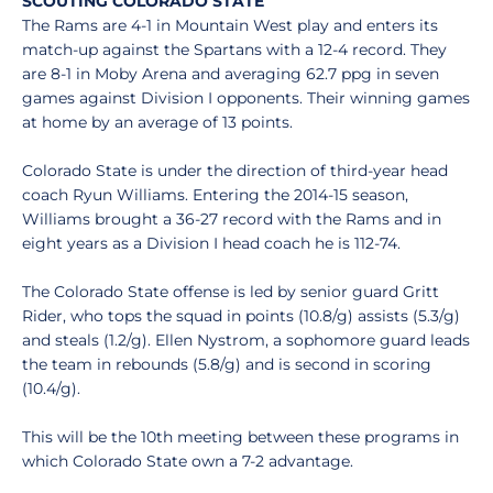
SCOUTING COLORADO STATE
The Rams are 4-1 in Mountain West play and enters its
match-up against the Spartans with a 12-4 record. They
are 8-1 in Moby Arena and averaging 62.7 ppg in seven
games against Division I opponents. Their winning games
at home by an average of 13 points.
Colorado State is under the direction of third-year head
coach Ryun Williams. Entering the 2014-15 season,
Williams brought a 36-27 record with the Rams and in
eight years as a Division I head coach he is 112-74.
The Colorado State offense is led by senior guard Gritt
Rider, who tops the squad in points (10.8/g) assists (5.3/g)
and steals (1.2/g). Ellen Nystrom, a sophomore guard leads
the team in rebounds (5.8/g) and is second in scoring
(10.4/g).
This will be the 10th meeting between these programs in
which Colorado State own a 7-2 advantage.