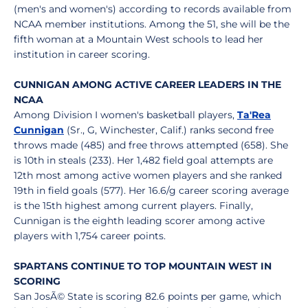
(men's and women's) according to records available from
NCAA member institutions. Among the 51, she will be the
fifth woman at a Mountain West schools to lead her
institution in career scoring.
CUNNIGAN AMONG ACTIVE CAREER LEADERS IN THE
NCAA
Among Division I women's basketball players,
Ta'Rea
Cunnigan
(Sr., G, Winchester, Calif.) ranks second free
throws made (485) and free throws attempted (658). She
is 10th in steals (233). Her 1,482 field goal attempts are
12th most among active women players and she ranked
19th in field goals (577). Her 16.6/g career scoring average
is the 15th highest among current players. Finally,
Cunnigan is the eighth leading scorer among active
players with 1,754 career points.
SPARTANS CONTINUE TO TOP MOUNTAIN WEST IN
SCORING
San JosÃ© State is scoring 82.6 points per game, which