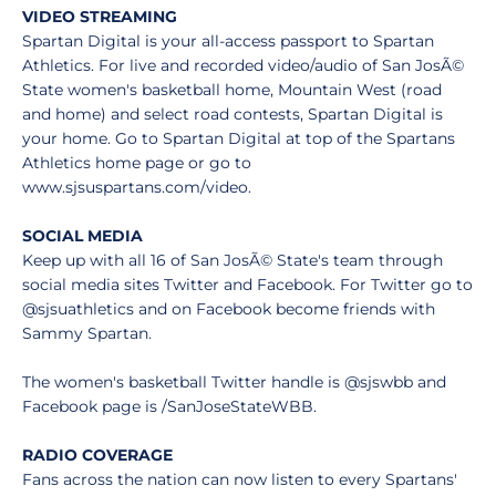
VIDEO STREAMING
Spartan Digital is your all-access passport to Spartan
Athletics. For live and recorded video/audio of San JosÃ©
State women's basketball home, Mountain West (road
and home) and select road contests, Spartan Digital is
your home. Go to Spartan Digital at top of the Spartans
Athletics home page or go to
www.sjsuspartans.com/video.
SOCIAL MEDIA
Keep up with all 16 of San JosÃ© State's team through
social media sites Twitter and Facebook. For Twitter go to
@sjsuathletics and on Facebook become friends with
Sammy Spartan.
The women's basketball Twitter handle is @sjswbb and
Facebook page is /SanJoseStateWBB.
RADIO COVERAGE
Fans across the nation can now listen to every Spartans'