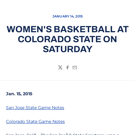
JANUARY 14, 2015
WOMEN'S BASKETBALL AT
COLORADO STATE ON
SATURDAY
Twitter
Facebook
Email
Jan. 15, 2015
San Jose State Game Notes
Colorado State Game Notes