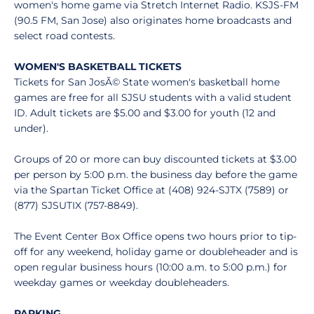
women's home game via Stretch Internet Radio. KSJS-FM
(90.5 FM, San Jose) also originates home broadcasts and
select road contests.
WOMEN'S BASKETBALL TICKETS
Tickets for San JosÃ© State women's basketball home
games are free for all SJSU students with a valid student
ID. Adult tickets are $5.00 and $3.00 for youth (12 and
under).
Groups of 20 or more can buy discounted tickets at $3.00
per person by 5:00 p.m. the business day before the game
via the Spartan Ticket Office at (408) 924-SJTX (7589) or
(877) SJSUTIX (757-8849).
The Event Center Box Office opens two hours prior to tip-
off for any weekend, holiday game or doubleheader and is
open regular business hours (10:00 a.m. to 5:00 p.m.) for
weekday games or weekday doubleheaders.
PARKING