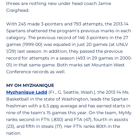
threes are nothing new under head coach Jamie
Craighead.
With 245 made 3-pointers and 793 attempts, the 2013-14
Spartans shattered the program's previous marks in each
category. The previous record of 146 3-pointers in the 27
games (1999-00) was equaled in just 20 games (at UNLV
1/29) last season. In addition, they passed the previous
record for attempts in a season (493 in 29 games in 2000-
01) in that same game. Both marks set Mountain West
Conference records as well.
MY OH MYZHANIQUE
Myzhanique Ladd
(Fr., G, Seattle, Wash.), the 2013-14 Ms.
Basketball in the state of Washington, leads the Spartan
freshman with a 6.5 ppg average and has earned starts in
nine of the team's 15 games this year. On the team, MyMy
ranks second in FT% (.830) and FTA (47), fourth in assists
(23), and fifth in steals (17). Her FT% ranks 80th in the
nation.