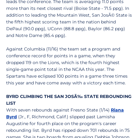
leads the conference. The team is averaging 11.0 points
more than its next closest rival (Boise State - 71.5 ppg). In
addition to leading the Mountain West, San JosÃ© State is
the fifth highest scoring team in the nation behind
DePaul (90.0 ppg), UConn (88.8 ppg), Baylor (86.2 ppg)
and Notre Dame (85.4 ppg).
Against Columbia (11/16) the team set a program and
conference record for points in a game, when they
dropped 119 on the Lions, which is the fourth highest
single-game point total in the NCAA this year. The
Spartans have eclipsed 100 points in a game three times
this year and have come away with a victory each time.
BYRD CLIMBING THE SAN JOSÃ‰ STATE REBOUNDING
LIST
With seven rebounds against Fresno State (1/14)
Riana
Byrd
(Jr., F, Richmond, Calif.) slipped past Lamisha
Augustine for fourth place on the program's career
rebounding list. Byrd has ripped down 701 rebounds in 75
games. She is two boards from equaling Debbie Johnson