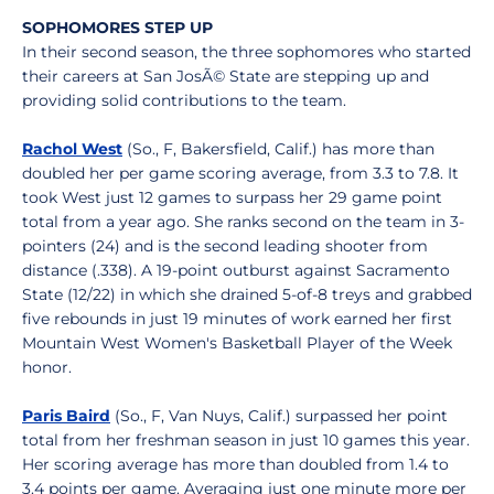
SOPHOMORES STEP UP
In their second season, the three sophomores who started
their careers at San JosÃ© State are stepping up and
providing solid contributions to the team.
Rachol West
(So., F, Bakersfield, Calif.) has more than
doubled her per game scoring average, from 3.3 to 7.8. It
took West just 12 games to surpass her 29 game point
total from a year ago. She ranks second on the team in 3-
pointers (24) and is the second leading shooter from
distance (.338). A 19-point outburst against Sacramento
State (12/22) in which she drained 5-of-8 treys and grabbed
five rebounds in just 19 minutes of work earned her first
Mountain West Women's Basketball Player of the Week
honor.
Paris Baird
(So., F, Van Nuys, Calif.) surpassed her point
total from her freshman season in just 10 games this year.
Her scoring average has more than doubled from 1.4 to
3.4 points per game. Averaging just one minute more per