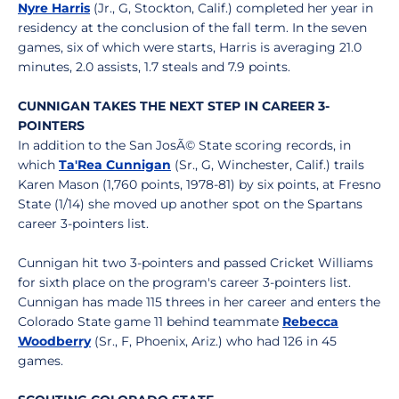
Nyre Harris
(Jr., G, Stockton, Calif.) completed her year in
residency at the conclusion of the fall term. In the seven
games, six of which were starts, Harris is averaging 21.0
minutes, 2.0 assists, 1.7 steals and 7.9 points.
CUNNIGAN TAKES THE NEXT STEP IN CAREER 3-
POINTERS
In addition to the San JosÃ© State scoring records, in
which
Ta'Rea Cunnigan
(Sr., G, Winchester, Calif.) trails
Karen Mason (1,760 points, 1978-81) by six points, at Fresno
State (1/14) she moved up another spot on the Spartans
career 3-pointers list.
Cunnigan hit two 3-pointers and passed Cricket Williams
for sixth place on the program's career 3-pointers list.
Cunnigan has made 115 threes in her career and enters the
Colorado State game 11 behind teammate
Rebecca
Woodberry
(Sr., F, Phoenix, Ariz.) who had 126 in 45
games.