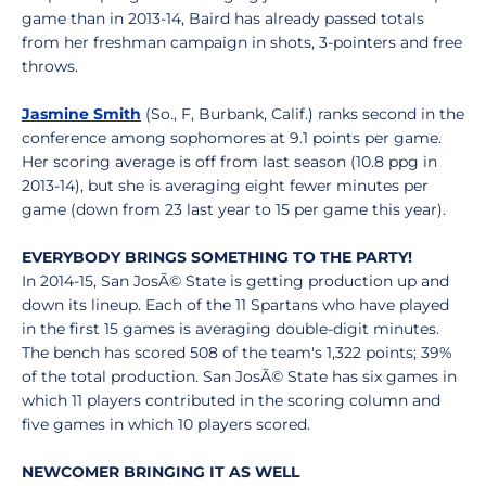
game than in 2013-14, Baird has already passed totals
from her freshman campaign in shots, 3-pointers and free
throws.
Jasmine Smith
(So., F, Burbank, Calif.) ranks second in the
conference among sophomores at 9.1 points per game.
Her scoring average is off from last season (10.8 ppg in
2013-14), but she is averaging eight fewer minutes per
game (down from 23 last year to 15 per game this year).
EVERYBODY BRINGS SOMETHING TO THE PARTY!
In 2014-15, San JosÃ© State is getting production up and
down its lineup. Each of the 11 Spartans who have played
in the first 15 games is averaging double-digit minutes.
The bench has scored 508 of the team's 1,322 points; 39%
of the total production. San JosÃ© State has six games in
which 11 players contributed in the scoring column and
five games in which 10 players scored.
NEWCOMER BRINGING IT AS WELL