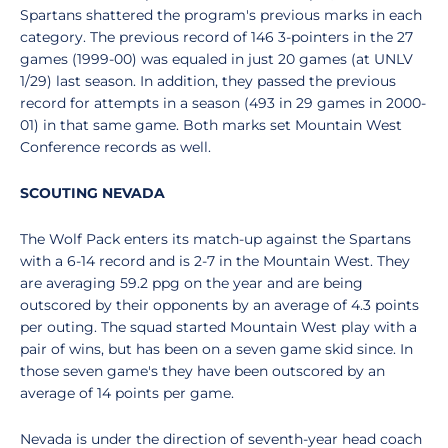
Spartans shattered the program's previous marks in each
category. The previous record of 146 3-pointers in the 27
games (1999-00) was equaled in just 20 games (at UNLV
1/29) last season. In addition, they passed the previous
record for attempts in a season (493 in 29 games in 2000-
01) in that same game. Both marks set Mountain West
Conference records as well.
SCOUTING NEVADA
The Wolf Pack enters its match-up against the Spartans
with a 6-14 record and is 2-7 in the Mountain West. They
are averaging 59.2 ppg on the year and are being
outscored by their opponents by an average of 4.3 points
per outing. The squad started Mountain West play with a
pair of wins, but has been on a seven game skid since. In
those seven game's they have been outscored by an
average of 14 points per game.
Nevada is under the direction of seventh-year head coach