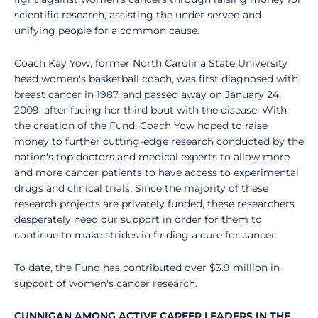
scientific research, assisting the under served and
unifying people for a common cause.
Coach Kay Yow, former North Carolina State University
head women's basketball coach, was first diagnosed with
breast cancer in 1987, and passed away on January 24,
2009, after facing her third bout with the disease. With
the creation of the Fund, Coach Yow hoped to raise
money to further cutting-edge research conducted by the
nation's top doctors and medical experts to allow more
and more cancer patients to have access to experimental
drugs and clinical trials. Since the majority of these
research projects are privately funded, these researchers
desperately need our support in order for them to
continue to make strides in finding a cure for cancer.
To date, the Fund has contributed over $3.9 million in
support of women's cancer research.
CUNNIGAN AMONG ACTIVE CAREER LEADERS IN THE