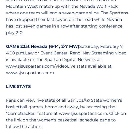
Mountain West match-up with the Nevada Wolf Pack,
where one team will end a seven-game slide. The Spartans
have dropped their last seven on the road while Nevada
has lost seven games in a row after starting conference
play 2-0.
GAME 22
at Nevada (6-14, 2-7 MW)
Saturday, February 7,
4:00 p.m.Lawlor Event Center, Reno, Nev.Streaming video
is available on the Spartan Digital Network at
www.sjsuspartans.com/videoLive stats available at
www.sjsuspartans.com
LIVE STATS
Fans can view live stats of all San JosÃ© State women's
basketball games, home and away, by accessing the
"Gametracker" feature at www.sjsuspartans.com. Click on
the link on the women's basketball schedule page to
follow the action.