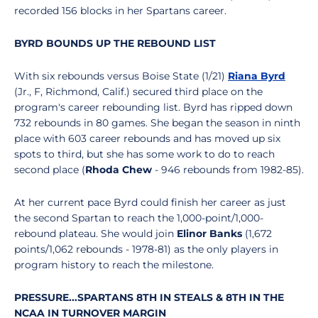
recorded 156 blocks in her Spartans career.
BYRD BOUNDS UP THE REBOUND LIST
With six rebounds versus Boise State (1/21)
Riana Byrd
(Jr., F, Richmond, Calif.) secured third place on the
program's career rebounding list. Byrd has ripped down
732 rebounds in 80 games. She began the season in ninth
place with 603 career rebounds and has moved up six
spots to third, but she has some work to do to reach
second place (
Rhoda Chew
- 946 rebounds from 1982-85).
At her current pace Byrd could finish her career as just
the second Spartan to reach the 1,000-point/1,000-
rebound plateau. She would join
Elinor Banks
(1,672
points/1,062 rebounds - 1978-81) as the only players in
program history to reach the milestone.
PRESSURE...SPARTANS 8TH IN STEALS & 8TH IN THE
NCAA IN TURNOVER MARGIN