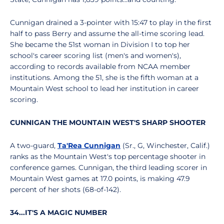
Cunnigan drained a 3-pointer with 15:47 to play in the first
half to pass Berry and assume the all-time scoring lead.
She became the 51st woman in Division I to top her
school's career scoring list (men's and women's),
according to records available from NCAA member
institutions. Among the 51, she is the fifth woman at a
Mountain West school to lead her institution in career
scoring.
CUNNIGAN THE MOUNTAIN WEST'S SHARP SHOOTER
A two-guard,
Ta'Rea Cunnigan
(Sr., G, Winchester, Calif.)
ranks as the Mountain West's top percentage shooter in
conference games. Cunnigan, the third leading scorer in
Mountain West games at 17.0 points, is making 47.9
percent of her shots (68-of-142).
34...IT'S A MAGIC NUMBER