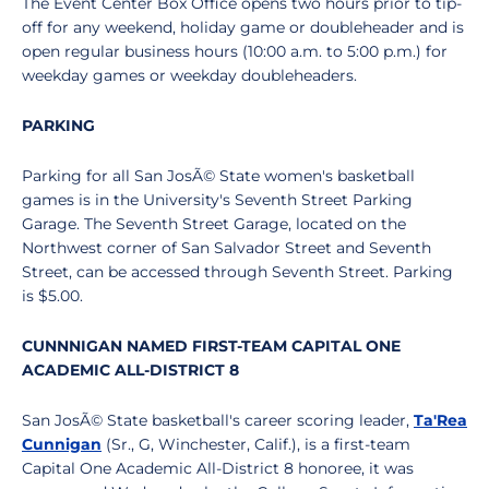
The Event Center Box Office opens two hours prior to tip-
off for any weekend, holiday game or doubleheader and is
open regular business hours (10:00 a.m. to 5:00 p.m.) for
weekday games or weekday doubleheaders.
PARKING
Parking for all San JosÃ© State women's basketball
games is in the University's Seventh Street Parking
Garage. The Seventh Street Garage, located on the
Northwest corner of San Salvador Street and Seventh
Street, can be accessed through Seventh Street. Parking
is $5.00.
CUNNNIGAN NAMED FIRST-TEAM CAPITAL ONE
ACADEMIC ALL-DISTRICT 8
San JosÃ© State basketball's career scoring leader,
Ta'Rea
Cunnigan
(Sr., G, Winchester, Calif.), is a first-team
Capital One Academic All-District 8 honoree, it was