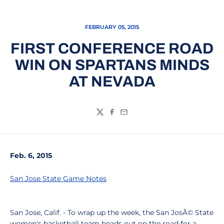
FEBRUARY 05, 2015
FIRST CONFERENCE ROAD
WIN ON SPARTANS MINDS
AT NEVADA
Twitter
Facebook
Email
Feb. 6, 2015
San Jose State Game Notes
San Jose, Calif. - To wrap up the week, the San JosÃ© State
women's basketball team heads out on the road for a