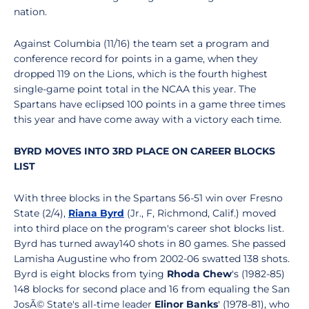
nation.
Against Columbia (11/16) the team set a program and
conference record for points in a game, when they
dropped 119 on the Lions, which is the fourth highest
single-game point total in the NCAA this year. The
Spartans have eclipsed 100 points in a game three times
this year and have come away with a victory each time.
BYRD MOVES INTO 3RD PLACE ON CAREER BLOCKS
LIST
With three blocks in the Spartans 56-51 win over Fresno
State (2/4),
Riana Byrd
(Jr., F, Richmond, Calif.) moved
into third place on the program's career shot blocks list.
Byrd has turned away140 shots in 80 games. She passed
Lamisha Augustine who from 2002-06 swatted 138 shots.
Byrd is eight blocks from tying
Rhoda Chew
's (1982-85)
148 blocks for second place and 16 from equaling the San
JosÃ© State's all-time leader
Elinor Banks
' (1978-81), who