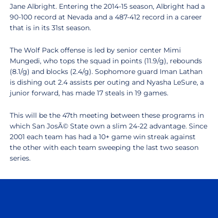
Jane Albright. Entering the 2014-15 season, Albright had a
90-100 record at Nevada and a 487-412 record in a career
that is in its 31st season.
The Wolf Pack offense is led by senior center Mimi
Mungedi, who tops the squad in points (11.9/g), rebounds
(8.1/g) and blocks (2.4/g). Sophomore guard Iman Lathan
is dishing out 2.4 assists per outing and Nyasha LeSure, a
junior forward, has made 17 steals in 19 games.
This will be the 47th meeting between these programs in
which San JosÃ© State own a slim 24-22 advantage. Since
2001 each team has had a 10+ game win streak against
the other with each team sweeping the last two season
series.
Opens in a new window
Opens in a n