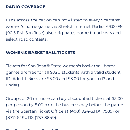
RADIO COVERAGE
Fans across the nation can now listen to every Spartans'
women's home game via Stretch Internet Radio. KSJS-FM
(90.5 FM, San Jose) also originates home broadcasts and
select road contests.
WOMEN'S BASKETBALL TICKETS
Tickets for San JosÃ© State women's basketball home
games are free for all SJSU students with a valid student
ID. Adult tickets are $5.00 and $3.00 for youth (12 and
under).
Groups of 20 or more can buy discounted tickets at $3.00
per person by 5:00 p.m. the business day before the game
via the Spartan Ticket Office at (408) 924-SJTX (7589) or
(877) SJSUTIX (757-8849).