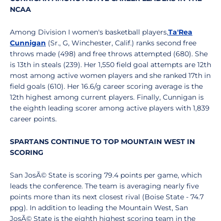
NCAA
Among Division I women's basketball players,
Ta'Rea
Cunnigan
(Sr., G, Winchester, Calif.) ranks second free
throws made (498) and free throws attempted (680). She
is 13th in steals (239). Her 1,550 field goal attempts are 12th
most among active women players and she ranked 17th in
field goals (610). Her 16.6/g career scoring average is the
12th highest among current players. Finally, Cunnigan is
the eighth leading scorer among active players with 1,839
career points.
SPARTANS CONTINUE TO TOP MOUNTAIN WEST IN
SCORING
San JosÃ© State is scoring 79.4 points per game, which
leads the conference. The team is averaging nearly five
points more than its next closest rival (Boise State - 74.7
ppg). In addition to leading the Mountain West, San
JosÃ© State is the eighth highest scoring team in the