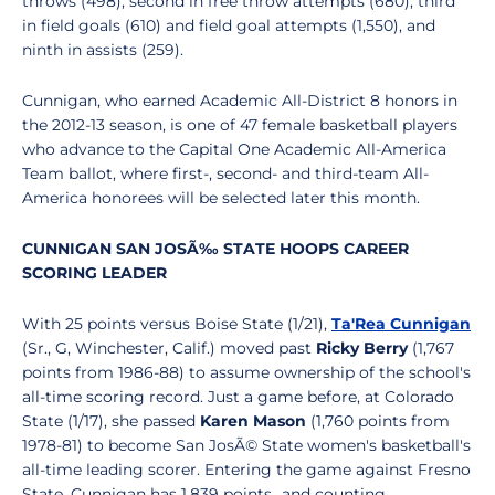
throws (498), second in free throw attempts (680), third
in field goals (610) and field goal attempts (1,550), and
ninth in assists (259).
Cunnigan, who earned Academic All-District 8 honors in
the 2012-13 season, is one of 47 female basketball players
who advance to the Capital One Academic All-America
Team ballot, where first-, second- and third-team All-
America honorees will be selected later this month.
CUNNIGAN SAN JOSÃ‰ STATE HOOPS CAREER
SCORING LEADER
With 25 points versus Boise State (1/21),
Ta'Rea Cunnigan
(Sr., G, Winchester, Calif.) moved past
Ricky Berry
(1,767
points from 1986-88) to assume ownership of the school's
all-time scoring record. Just a game before, at Colorado
State (1/17), she passed
Karen Mason
(1,760 points from
1978-81) to become San JosÃ© State women's basketball's
all-time leading scorer. Entering the game against Fresno
State, Cunnigan has 1,839 points...and counting.