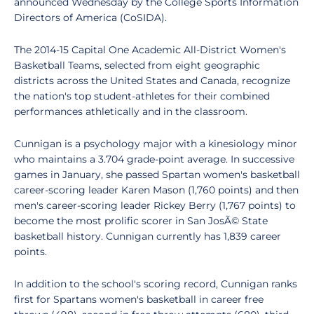
announced Wednesday by the College Sports Information
Directors of America (CoSIDA).
The 2014-15 Capital One Academic All-District Women's
Basketball Teams, selected from eight geographic
districts across the United States and Canada, recognize
the nation's top student-athletes for their combined
performances athletically and in the classroom.
Cunnigan is a psychology major with a kinesiology minor
who maintains a 3.704 grade-point average. In successive
games in January, she passed Spartan women's basketball
career-scoring leader Karen Mason (1,760 points) and then
men's career-scoring leader Rickey Berry (1,767 points) to
become the most prolific scorer in San JosÃ© State
basketball history. Cunnigan currently has 1,839 career
points.
In addition to the school's scoring record, Cunnigan ranks
first for Spartans women's basketball in career free