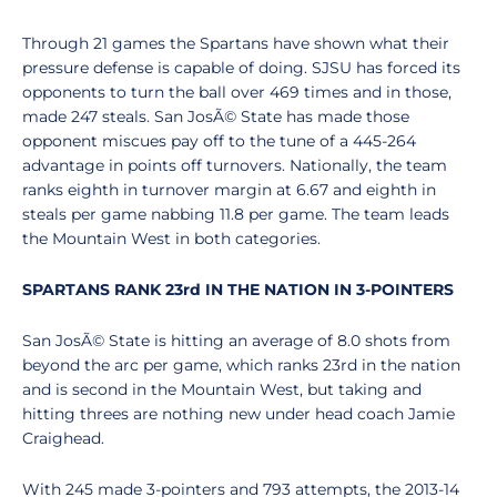
Through 21 games the Spartans have shown what their
pressure defense is capable of doing. SJSU has forced its
opponents to turn the ball over 469 times and in those,
made 247 steals. San JosÃ© State has made those
opponent miscues pay off to the tune of a 445-264
advantage in points off turnovers. Nationally, the team
ranks eighth in turnover margin at 6.67 and eighth in
steals per game nabbing 11.8 per game. The team leads
the Mountain West in both categories.
SPARTANS RANK 23rd IN THE NATION IN 3-POINTERS
San JosÃ© State is hitting an average of 8.0 shots from
beyond the arc per game, which ranks 23rd in the nation
and is second in the Mountain West, but taking and
hitting threes are nothing new under head coach Jamie
Craighead.
With 245 made 3-pointers and 793 attempts, the 2013-14