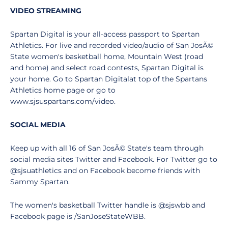
VIDEO STREAMING
Spartan Digital is your all-access passport to Spartan
Athletics. For live and recorded video/audio of San JosÃ©
State women's basketball home, Mountain West (road
and home) and select road contests, Spartan Digital is
your home. Go to Spartan Digitalat top of the Spartans
Athletics home page or go to
www.sjsuspartans.com/video.
SOCIAL MEDIA
Keep up with all 16 of San JosÃ© State's team through
social media sites Twitter and Facebook. For Twitter go to
@sjsuathletics and on Facebook become friends with
Sammy Spartan.
The women's basketball Twitter handle is @sjswbb and
Facebook page is /SanJoseStateWBB.