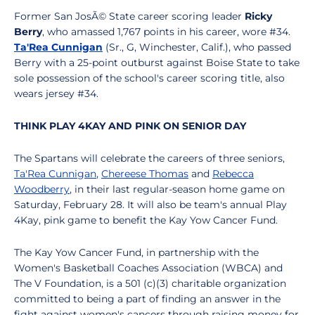
Former San JosÃ© State career scoring leader
Ricky
Berry
, who amassed 1,767 points in his career, wore #34.
Ta'Rea Cunnigan
(Sr., G, Winchester, Calif.), who passed
Berry with a 25-point outburst against Boise State to take
sole possession of the school's career scoring title, also
wears jersey #34.
THINK PLAY 4KAY AND PINK ON SENIOR DAY
The Spartans will celebrate the careers of three seniors,
Ta'Rea Cunnigan
,
Chereese Thomas
and
Rebecca
Woodberry
, in their last regular-season home game on
Saturday, February 28. It will also be team's annual Play
4Kay, pink game to benefit the Kay Yow Cancer Fund.
The Kay Yow Cancer Fund, in partnership with the
Women's Basketball Coaches Association (WBCA) and
The V Foundation, is a 501 (c)(3) charitable organization
committed to being a part of finding an answer in the
fight against women's cancers through raising money for