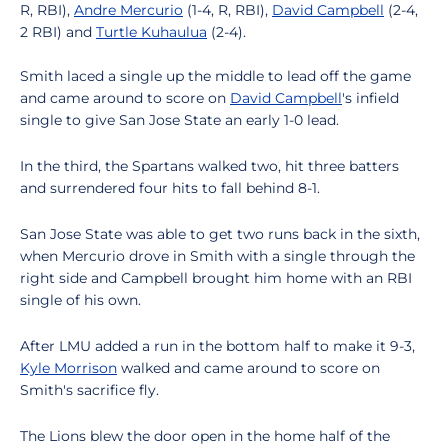
R, RBI),
Andre Mercurio
(1-4, R, RBI),
David Campbell
(2-4,
2 RBI) and
Turtle Kuhaulua
(2-4).
Smith laced a single up the middle to lead off the game
and came around to score on
David Campbell
's infield
single to give San Jose State an early 1-0 lead.
In the third, the Spartans walked two, hit three batters
and surrendered four hits to fall behind 8-1.
San Jose State was able to get two runs back in the sixth,
when Mercurio drove in Smith with a single through the
right side and Campbell brought him home with an RBI
single of his own.
After LMU added a run in the bottom half to make it 9-3,
Kyle Morrison
walked and came around to score on
Smith's sacrifice fly.
The Lions blew the door open in the home half of the