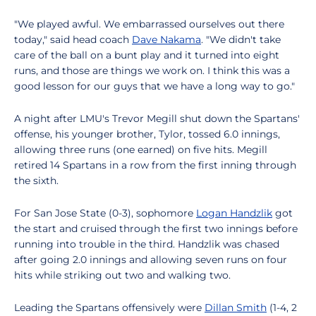
"We played awful. We embarrassed ourselves out there
today," said head coach
Dave Nakama
. "We didn't take
care of the ball on a bunt play and it turned into eight
runs, and those are things we work on. I think this was a
good lesson for our guys that we have a long way to go."
A night after LMU's Trevor Megill shut down the Spartans'
offense, his younger brother, Tylor, tossed 6.0 innings,
allowing three runs (one earned) on five hits. Megill
retired 14 Spartans in a row from the first inning through
the sixth.
For San Jose State (0-3), sophomore
Logan Handzlik
got
the start and cruised through the first two innings before
running into trouble in the third. Handzlik was chased
after going 2.0 innings and allowing seven runs on four
hits while striking out two and walking two.
Leading the Spartans offensively were
Dillan Smith
(1-4, 2