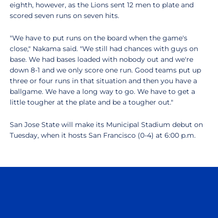
eighth, however, as the Lions sent 12 men to plate and
scored seven runs on seven hits.
"We have to put runs on the board when the game's
close," Nakama said. "We still had chances with guys on
base. We had bases loaded with nobody out and we're
down 8-1 and we only score one run. Good teams put up
three or four runs in that situation and then you have a
ballgame. We have a long way to go. We have to get a
little tougher at the plate and be a tougher out."
San Jose State will make its Municipal Stadium debut on
Tuesday, when it hosts San Francisco (0-4) at 6:00 p.m.
Opens in a new window
Opens in a n