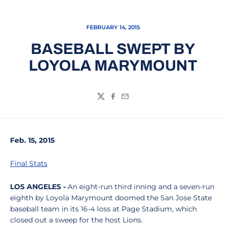
FEBRUARY 14, 2015
BASEBALL SWEPT BY
LOYOLA MARYMOUNT
Twitter
Facebook
Email
Feb. 15, 2015
Final Stats
LOS ANGELES -
An eight-run third inning and a seven-run
eighth by Loyola Marymount doomed the San Jose State
baseball team in its 16-4 loss at Page Stadium, which
closed out a sweep for the host Lions.