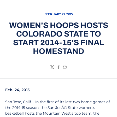
FEBRUARY 23, 2015
WOMEN'S HOOPS HOSTS
COLORADO STATE TO
START 2014-15'S FINAL
HOMESTAND
Twitter
Facebook
Email
Feb. 24, 2015
San Jose, Calif. - In the first of its last two home games of
the 2014-15 season, the San JosÃ© State women's
basketball hosts the Mountain West's top team, the