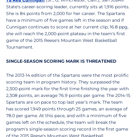
Ta'Rea Cunnigan
(Sr., G, Winchester, Calif.), San JosÃ©
State's career-scoring leader, currently sits at 1,916 points.
She is 84 points from 2,000 for her career. The Spartans
have a minimum of five games left in the season and if
Cunnigan continues to score at her current clip, 16.8 ppg,
she will reach the 2,000-point plateau in the team's first
game of the 2015 Reese's Mountain West Basketball
Tournament.
SINGLE-SEASON SCORING MARK IS THREATENED
The 2013-14 edition of the Spartans were the most prolific
scoring team in program history. They surpassed the
2,300-point mark for the first time finishing the year with
2,308 points, an average 76.9 points per game. The 2014-15
Spartans are on pace to top last year's mark. The team
has scored 1,949 points through 25 games, an average of
78.0 per game. At this pace, and with a minimum of five
games left on the schedule, the team will break the
program's single-season scoring record in the first game
of the 2015 Reese's Mountain West Basketball