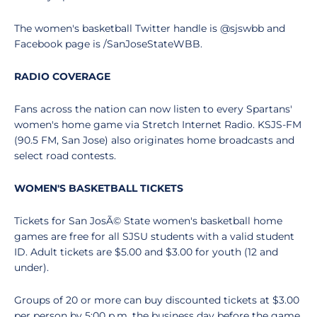
The women's basketball Twitter handle is @sjswbb and
Facebook page is /SanJoseStateWBB.
RADIO COVERAGE
Fans across the nation can now listen to every Spartans'
women's home game via Stretch Internet Radio. KSJS-FM
(90.5 FM, San Jose) also originates home broadcasts and
select road contests.
WOMEN'S BASKETBALL TICKETS
Tickets for San JosÃ© State women's basketball home
games are free for all SJSU students with a valid student
ID. Adult tickets are $5.00 and $3.00 for youth (12 and
under).
Groups of 20 or more can buy discounted tickets at $3.00
per person by 5:00 p.m. the business day before the game