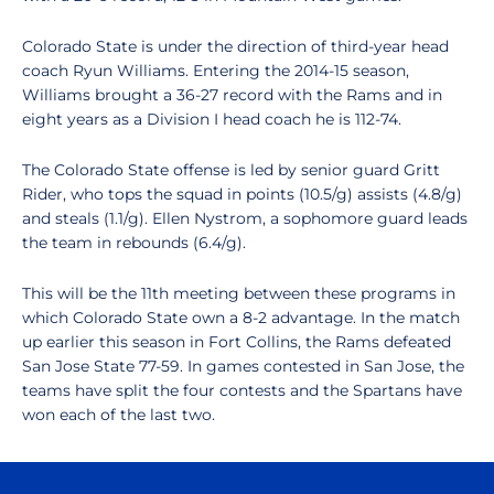
Colorado State is under the direction of third-year head
coach Ryun Williams. Entering the 2014-15 season,
Williams brought a 36-27 record with the Rams and in
eight years as a Division I head coach he is 112-74.
The Colorado State offense is led by senior guard Gritt
Rider, who tops the squad in points (10.5/g) assists (4.8/g)
and steals (1.1/g). Ellen Nystrom, a sophomore guard leads
the team in rebounds (6.4/g).
This will be the 11th meeting between these programs in
which Colorado State own a 8-2 advantage. In the match
up earlier this season in Fort Collins, the Rams defeated
San Jose State 77-59. In games contested in San Jose, the
teams have split the four contests and the Spartans have
won each of the last two.