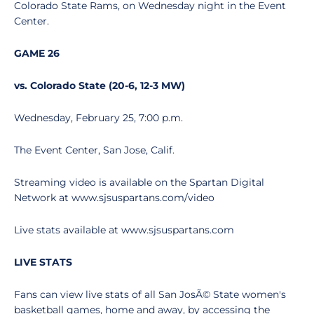
Colorado State Rams, on Wednesday night in the Event
Center.
GAME 26
vs. Colorado State (20-6, 12-3 MW)
Wednesday, February 25, 7:00 p.m.
The Event Center, San Jose, Calif.
Streaming video is available on the Spartan Digital
Network at www.sjsuspartans.com/video
Live stats available at www.sjsuspartans.com
LIVE STATS
Fans can view live stats of all San JosÃ© State women's
basketball games, home and away, by accessing the