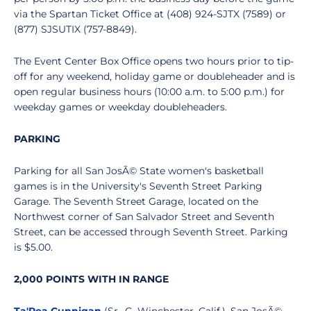
via the Spartan Ticket Office at (408) 924-SJTX (7589) or
(877) SJSUTIX (757-8849).
The Event Center Box Office opens two hours prior to tip-
off for any weekend, holiday game or doubleheader and is
open regular business hours (10:00 a.m. to 5:00 p.m.) for
weekday games or weekday doubleheaders.
PARKING
Parking for all San JosÃ© State women's basketball
games is in the University's Seventh Street Parking
Garage. The Seventh Street Garage, located on the
Northwest corner of San Salvador Street and Seventh
Street, can be accessed through Seventh Street. Parking
is $5.00.
2,000 POINTS WITH IN RANGE