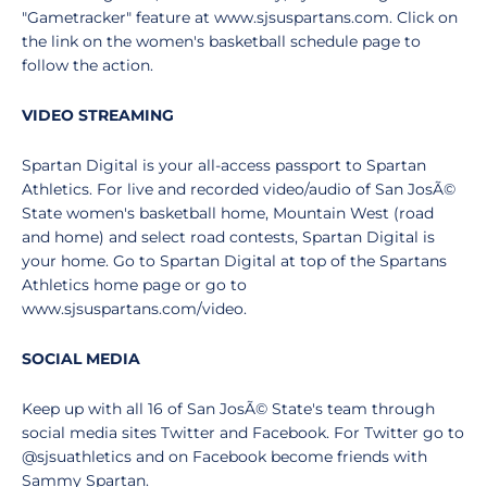
"Gametracker" feature at www.sjsuspartans.com. Click on
the link on the women's basketball schedule page to
follow the action.
VIDEO STREAMING
Spartan Digital is your all-access passport to Spartan
Athletics. For live and recorded video/audio of San JosÃ©
State women's basketball home, Mountain West (road
and home) and select road contests, Spartan Digital is
your home. Go to Spartan Digital at top of the Spartans
Athletics home page or go to
www.sjsuspartans.com/video.
SOCIAL MEDIA
Keep up with all 16 of San JosÃ© State's team through
social media sites Twitter and Facebook. For Twitter go to
@sjsuathletics and on Facebook become friends with
Sammy Spartan.