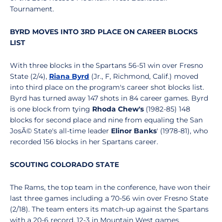
Tournament.
BYRD MOVES INTO 3RD PLACE ON CAREER BLOCKS
LIST
With three blocks in the Spartans 56-51 win over Fresno
State (2/4),
Riana Byrd
(Jr., F, Richmond, Calif.) moved
into third place on the program's career shot blocks list.
Byrd has turned away 147 shots in 84 career games. Byrd
is one block from tying
Rhoda Chew's
(1982-85) 148
blocks for second place and nine from equaling the San
JosÃ© State's all-time leader
Elinor Banks
' (1978-81), who
recorded 156 blocks in her Spartans career.
SCOUTING COLORADO STATE
The Rams, the top team in the conference, have won their
last three games including a 70-56 win over Fresno State
(2/18). The team enters its match-up against the Spartans
with a 20-6 record, 12-3 in Mountain West games.