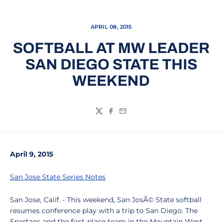
APRIL 08, 2015
SOFTBALL AT MW LEADER
SAN DIEGO STATE THIS
WEEKEND
Twitter
Facebook
Email
April 9, 2015
San Jose State Series Notes
San Jose, Calif. - This weekend, San JosÃ© State softball
resumes conference play with a trip to San Diego. The
Spartans and the first-place team in the Mountain West,