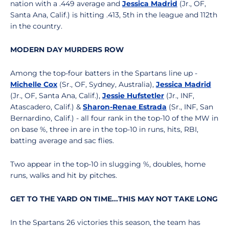
nation with a .449 average and
Jessica Madrid
(Jr., OF,
Santa Ana, Calif.) is hitting .413, 5th in the league and 112th
in the country.
MODERN DAY MURDERS ROW
Among the top-four batters in the Spartans line up -
Michelle Cox
(Sr., OF, Sydney, Australia),
Jessica Madrid
(Jr., OF, Santa Ana, Calif.),
Jessie Hufstetler
(Jr., INF,
Atascadero, Calif.) &
Sharon-Renae Estrada
(Sr., INF, San
Bernardino, Calif.) - all four rank in the top-10 of the MW in
on base %, three in are in the top-10 in runs, hits, RBI,
batting average and sac flies.
Two appear in the top-10 in slugging %, doubles, home
runs, walks and hit by pitches.
GET TO THE YARD ON TIME...THIS MAY NOT TAKE LONG
In the Spartans 26 victories this season, the team has