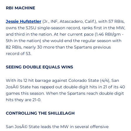
RBI MACHINE
Jessie Hufstetler
(Jr., INF, Atascadero, Calif.), with 57 RBIs,
owns the SJSU single-season record, ranks first in the MW,
and third in the nation. At her current pace (1.46 RBI/gm -
5th in the nation) she would end the regular season with
82 RBIs, nearly 30 more than the Spartans previous
record of 53.
SEEING DOUBLE EQUALS WINS
With its 12 hit barrage against Colorado State (4/4), San
JosÃ© State has rapped out double digit hits in 21 of its 40
games this season. When the Spartans reach double digit
hits they are 21-0.
CONTROLLING THE SHILLELAGH
San JosÃ© State leads the MW in several offensive