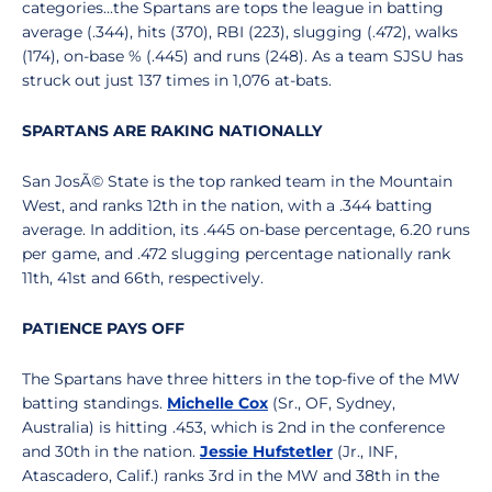
categories...the Spartans are tops the league in batting
average (.344), hits (370), RBI (223), slugging (.472), walks
(174), on-base % (.445) and runs (248). As a team SJSU has
struck out just 137 times in 1,076 at-bats.
SPARTANS ARE RAKING NATIONALLY
San JosÃ© State is the top ranked team in the Mountain
West, and ranks 12th in the nation, with a .344 batting
average. In addition, its .445 on-base percentage, 6.20 runs
per game, and .472 slugging percentage nationally rank
11th, 41st and 66th, respectively.
PATIENCE PAYS OFF
The Spartans have three hitters in the top-five of the MW
batting standings.
Michelle Cox
(Sr., OF, Sydney,
Australia) is hitting .453, which is 2nd in the conference
and 30th in the nation.
Jessie Hufstetler
(Jr., INF,
Atascadero, Calif.) ranks 3rd in the MW and 38th in the