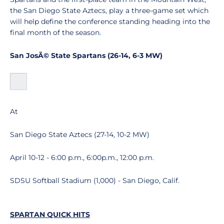
the San Diego State Aztecs, play a three-game set which
will help define the conference standing heading into the
final month of the season.
San JosÃ© State Spartans (26-14, 6-3 MW)
At
San Diego State Aztecs (27-14, 10-2 MW)
April 10-12 - 6:00 p.m., 6:00p.m., 12:00 p.m.
SDSU Softball Stadium (1,000) - San Diego, Calif.
SPARTAN QUICK HITS