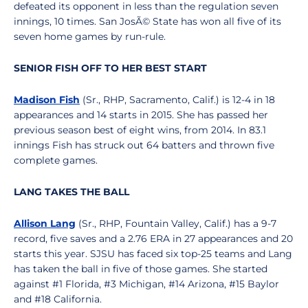
defeated its opponent in less than the regulation seven
innings, 10 times. San JosÃ© State has won all five of its
seven home games by run-rule.
SENIOR FISH OFF TO HER BEST START
Madison Fish
(Sr., RHP, Sacramento, Calif.) is 12-4 in 18
appearances and 14 starts in 2015. She has passed her
previous season best of eight wins, from 2014. In 83.1
innings Fish has struck out 64 batters and thrown five
complete games.
LANG TAKES THE BALL
Allison Lang
(Sr., RHP, Fountain Valley, Calif.) has a 9-7
record, five saves and a 2.76 ERA in 27 appearances and 20
starts this year. SJSU has faced six top-25 teams and Lang
has taken the ball in five of those games. She started
against #1 Florida, #3 Michigan, #14 Arizona, #15 Baylor
and #18 California.