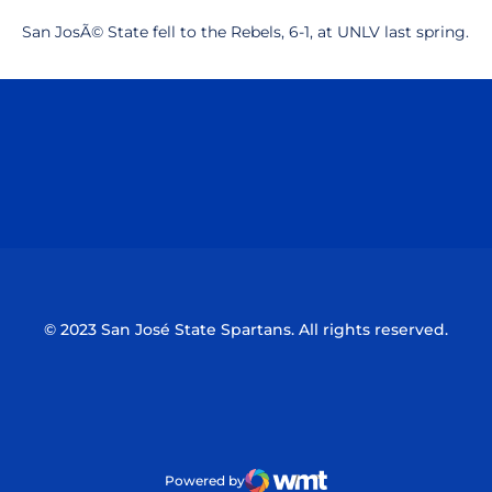
San JosÃ© State fell to the Rebels, 6-1, at UNLV last spring.
Opens in a new window
Opens in a n
Opens in a new window
Opens in a n
© 2023 San José State Spartans. All rights reserved.
Powered by