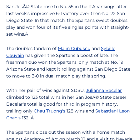
San JosÃ© State rose to No. 55 in the ITA rankings after
last week's impressive 6-1 victory over then-No. 72 San
Diego State. In that match, the Spartans swept doubles
play and won four of its five singles points with straight-
set wins.Â
The doubles tandem of
Malin Cubukcu
and
Sybille
Gauvain
has given the Spartans a boost of late. The
freshman duo won the Spartans' only match at No. 19
Arizona State and kept it rolling against San Diego State
to move to 3-0 in dual match play this spring.
With her pair of wins against SDSU,
Julianna Bacelar
climbed to 123 total wins in her San JosÃ© State career.
Bacelar's total is good for third in program history,
trailing only
Chau Truong's
128 wins and
Sabastiani Leon
Chao's
132. Â
The Spartans close out the season with a home match
against Academy of Art on March 12 and a visit to Nevada