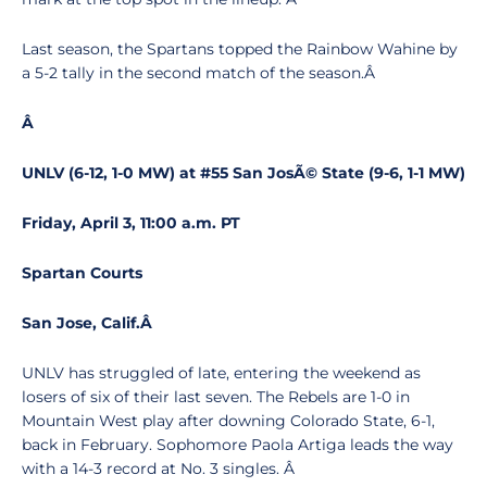
Last season, the Spartans topped the Rainbow Wahine by
a 5-2 tally in the second match of the season.Â
Â
UNLV (6-12, 1-0 MW) at #55 San JosÃ© State (9-6, 1-1 MW)
Friday, April 3, 11:00 a.m. PT
Spartan Courts
San Jose, Calif.
Â
UNLV has struggled of late, entering the weekend as
losers of six of their last seven. The Rebels are 1-0 in
Mountain West play after downing Colorado State, 6-1,
back in February. Sophomore Paola Artiga leads the way
with a 14-3 record at No. 3 singles. Â