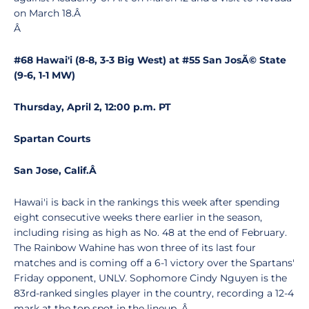
on March 18.Â
Â
#68 Hawai'i (8-8, 3-3 Big West) at #55 San JosÃ© State
(9-6, 1-1 MW)
Thursday, April 2, 12:00 p.m. PT
Spartan Courts
San Jose, Calif.
Â
Hawai'i is back in the rankings this week after spending
eight consecutive weeks there earlier in the season,
including rising as high as No. 48 at the end of February.
The Rainbow Wahine has won three of its last four
matches and is coming off a 6-1 victory over the Spartans'
Friday opponent, UNLV. Sophomore Cindy Nguyen is the
83rd-ranked singles player in the country, recording a 12-4
mark at the top spot in the lineup. Â