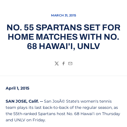
MARCH 31, 2015
NO. 55 SPARTANS SET FOR
HOME MATCHES WITH NO.
68 HAWAI'I, UNLV
Twitter
Facebook
Email
April 1, 2015
SAN JOSE, Calif. --
San JosÃ© State's women's tennis
team plays its last back-to-back of the regular season, as
the 55th-ranked Spartans host No. 68 Hawai'i on Thursday
and UNLV on Friday.