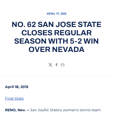
APRIL 17, 2015
NO. 62 SAN JOSE STATE
CLOSES REGULAR
SEASON WITH 5-2 WIN
OVER NEVADA
Twitter
Facebook
Email
April 18, 2015
Final Stats
RENO, Nev. --
San JosÃ© State's women's tennis team