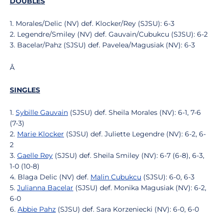
DOUBLES
1. Morales/Delic (NV) def. Klocker/Rey (SJSU): 6-3
2. Legendre/Smiley (NV) def. Gauvain/Cubukcu (SJSU): 6-2
3. Bacelar/Pahz (SJSU) def. Pavelea/Magusiak (NV): 6-3
Â
SINGLES
1.
Sybille Gauvain
(SJSU) def. Sheila Morales (NV): 6-1, 7-6
(7-3)
2.
Marie Klocker
(SJSU) def. Juliette Legendre (NV): 6-2, 6-
2
3.
Gaelle Rey
(SJSU) def. Sheila Smiley (NV): 6-7 (6-8), 6-3,
1-0 (10-8)
4. Blaga Delic (NV) def.
Malin Cubukcu
(SJSU): 6-0, 6-3
5.
Julianna Bacelar
(SJSU) def. Monika Magusiak (NV): 6-2,
6-0
6.
Abbie Pahz
(SJSU) def. Sara Korzeniecki (NV): 6-0, 6-0