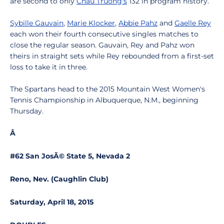
are second to only
Chau Truong's
132 in program history.
Sybille Gauvain
,
Marie Klocker
,
Abbie Pahz
and
Gaelle Rey
each won their fourth consecutive singles matches to
close the regular season. Gauvain, Rey and Pahz won
theirs in straight sets while Rey rebounded from a first-set
loss to take it in three.
The Spartans head to the 2015 Mountain West Women's
Tennis Championship in Albuquerque, N.M., beginning
Thursday.
Â
#62 San JosÃ© State 5, Nevada 2
Reno, Nev. (Caughlin Club)
Saturday, April 18, 2015