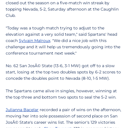
closed out the season on a five-match win streak by
topping Nevada, 5-2, Saturday afternoon at the Caughlin
Club.
"Today was a tough match trying to adjust to the
elevation against a very solid team," said Spartans' head
coach
Sylvain Malroux
. "We did a nice job with this
challenge and it will help us tremendously going into the
conference tournament next week."
No. 62 San JosÃ© State (13-6, 3-1 MW) got off to a slow
start, losing at the top two doubles spots by 6-2 scores to
concede the doubles point to Nevada (8-10, 1-5 MW).
The Spartans came alive in singles, however, winning at
the top three and bottom two spots to seal the 5-2 win.
Julianna Bacelar
recorded a pair of wins on the afternoon,
moving her into sole possession of second place on San
JosÃ© State's career wins list. The senior's 129 victories