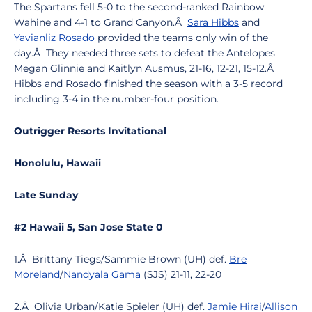
The Spartans fell 5-0 to the second-ranked Rainbow
Wahine and 4-1 to Grand Canyon.Â
Sara Hibbs
and
Yavianliz Rosado
provided the teams only win of the
day.Â They needed three sets to defeat the Antelopes
Megan Glinnie and Kaitlyn Ausmus, 21-16, 12-21, 15-12.Â
Hibbs and Rosado finished the season with a 3-5 record
including 3-4 in the number-four position.
Outrigger Resorts Invitational
Honolulu, Hawaii
Late Sunday
#2 Hawaii 5, San Jose State 0
1.Â Brittany Tiegs/Sammie Brown (UH) def.
Bre
Moreland
/
Nandyala Gama
(SJS) 21-11, 22-20
2.Â Olivia Urban/Katie Spieler (UH) def.
Jamie Hirai
/
Allison