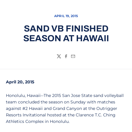
APRIL 19, 2015
SAND VB FINISHED
SEASON AT HAWAII
Twitter
Facebook
Email
April 20, 2015
Honolulu, Hawaii--The 2015 San Jose State sand volleyball
team concluded the season on Sunday with matches
against #2 Hawaii and Grand Canyon at the Outrigger
Resorts Invitational hosted at the Clarence T.C. Ching
Athletics Complex in Honolulu.