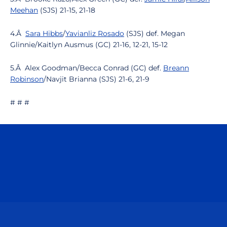
Meehan
(SJS) 21-15, 21-18
4.Â
Sara Hibbs
/
Yavianliz Rosado
(SJS) def. Megan
Glinnie/Kaitlyn Ausmus (GC) 21-16, 12-21, 15-12
5.Â Alex Goodman/Becca Conrad (GC) def.
Breann
Robinson
/Navjit Brianna (SJS) 21-6, 21-9
# # #
Opens in a new window
Opens in a n
Opens in a new window
Opens in a n