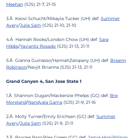
Meehan
(SJS) 21-7, 21-15
3.Â Kaiwi Schucht/Mikayla Tucker (UH) def.
Summer
Avery
/
Julie Sam
(SJS) 21-10, 21-10
4.Â Hannah Rooks/London Chow (UH) def.
Sara
Hibbs
/
Yavianliz Rosado
(SJS) 21-13, 21-11
5.Â Gianna Guinasso/HannahZalopany (UH) def.
Breann
Robinson
/Navjit Brianna (SJS) 21-13, 21-11
Grand Canyon 4, San Jose State 1
1.Â Shannon Dugan/Mackenzie Phelps (GC) def.
Bre
Moreland
/
Nandyala Gama
(SJS) 21-9, 21-16
2.Â Molly Turner/Emily Erichsen (GC) def.
Summer
Avery
/
Julie Sam
(SJS) 21-9, 21-11
3.Â Brooke Razo/Alex Green (GC) def.
Jamie Hirai
/
Allison