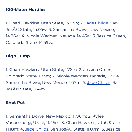
100-Meter Hurdles
1. Chari Hawkins, Utah State, 13.53w; 2.
Jade Childs
, San
JosÃ© State, 14.05w; 3. Samantha Bowe, New Mexico,
14.26w; 4. Nicole Wadden, Nevada, 14.45w; 5. Jessica Green,
Colorado State, 14.59w.
High Jump
1. Chari Hawkins, Utah State, 1.76m; 2. Jessica Green,
Colorado State, 1.73m; 2. Nicole Wadden, Nevada, 1.73; 4.
Samantha Bowe, New Mexico, 1.67m; 5.
Jade Childs
, San
JosÃ© State, 1.64m.
Shot Put
1. Samantha Bowe, New Mexico, 11.96m; 2. Kylee
Vandenberg, UNLV, 11.45m; 3. Chari Hawkins, Utah State,
11.18m; 4.
Jade Childs
, San JosÃ© State, 11.07m; 5. Jessica