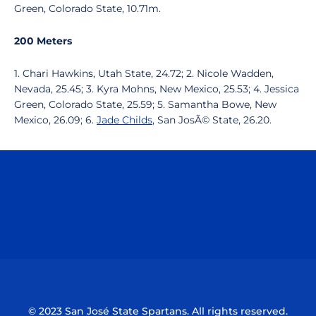
Green, Colorado State, 10.71m.
200 Meters
1. Chari Hawkins, Utah State, 24.72; 2. Nicole Wadden,
Nevada, 25.45; 3. Kyra Mohns, New Mexico, 25.53; 4. Jessica
Green, Colorado State, 25.59; 5. Samantha Bowe, New
Mexico, 26.09; 6.
Jade Childs
, San JosÃ© State, 26.20.
Opens in a new window
Opens in a n
Opens in a new window
Opens in a n
© 2023 San José State Spartans. All rights reserved.