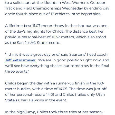
to a solid start at the Mountain West Women's Outdoor
Track and Field Championships Wednesday by ending day
onein fourth place out of 12 athletes inthe heptathlon.
A lifetime-best 11.07-meter throw in the shot put was one
of the day's highlights for Childs. The distance beat her
previous personal-best of 10.52 meters, which also stood
as the San JosÃ© State record.
"I think it was a great day one," said Spartans' head coach
Jeff Petersmeyer
. "We are in good position right now, and
we'll see how everything shakes out tomorrow in the final
three events."
Childs began the day with a runner-up finish in the 100-
meter hurdles, with a time of 14.05. The time was just off
of her personal-record 14.01 and Childs trailed only Utah
State's Chari Hawkins in the event.
In the high jump, Childs took three tries at her season-