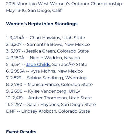
2015 Mountain West Women's Outdoor Championship
May 13-16, San Diego, Calif.
Women's Heptathlon Standings
1. 3,494Â -- Chari Hawkins, Utah State
2. 3,207 -- Samantha Bowe, New Mexico
3. 3,197 -- Jessica Green, Colorado State
4. 3,180Â -- Nicole Wadden, Nevada
5. 3,134 --
Jade Childs
, San JosÃ© State
6. 2,955Â -- Kyra Mohns, New Mexico
7. 2,829 -- Sabina Sandberg, Wyoming
8. 2,780 -- Monica Franco, Colorado State
9. 2,698 -- Kylee Vandenberg, UNLV
10. 2,419 -- Amber Thompson, Utah State
11. 2,257 -- Sarah Haydock, San Diego State
DNF -- Lindsey Kroboth, Colorado State
Event Results