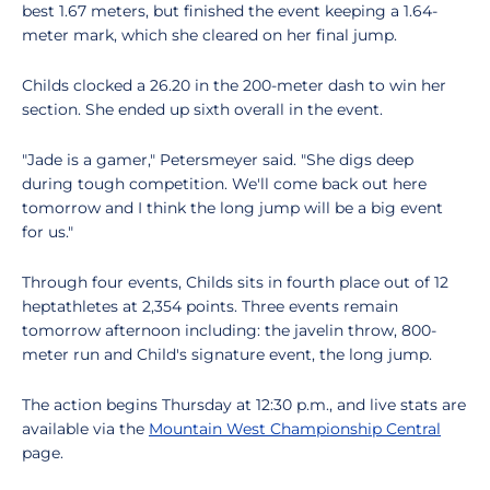
best 1.67 meters, but finished the event keeping a 1.64-
meter mark, which she cleared on her final jump.
Childs clocked a 26.20 in the 200-meter dash to win her
section. She ended up sixth overall in the event.
"Jade is a gamer," Petersmeyer said. "She digs deep
during tough competition. We'll come back out here
tomorrow and I think the long jump will be a big event
for us."
Through four events, Childs sits in fourth place out of 12
heptathletes at 2,354 points. Three events remain
tomorrow afternoon including: the javelin throw, 800-
meter run and Child's signature event, the long jump.
The action begins Thursday at 12:30 p.m., and live stats are
available via the
Mountain West Championship Central
page.