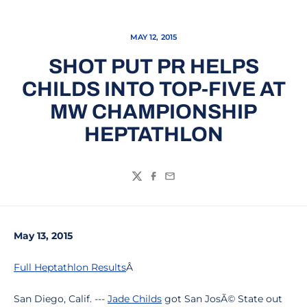
MAY 12, 2015
SHOT PUT PR HELPS
CHILDS INTO TOP-FIVE AT
MW CHAMPIONSHIP
HEPTATHLON
Twitter
Facebook
Email
May 13, 2015
Full Heptathlon Results
Â
San Diego, Calif. ---
Jade Childs
got San JosÃ© State out