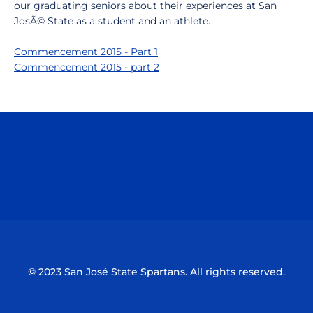
our graduating seniors about their experiences at San
JosÃ© State as a student and an athlete.
Commencement 2015 - Part 1
Commencement 2015 - part 2
Opens in a new window
Opens in a n
Opens in a new window
Opens in a n
© 2023 San José State Spartans. All rights reserved.