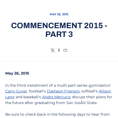
MAY 25, 2015
COMMENCEMENT 2015 -
PART 3
Twitter
Facebook
Email
May 26, 2015
In the third installment of a multi-part series gymnastics'
Cami Guyer
, football's
Dasheon Frierson
, softball's
Allison
Lang
and baseball's
Andre Mercurio
discuss their plans for
the future after graduating from San JosÃ© State.
Be sure to check back in the following days to hear from