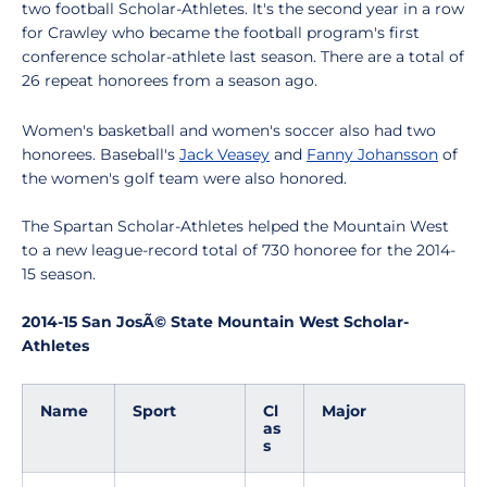
two football Scholar-Athletes. It's the second year in a row
for Crawley who became the football program's first
conference scholar-athlete last season. There are a total of
26 repeat honorees from a season ago.
Women's basketball and women's soccer also had two
honorees. Baseball's
Jack Veasey
and
Fanny Johansson
of
the women's golf team were also honored.
The Spartan Scholar-Athletes helped the Mountain West
to a new league-record total of 730 honoree for the 2014-
15 season.
2014-15 San JosÃ© State Mountain West Scholar-
Athletes
Name
Sport
Cl
Major
as
s