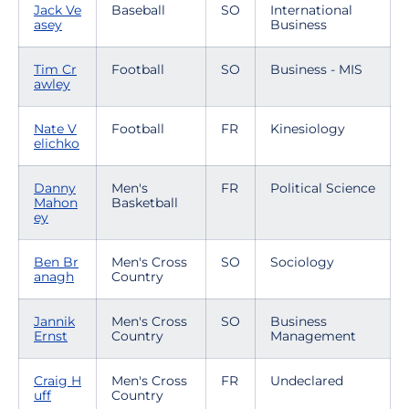
Jack Ve
Baseball
SO
International
asey
Business
Tim Cr
Football
SO
Business - MIS
awley
Nate V
Football
FR
Kinesiology
elichko
Danny
Men's
FR
Political Science
Mahon
Basketball
ey
Ben Br
Men's Cross
SO
Sociology
anagh
Country
Jannik
Men's Cross
SO
Business
Ernst
Country
Management
Craig H
Men's Cross
FR
Undeclared
uff
Country