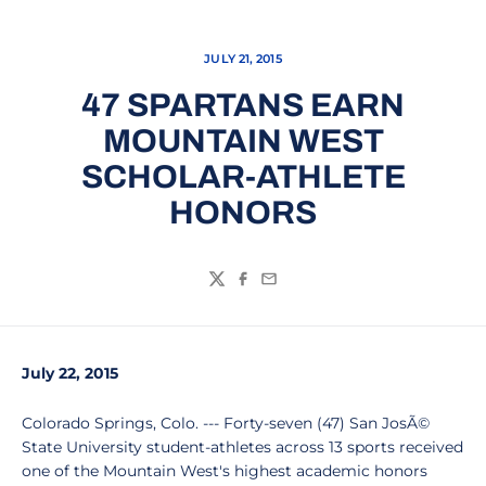
JULY 21, 2015
47 SPARTANS EARN
MOUNTAIN WEST
SCHOLAR-ATHLETE
HONORS
Twitter
Facebook
Email
July 22, 2015
Colorado Springs, Colo. --- Forty-seven (47) San JosÃ©
State University student-athletes across 13 sports received
one of the Mountain West's highest academic honors