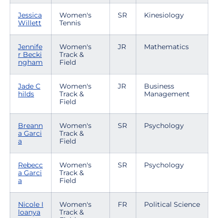
Jessica
Women's
SR
Kinesiology
Willett
Tennis
Jennife
Women's
JR
Mathematics
r Becki
Track &
ngham
Field
Jade C
Women's
JR
Business
hilds
Track &
Management
Field
Breann
Women's
SR
Psychology
a Garci
Track &
a
Field
Rebecc
Women's
SR
Psychology
a Garci
Track &
a
Field
Nicole I
Women's
FR
Political Science
loanya
Track &