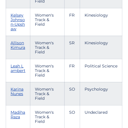
Field
Kelsey
Women's
FR
Kinesiology
Johnso
Track &
n-Upsh
Field
aw
Allison
Women's
SR
Kinesiology
Kimura
Track &
Field
Leah L
Women's
FR
Political Science
ambert
Track &
Field
Karina
Women's
SO
Psychology
Nunes
Track &
Field
Madiha
Women's
SO
Undeclared
Raza
Track &
Field