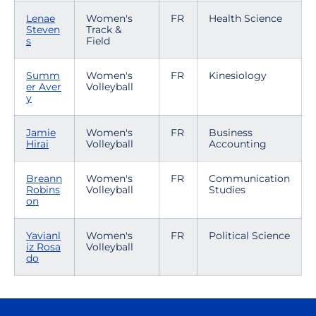
Lenae
Women's
FR
Health Science
Steven
Track &
s
Field
Summ
Women's
FR
Kinesiology
er Aver
Volleyball
y
Jamie
Women's
FR
Business
Hirai
Volleyball
Accounting
Breann
Women's
FR
Communication
Robins
Volleyball
Studies
on
Yavianl
Women's
FR
Political Science
iz Rosa
Volleyball
do