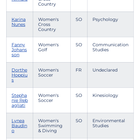
Country
Karina
Women's
SO
Psychology
Nunes
Cross
Country
Fanny
Women's
SO
Communication
Johans
Golf
Studies
son
Dorthe
Women's
FR
Undeclared
Hoppiu
Soccer
s
Stepha
Women's
SO
Kinesiology
nie Reb
Soccer
agliati
Lynea
Women's
SO
Environmental
Baudin
Swimming
Studies
o
& Diving