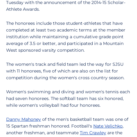
Tuesday with the announcement of the 2014-15 Scholar-
Athlete Awards.
The honorees include those student-athletes that have
completed at least two academic terms at the member
institution while maintaining a cumulative grade point
average of 3.5 or better, and participated in a Mountain
West sponsored varsity competition.
The women's track and field team led the way for SJSU
with 11 honorees, five of which are also on the list for
competition during the women's cross country season.
Women's swimming and diving and women's tennis each
had seven honorees. The softball team has six honored,
while women's volleyball had four honorees.
Danny Mahoney
of the men's basketball team was one of
15 Spartan freshman honored. Football's
Nate Velichko
,
another freshman, and teammate
Tim Crawley
are the