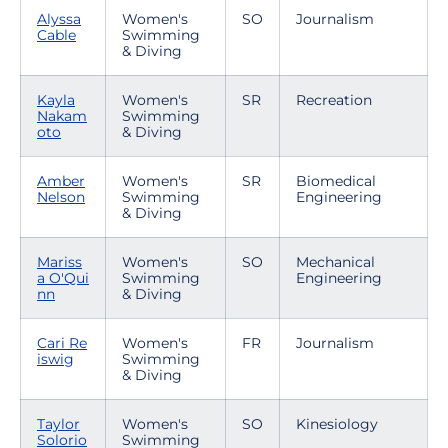
Alyssa
Women's
SO
Journalism
Cable
Swimming
& Diving
Kayla
Women's
SR
Recreation
Nakam
Swimming
oto
& Diving
Amber
Women's
SR
Biomedical
Nelson
Swimming
Engineering
& Diving
Mariss
Women's
SO
Mechanical
a O'Qui
Swimming
Engineering
nn
& Diving
Cari Re
Women's
FR
Journalism
iswig
Swimming
& Diving
Taylor
Women's
SO
Kinesiology
Solorio
Swimming