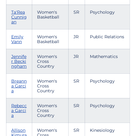
Ta'Rea
Women's
SR
Psychology
Cunnig
Basketball
an
Emily
Women's
JR
Public Relations
Vann
Basketball
Jennife
Women's
JR
Mathematics
r Becki
Cross
ngham
Country
Breann
Women's
SR
Psychology
a Garci
Cross
a
Country
Rebecc
Women's
SR
Psychology
a Garci
Cross
a
Country
Allison
Women's
SR
Kinesiology
Kimura
Cross