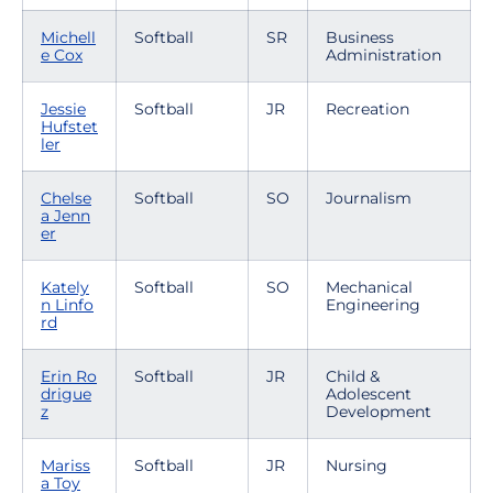
Michell
Softball
SR
Business
e Cox
Administration
Jessie
Softball
JR
Recreation
Hufstet
ler
Chelse
Softball
SO
Journalism
a Jenn
er
Kately
Softball
SO
Mechanical
n Linfo
Engineering
rd
Erin Ro
Softball
JR
Child &
drigue
Adolescent
z
Development
Mariss
Softball
JR
Nursing
a Toy