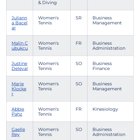
& Diving
Juliann
Women's
SR
Business
a Bacel
Tennis
Management
ar
Malin C
Women's
FR
Business
ubukcu
Tennis
Administration
Justine
Women's
SO
Business
Deleval
Tennis
Finance
Marie
Women's
SO
Business
Klocke
Tennis
Management
r
Abbie
Women's
FR
Kinesiology
Pahz
Tennis
Gaelle
Women's
SO
Business
Rey
Tennis
Administration