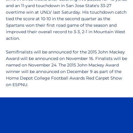
and an 11-yard touchdown in San Jose State's 33-27
overtime win at UNLV last Saturday. His touchdown catch
tied the score at 10-10 in the second quarter as the
Spartans won their first road game of the season and
improved their overall record to 3-3, 2-1 in Mountain West
action.
Semifinalists will be announced for the 2015 John Mackey
Award will be announced on November 16. Finalists will be
named on November 24. The 2015 John Mackey Award
winner will be announced on December 9 as part of the
Home Depot College Football Awards Red Carpet Show
on ESPNU.
Opens in a new window
Opens in a n
Opens in a new window
Opens in a n