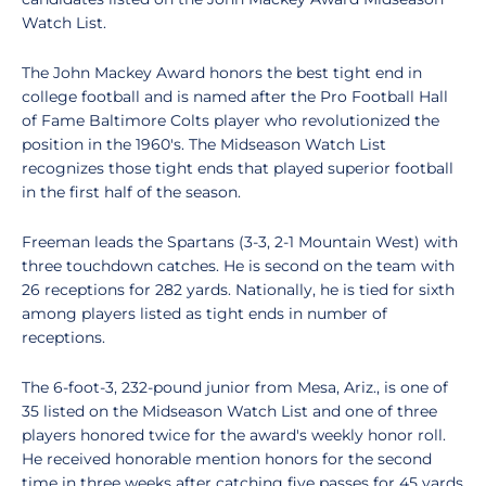
Watch List.
The John Mackey Award honors the best tight end in
college football and is named after the Pro Football Hall
of Fame Baltimore Colts player who revolutionized the
position in the 1960's. The Midseason Watch List
recognizes those tight ends that played superior football
in the first half of the season.
Freeman leads the Spartans (3-3, 2-1 Mountain West) with
three touchdown catches. He is second on the team with
26 receptions for 282 yards. Nationally, he is tied for sixth
among players listed as tight ends in number of
receptions.
The 6-foot-3, 232-pound junior from Mesa, Ariz., is one of
35 listed on the Midseason Watch List and one of three
players honored twice for the award's weekly honor roll.
He received honorable mention honors for the second
time in three weeks after catching five passes for 45 yards