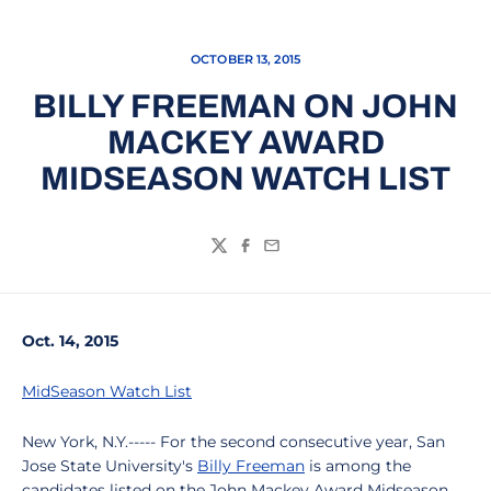
OCTOBER 13, 2015
BILLY FREEMAN ON JOHN
MACKEY AWARD
MIDSEASON WATCH LIST
Twitter
Facebook
Email
Oct. 14, 2015
MidSeason Watch List
New York, N.Y.----- For the second consecutive year, San
Jose State University's
Billy Freeman
is among the
candidates listed on the John Mackey Award Midseason