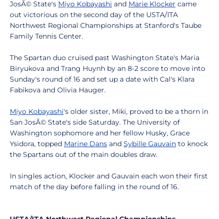
JosÃ© State's
Miyo Kobayashi
and
Marie Klocker
came
out victorious on the second day of the USTA/ITA
Northwest Regional Championships at Stanford's Taube
Family Tennis Center.
The Spartan duo cruised past Washington State's Maria
Biryukova and Trang Huynh by an 8-2 score to move into
Sunday's round of 16 and set up a date with Cal's Klara
Fabikova and Olivia Hauger.
Miyo Kobayashi
's older sister, Miki, proved to be a thorn in
San JosÃ© State's side Saturday. The University of
Washington sophomore and her fellow Husky, Grace
Ysidora, topped
Marine Dans
and
Sybille Gauvain
to knock
the Spartans out of the main doubles draw.
In singles action, Klocker and Gauvain each won their first
match of the day before falling in the round of 16.