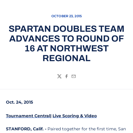
OCTOBER 23, 2015
SPARTAN DOUBLES TEAM
ADVANCES TO ROUND OF
16 AT NORTHWEST
REGIONAL
Twitter
Facebook
Email
Oct. 24, 2015
Tournament Central
|
Live Scoring & Video
STANFORD, Calif. -
Paired together for the first time, San