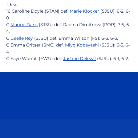
1, 6-2.
16 Caroline Doyle (STAN) def.
Marie Klocker
(SJSU): 6-2, 6-
0.
C
Marine Dans
(SJSU) def. Radina Dimitrova (POR): 7-6, 6-
4.
C
Gaelle Rey
(SJSU) def. Emma Wilson (FS): 6-3, 6-3.
C Emma Critser (SMC) def.
Miyo Kobayashi
(SJSU): 6-3, 6-
4.
C Faye Worrall (EWU) def.
Justine Deleval
(SJSU): 6-1, 6-2.
Opens in a new window
Opens in a n
Opens in a new window
Opens in a n