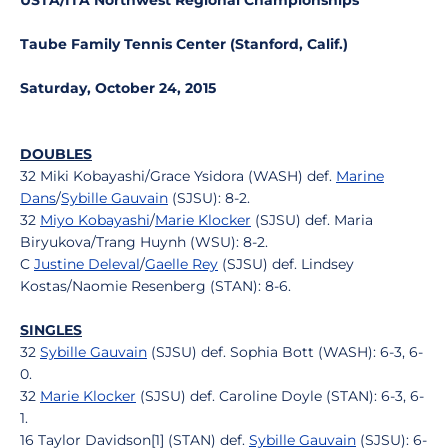
USTA/ITA Northwest Regional Championships
Taube Family Tennis Center (Stanford, Calif.)
Saturday, October 24, 2015
DOUBLES
32 Miki Kobayashi/Grace Ysidora (WASH) def.
Marine
Dans
/
Sybille Gauvain
(SJSU): 8-2.
32
Miyo Kobayashi
/
Marie Klocker
(SJSU) def. Maria
Biryukova/Trang Huynh (WSU): 8-2.
C
Justine Deleval
/
Gaelle Rey
(SJSU) def. Lindsey
Kostas/Naomie Resenberg (STAN): 8-6.
SINGLES
32
Sybille Gauvain
(SJSU) def. Sophia Bott (WASH): 6-3, 6-
0.
32
Marie Klocker
(SJSU) def. Caroline Doyle (STAN): 6-3, 6-
1.
16 Taylor Davidson[1] (STAN) def.
Sybille Gauvain
(SJSU): 6-