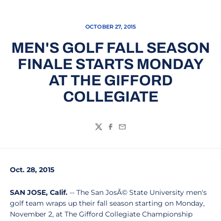
OCTOBER 27, 2015
MEN'S GOLF FALL SEASON
FINALE STARTS MONDAY
AT THE GIFFORD
COLLEGIATE
Twitter
Facebook
Email
Oct. 28, 2015
SAN JOSE, Calif.
-- The San JosÃ© State University men's
golf team wraps up their fall season starting on Monday,
November 2, at The Gifford Collegiate Championship