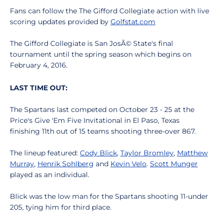
Fans can follow the The Gifford Collegiate action with live
scoring updates provided by
Golfstat.com
The Gifford Collegiate is San JosÃ© State's final
tournament until the spring season which begins on
February 4, 2016.
LAST TIME OUT:
The Spartans last competed on October 23 - 25 at the
Price's Give 'Em Five Invitational in El Paso, Texas
finishing 11th out of 15 teams shooting three-over 867.
The lineup featured:
Cody Blick
,
Taylor Bromley
,
Matthew
Murray
,
Henrik Sohlberg
and
Kevin Velo
.
Scott Munger
played as an individual.
Blick was the low man for the Spartans shooting 11-under
205, tying him for third place.