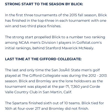
STRONG START TO THE SEASON BY BLICK:
In the first three tournaments of the 2015 fall season, Blick
has finished in the top-three in each tournament with one
win and two third place finishes.
The strong start propelled Blick to a number two ranking
among NCAA men's Division I players in Golfstat.com's
initial rankings, behind Stanford Maverick McNealy.
LAST TIME AT THE GIFFORD COLLEGIATE:
The last and only time the San JosÃ© State men's golf
played at The Gifford Collegiate was during the 2012 - 2013
season. Blick and Bromley are the lone holdovers as the
tournament was played at the par-71, 7,360 yard Corde
Valle Country Club in San Martin, Calif.
The Spartans finished sixth out of 10 teams. Blick tied for
16th at four-over 217 and Bromley did not finish.