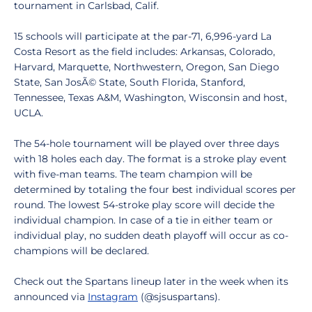
tournament in Carlsbad, Calif.
15 schools will participate at the par-71, 6,996-yard La
Costa Resort as the field includes: Arkansas, Colorado,
Harvard, Marquette, Northwestern, Oregon, San Diego
State, San JosÃ© State, South Florida, Stanford,
Tennessee, Texas A&M, Washington, Wisconsin and host,
UCLA.
The 54-hole tournament will be played over three days
with 18 holes each day. The format is a stroke play event
with five-man teams. The team champion will be
determined by totaling the four best individual scores per
round. The lowest 54-stroke play score will decide the
individual champion. In case of a tie in either team or
individual play, no sudden death playoff will occur as co-
champions will be declared.
Check out the Spartans lineup later in the week when its
announced via
Instagram
(@sjsuspartans).