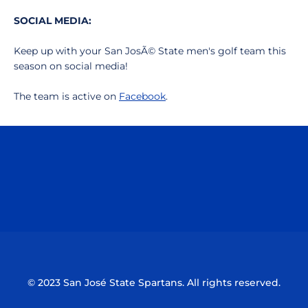
SOCIAL MEDIA:
Keep up with your San JosÃ© State men's golf team this
season on social media!
The team is active on
Facebook
.
Opens in a new window
Opens in a n
Opens in a new window
Opens in a n
© 2023 San José State Spartans. All rights reserved.