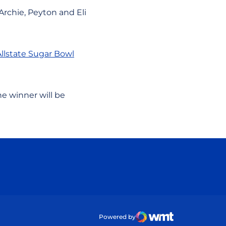
Archie, Peyton and Eli
Allstate Sugar Bowl
e winner will be
ow
Powered by
WMT Digital
Opens in a new wind