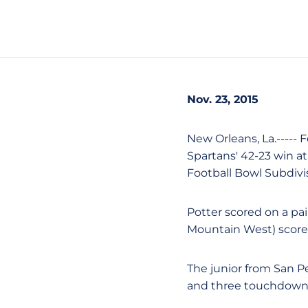
Nov. 23, 2015
New Orleans, La.----- 
Spartans' 42-23 win at
Football Bowl Subdiv
Potter scored on a pa
Mountain West) scored o
The junior from San Pe
and three touchdowns 