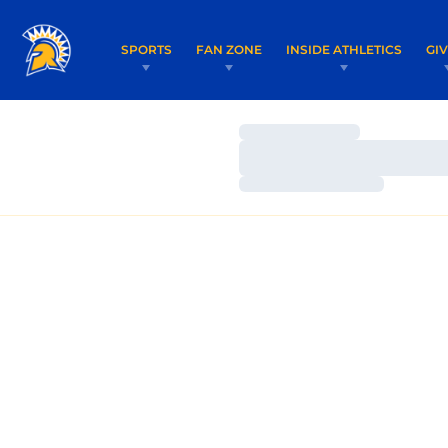
SPORTS
FAN ZONE
INSIDE ATHLETICS
GI
Loading…
Loading…
Loading…