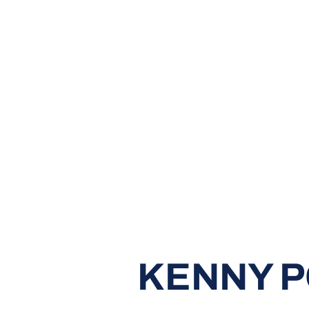
KENNY 