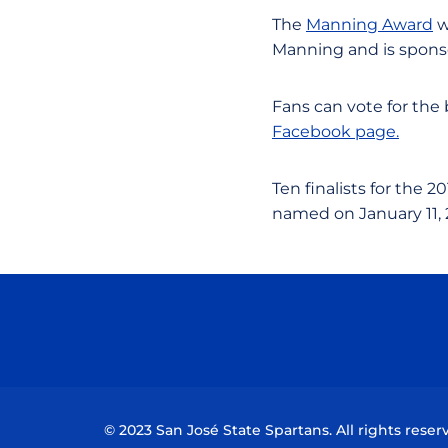
The
Manning Award
w
Manning and is sponso
Fans can vote for the
Facebook page.
Ten finalists for the 2
named on January 11, 
© 2023 San José State Spartans. All rights reser