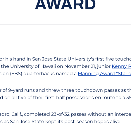
AWARD
For his hand in San Jose State University's first five touc
 the University of Hawaii on November 21, junior
Kenny P
ision (FBS) quarterbacks named a
Manning Award "Star o
ir of 9-yard runs and threw three touchdown passes as th
n all five of their first-half possessions en route to a 3
dro, Calif., completed 23-of-32 passes without an interce
as San Jose State kept its post-season hopes alive.