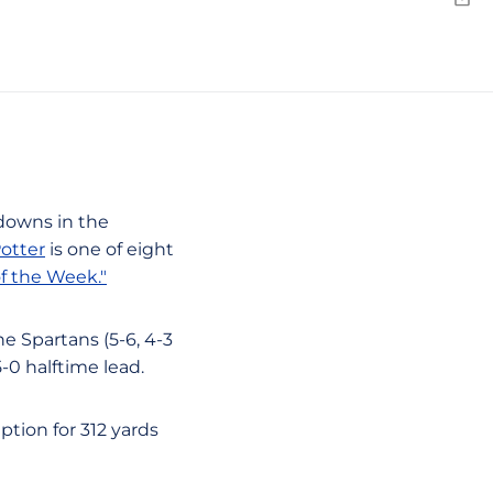
Emai
hdowns in the
otter
is one of eight
f the Week."
e Spartans (5-6, 4-3
5-0 halftime lead.
ption for 312 yards