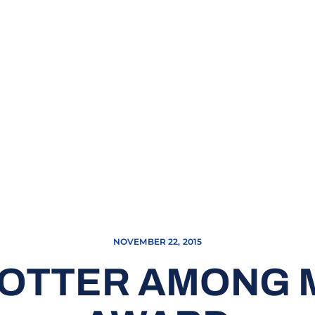
NOVEMBER 22, 2015
POTTER AMONG 