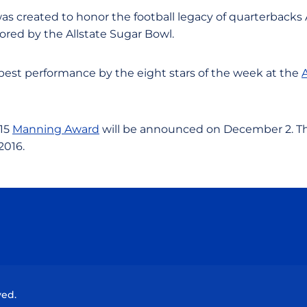
as created to honor the football legacy of quarterbacks 
red by the Allstate Sugar Bowl.
 best performance by the eight stars of the week at the
015
Manning Award
will be announced on December 2. Th
2016.
Opens in a new window
Opens in a new window
Opens in a new window
Opens in a new wind
ved.