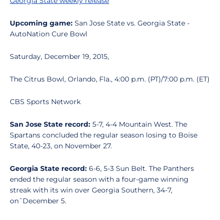
Georgia State weekly release
Upcoming game:
San Jose State vs. Georgia State -
AutoNation Cure Bowl
Saturday, December 19, 2015,
The Citrus Bowl, Orlando, Fla., 4:00 p.m. (PT)/7:00 p.m. (ET)
CBS Sports Network
San Jose State record:
5-7, 4-4 Mountain West. The
Spartans concluded the regular season losing to Boise
State, 40-23, on November 27.
Georgia State record:
6-6, 5-3 Sun Belt. The Panthers
ended the regular season with a four-game winning
streak with its win over Georgia Southern, 34-7,
onˆDecember 5.