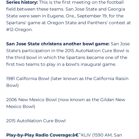
Series history:
This is the first meeting on the football
field between these teams. San Jose State and Georgia
State were seen in Eugene, Ore., September 19, for the
Spartans' game at Oregon State and Panthers' contest at
#12-Oregon.
San Jose State christens another bowl game:
San Jose
State's participation in the 2015 AutoNation Cure Bowl is
the third bowl in which the Spartans became one of the
first two teams to play in a bowl's inaugural game.
1981 California Bowl (later known as the California Raisin
Bowl)
2006 New Mexico Bowl (now known as the Gildan New
Mexico Bowl)
2015 AutoNation Cure Bowl
Play-by-Play Radio Coverage:â€
ˆ
KLIV (1590 AM, San