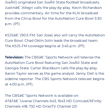
JosÃ©) originated San JosÃ© State football broadcasts.
Justinâ€ˆAllegri calls the play-by-play. Kevin Richardson
provides commentary. Air time for the KLIV broadcast
from the Citrus Bowl for the AutoNation Cure Bowl 3:30
p.m. (PT).
KSJSâ€ˆ(90.5 FM, San Jose) also will carry the AutoNation
Cure Bowl. Chad Oklin-Jolin leads the broadcast team.
The KSJS FM coverage begins at 3:45 p.m. (PT).
Television:
The CBSâ€ˆSports Network will televise the
AutoNation Cure Bowl featuring San JosÃ© State and
Georgia State. Carter Blackburn calls the play-by-play.
Aaron Taylor serves as the game analyst. Jenny Dell is the
sideline reporter. The CBS Sports Network telecast begins
at 4:00 p.m. (PT).
The CBSâ€ˆSports Network is available on:
AT&Tâ€ˆUverse Channels 643, 1643 HD Comcast/XFinity
Channels 418, 732 HD DirecTV Channel 221