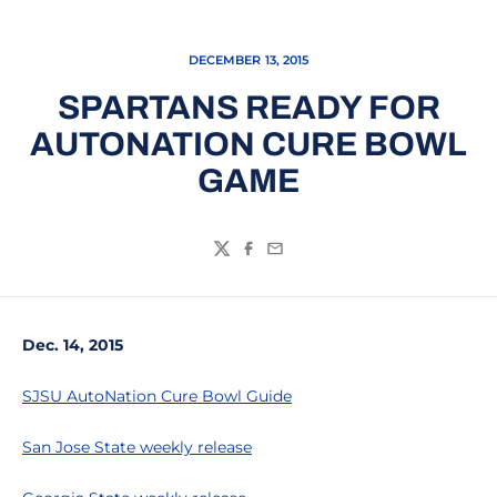
DECEMBER 13, 2015
SPARTANS READY FOR
AUTONATION CURE BOWL
GAME
Twitter
Facebook
Email
Dec. 14, 2015
SJSU AutoNation Cure Bowl Guide
San Jose State weekly release