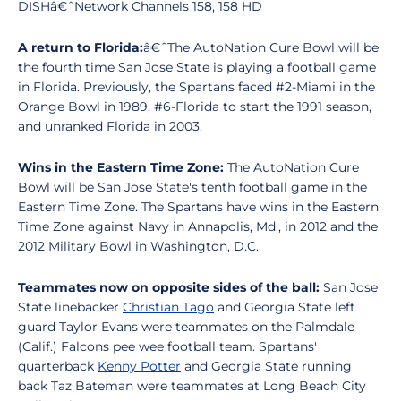
DISHâ€ˆNetwork Channels 158, 158 HD
A return to Florida:
â€ˆThe AutoNation Cure Bowl will be
the fourth time San Jose State is playing a football game
in Florida. Previously, the Spartans faced #2-Miami in the
Orange Bowl in 1989, #6-Florida to start the 1991 season,
and unranked Florida in 2003.
Wins in the Eastern Time Zone:
The AutoNation Cure
Bowl will be San Jose State's tenth football game in the
Eastern Time Zone. The Spartans have wins in the Eastern
Time Zone against Navy in Annapolis, Md., in 2012 and the
2012 Military Bowl in Washington, D.C.
Teammates now on opposite sides of the ball:
San Jose
State linebacker
Christian Tago
and Georgia State left
guard Taylor Evans were teammates on the Palmdale
(Calif.) Falcons pee wee football team. Spartans'
quarterback
Kenny Potter
and Georgia State running
back Taz Bateman were teammates at Long Beach City