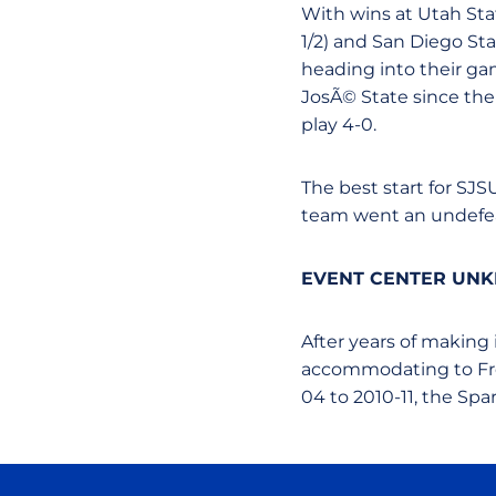
With wins at Utah Sta
1/2) and San Diego Sta
heading into their gam
JosÃ© State since th
play 4-0.
The best start for SJ
team went an undefeat
EVENT CENTER UNK
After years of making
accommodating to Fres
04 to 2010-11, the Spa