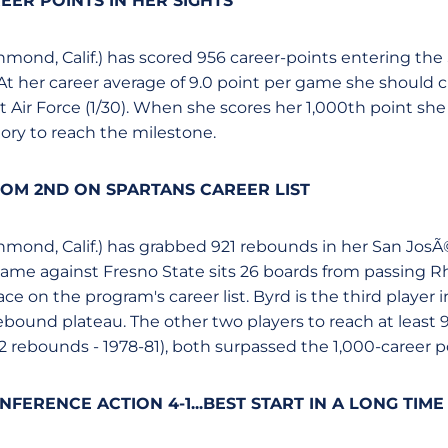
EER POINTS IN HER SIGHTS
ichmond, Calif.) has scored 956 career-points entering t
At her career average of 9.0 point per game she should c
 Air Force (1/30). When she scores her 1,000th point she 
tory to reach the milestone.
OM 2ND ON SPARTANS CAREER LIST
ichmond, Calif.) has grabbed 921 rebounds in her San JosÃ
game against Fresno State sits 26 boards from passing 
ace on the program's career list. Byrd is the third player 
ebound plateau. The other two players to reach at leas
2 rebounds - 1978-81), both surpassed the 1,000-career poi
FERENCE ACTION 4-1...BEST START IN A LONG TIME