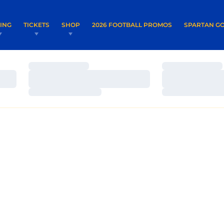
OPENS IN A NEW WINDOW
OPENS IN 
VING
TICKETS
SHOP
2026 FOOTBALL PROMOS
SPARTAN GO
Loading…
Loading…
Loading…
Loading…
Loading…
Loading…