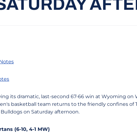
 SATURDAY AFT
 Notes
otes
llowing its dramatic, last-second 67-66 win at Wyoming o
's basketball team returns to the friendly confines of 
 Bulldogs on Saturday afternoon.
tans (6-10, 4-1 MW)