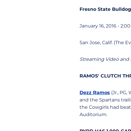
Fresno State Bulldog
January 16, 2016 - 2:00
San Jose, Calif. (The 
Streaming Video and 
RAMOS' CLUTCH TH
Dezz Ramos
(Jr., PG,
and the Spartans trai
the Cowgirls had beat
Auditorium.