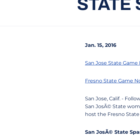
STATE
Jan. 15, 2016
San Jose State Game
Fresno State Game N
San Jose, Calif. - Fo
San JosÃ© State women
host the Fresno State
San JosÃ© State Spar