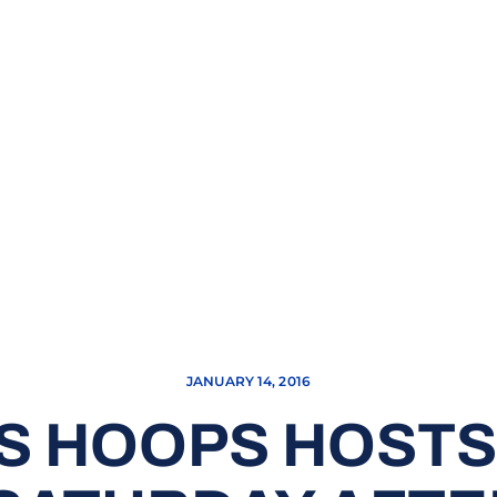
JANUARY 14, 2016
S HOOPS HOSTS