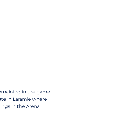
 remaining in the game
tate in Laramie where
ings in the Arena