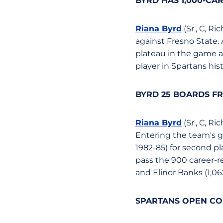
BYRD HAS 1,000-CAR
Riana Byrd
(Sr., C, R
against Fresno State. 
plateau in the game at
player in Spartans his
BYRD 25 BOARDS FR
Riana Byrd
(Sr., C, R
Entering the team's 
1982-85) for second pl
pass the 900 career-r
and Elinor Banks (1,06
SPARTANS OPEN CON