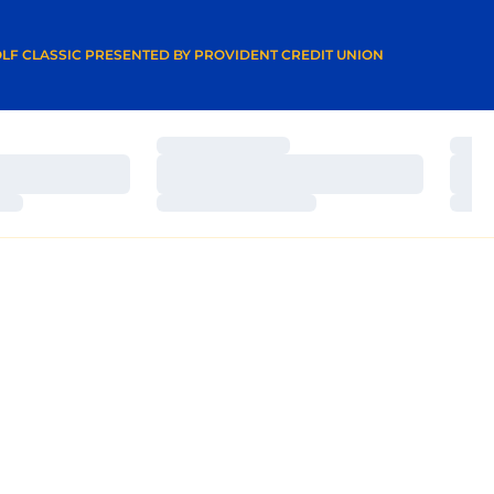
A NEW WINDOW
LF CLASSIC PRESENTED BY PROVIDENT CREDIT UNION
Loading…
Load
Loading…
Load
Loading…
Load