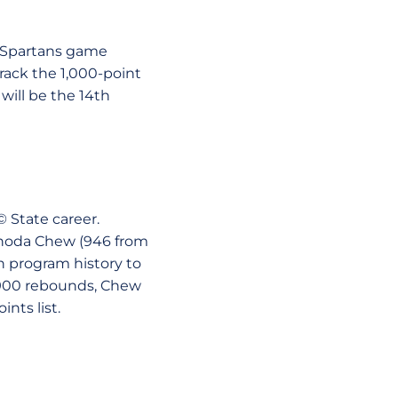
he Spartans game
rack the 1,000-point
will be the 14th
© State career.
Rhoda Chew (946 from
in program history to
t 900 rebounds, Chew
nts list.