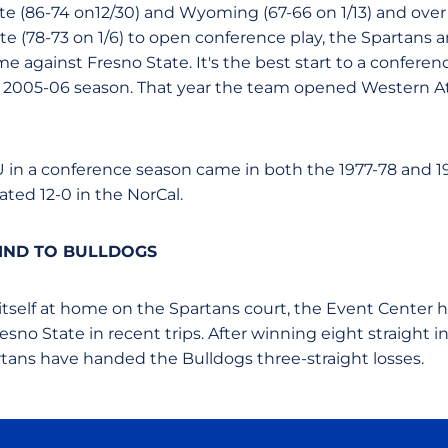
te (86-74 on12/30) and Wyoming (67-66 on 1/13) and over 
te (78-73 on 1/6) to open conference play, the Spartans a
e against Fresno State. It's the best start to a conferenc
e 2005-06 season. That year the team opened Western A
SU in a conference season came in both the 1977-78 and 
ed 12-0 in the NorCal.
IND TO BULLDOGS
 itself at home on the Spartans court, the Event Center 
no State in recent trips. After winning eight straight i
rtans have handed the Bulldogs three-straight losses.