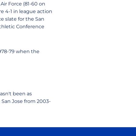
Air Force (81-60 on
re 4-1 in league action
e slate for the San
thletic Conference
1978-79 when the
hasn't been as
n San Jose from 2003-