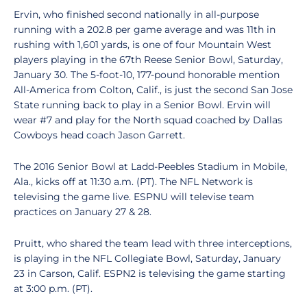
Ervin, who finished second nationally in all-purpose
running with a 202.8 per game average and was 11th in
rushing with 1,601 yards, is one of four Mountain West
players playing in the 67th Reese Senior Bowl, Saturday,
January 30. The 5-foot-10, 177-pound honorable mention
All-America from Colton, Calif., is just the second San Jose
State running back to play in a Senior Bowl. Ervin will
wear #7 and play for the North squad coached by Dallas
Cowboys head coach Jason Garrett.
The 2016 Senior Bowl at Ladd-Peebles Stadium in Mobile,
Ala., kicks off at 11:30 a.m. (PT). The NFL Network is
televising the game live. ESPNU will televise team
practices on January 27 & 28.
Pruitt, who shared the team lead with three interceptions,
is playing in the NFL Collegiate Bowl, Saturday, January
23 in Carson, Calif. ESPN2 is televising the game starting
at 3:00 p.m. (PT).