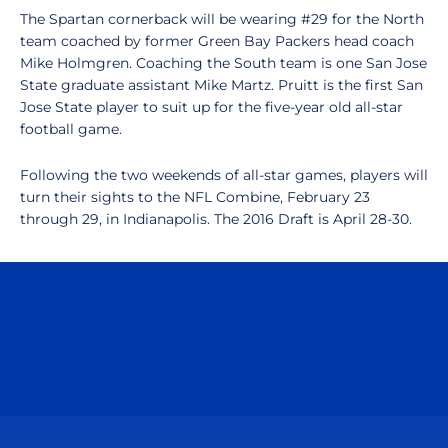
The Spartan cornerback will be wearing #29 for the North
team coached by former Green Bay Packers head coach
Mike Holmgren. Coaching the South team is one San Jose
State graduate assistant Mike Martz. Pruitt is the first San
Jose State player to suit up for the five-year old all-star
football game.
Following the two weekends of all-star games, players will
turn their sights to the NFL Combine, February 23
through 29, in Indianapolis. The 2016 Draft is April 28-30.
Opens in a new window
Opens in a n
Opens in a new window
Opens in a n