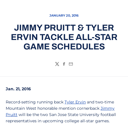
JANUARY 20, 2016
JIMMY PRUITT & TYLER
ERVIN TACKLE ALL-STAR
GAME SCHEDULES
Twitter
Facebook
Email
Jan. 21, 2016
Record-setting running back
Tyler Ervin
and two-time
Mountain West honorable mention cornerback
Jimmy
Pruitt
will be the two San Jose State University football
representatives in upcoming college all-star games.