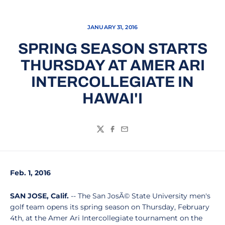
JANUARY 31, 2016
SPRING SEASON STARTS
THURSDAY AT AMER ARI
INTERCOLLEGIATE IN
HAWAI'I
Twitter
Facebook
Email
Feb. 1, 2016
SAN JOSE, Calif.
-- The San JosÃ© State University men's
golf team opens its spring season on Thursday, February
4th, at the Amer Ari Intercollegiate tournament on the