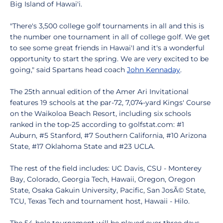
Big Island of Hawai'i.
"There's 3,500 college golf tournaments in all and this is
the number one tournament in all of college golf. We get
to see some great friends in Hawai'I and it's a wonderful
opportunity to start the spring. We are very excited to be
going," said Spartans head coach
John Kennaday
.
The 25th annual edition of the Amer Ari Invitational
features 19 schools at the par-72, 7,074-yard Kings' Course
on the Waikoloa Beach Resort, including six schools
ranked in the top-25 according to golfstat.com: #1
Auburn, #5 Stanford, #7 Southern California, #10 Arizona
State, #17 Oklahoma State and #23 UCLA.
The rest of the field includes: UC Davis, CSU - Monterey
Bay, Colorado, Georgia Tech, Hawaii, Oregon, Oregon
State, Osaka Gakuin University, Pacific, San JosÃ© State,
TCU, Texas Tech and tournament host, Hawaii - Hilo.