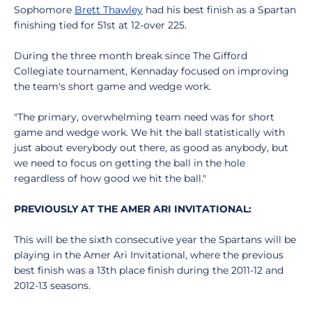
Sophomore
Brett Thawley
had his best finish as a Spartan
finishing tied for 51st at 12-over 225.
During the three month break since The Gifford
Collegiate tournament, Kennaday focused on improving
the team's short game and wedge work.
"The primary, overwhelming team need was for short
game and wedge work. We hit the ball statistically with
just about everybody out there, as good as anybody, but
we need to focus on getting the ball in the hole
regardless of how good we hit the ball."
PREVIOUSLY AT THE AMER ARI INVITATIONAL:
This will be the sixth consecutive year the Spartans will be
playing in the Amer Ari Invitational, where the previous
best finish was a 13th place finish during the 2011-12 and
2012-13 seasons.