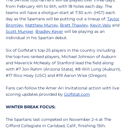
The 54-hole tournament will be played over three days,
from February 4th to 6th, with 18 holes each day. The
teams will have a shotgun start at 7:30 a.m. (HST) each
day as the Spartans will be putting out a lineup of:
Taylor
Bromley
,
Matthew Murray
,
Brett Thawley
,
Kevin Velo
and
Scott Munger
.
Bradley Keyer
will be playing as an
individual in his Spartan debut.
Six of Golfstat's top-25 players in the country including
the top-two ranked players, Michael Johnson of Auburn
and Maverick McNealy of Stanford lead the field along
with #7 Jon Rahm (Arizona State), #8 Will Long (Auburn),
#17 Rico Hoey (USC) and #19 Aaron Wise (Oregon).
Fans can follow the Amer Ari Invitational action with live
scoring updates provided by
Golfstat.com
WINTER BREAK FOCUS:
The Spartans last competed on November 2-4 at The
Gifford Collegiate in Carlsbad, Calif., finishing 15th.