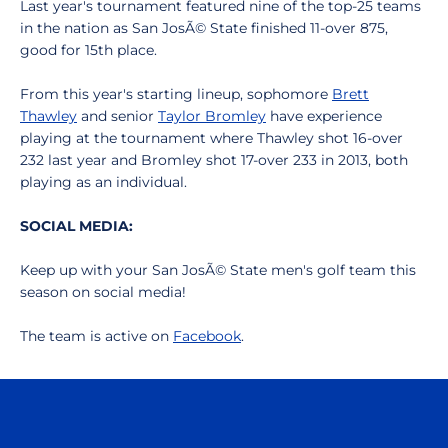
Last year's tournament featured nine of the top-25 teams
in the nation as San JosÃ© State finished 11-over 875,
good for 15th place.
From this year's starting lineup, sophomore
Brett
Thawley
and senior
Taylor Bromley
have experience
playing at the tournament where Thawley shot 16-over
232 last year and Bromley shot 17-over 233 in 2013, both
playing as an individual.
SOCIAL MEDIA:
Keep up with your San JosÃ© State men's golf team this
season on social media!
The team is active on
Facebook
.
Opens in a new window
Opens in a n