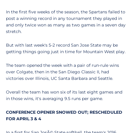
In the first five weeks of the season, the Spartans failed to
post a winning record in any tournament they played in
and only twice won as many as two games in a seven day
stretch.
But with last week's 5-2 record San Jose State may be
getting things going just in time for Mountain West play.
The team opened the week with a pair of run-rule wins
over Colgate, then in the San Diego Classic II, had
victories over Illinois, UC Santa Barbara and Seattle.
Overall the team has won six of its last eight games and
in those wins, it's averaging 9.5 runs per game.
CONFERENCE OPENER SNOWED OUT; RESCHEDULED
FOR APRIL 3 & 4
In a first for San JosÃ© State softball, the team's 2016