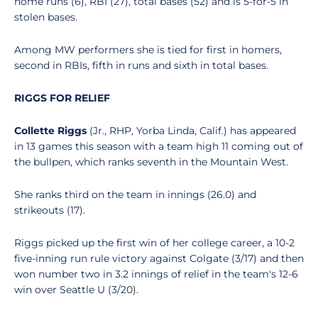
home runs (6), RBI (27), total bases (52) and is 5-for-5 in
stolen bases.
Among MW performers she is tied for first in homers,
second in RBIs, fifth in runs and sixth in total bases.
RIGGS FOR RELIEF
Collette Riggs
(Jr., RHP, Yorba Linda, Calif.) has appeared
in 13 games this season with a team high 11 coming out of
the bullpen, which ranks seventh in the Mountain West.
She ranks third on the team in innings (26.0) and
strikeouts (17).
Riggs picked up the first win of her college career, a 10-2
five-inning run rule victory against Colgate (3/17) and then
won number two in 3.2 innings of relief in the team's 12-6
win over Seattle U (3/20).