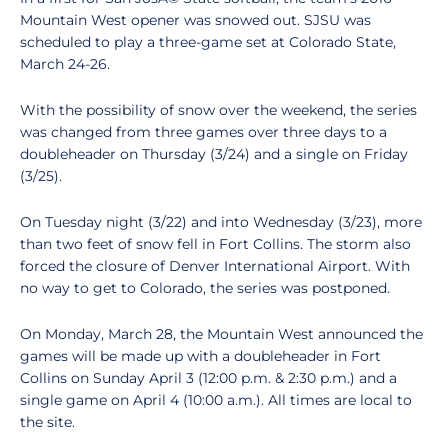
Mountain West opener was snowed out. SJSU was
scheduled to play a three-game set at Colorado State,
March 24-26.
With the possibility of snow over the weekend, the series
was changed from three games over three days to a
doubleheader on Thursday (3/24) and a single on Friday
(3/25).
On Tuesday night (3/22) and into Wednesday (3/23), more
than two feet of snow fell in Fort Collins. The storm also
forced the closure of Denver International Airport. With
no way to get to Colorado, the series was postponed.
On Monday, March 28, the Mountain West announced the
games will be made up with a doubleheader in Fort
Collins on Sunday April 3 (12:00 p.m. & 2:30 p.m.) and a
single game on April 4 (10:00 a.m.). All times are local to
the site.