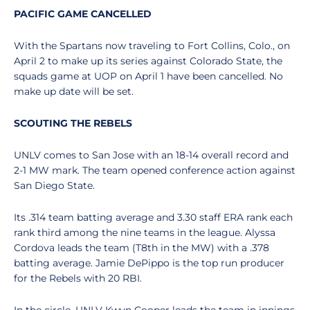
PACIFIC GAME CANCELLED
With the Spartans now traveling to Fort Collins, Colo., on
April 2 to make up its series against Colorado State, the
squads game at UOP on April 1 have been cancelled. No
make up date will be set.
SCOUTING THE REBELS
UNLV comes to San Jose with an 18-14 overall record and
2-1 MW mark. The team opened conference action against
San Diego State.
Its .314 team batting average and 3.30 staff ERA rank each
rank third among the nine teams in the league. Alyssa
Cordova leads the team (T8th in the MW) with a .378
batting average. Jamie DePippo is the top run producer
for the Rebels with 20 RBI.