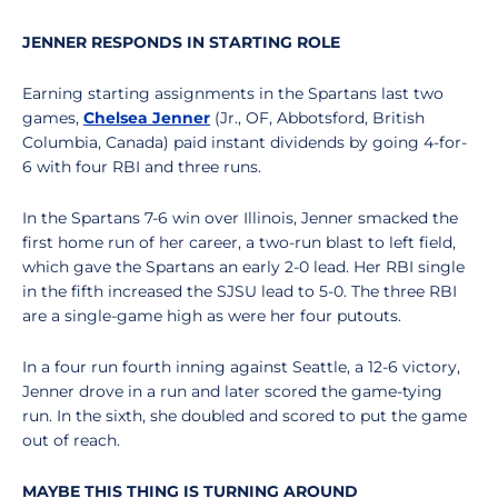
JENNER RESPONDS IN STARTING ROLE
Earning starting assignments in the Spartans last two
games,
Chelsea Jenner
(Jr., OF, Abbotsford, British
Columbia, Canada) paid instant dividends by going 4-for-
6 with four RBI and three runs.
In the Spartans 7-6 win over Illinois, Jenner smacked the
first home run of her career, a two-run blast to left field,
which gave the Spartans an early 2-0 lead. Her RBI single
in the fifth increased the SJSU lead to 5-0. The three RBI
are a single-game high as were her four putouts.
In a four run fourth inning against Seattle, a 12-6 victory,
Jenner drove in a run and later scored the game-tying
run. In the sixth, she doubled and scored to put the game
out of reach.
MAYBE THIS THING IS TURNING AROUND