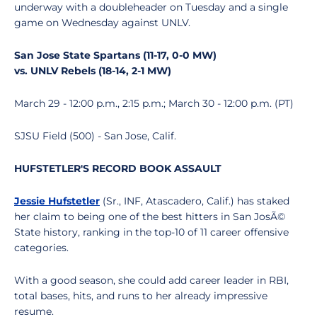
underway with a doubleheader on Tuesday and a single
game on Wednesday against UNLV.
San Jose State Spartans (11-17, 0-0 MW)
vs.
UNLV Rebels
(18-14, 2-1 MW)
March 29 - 12:00 p.m., 2:15 p.m.; March 30 - 12:00 p.m. (PT)
SJSU Field (500) - San Jose, Calif.
HUFSTETLER'S RECORD BOOK ASSAULT
Jessie Hufstetler
(Sr., INF, Atascadero, Calif.) has staked
her claim to being one of the best hitters in San JosÃ©
State history, ranking in the top-10 of 11 career offensive
categories.
With a good season, she could add career leader in RBI,
total bases, hits, and runs to her already impressive
resume.