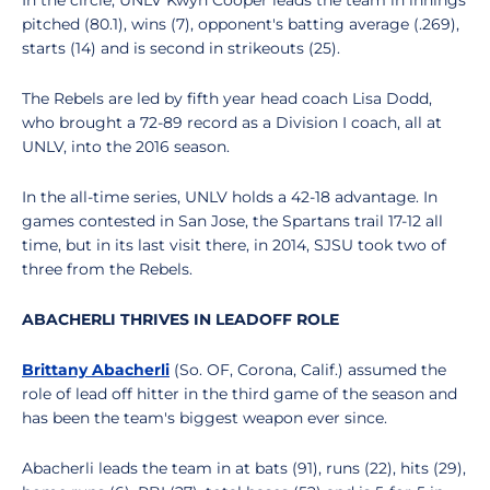
In the circle, UNLV Kwyn Cooper leads the team in innings
pitched (80.1), wins (7), opponent's batting average (.269),
starts (14) and is second in strikeouts (25).
The Rebels are led by fifth year head coach Lisa Dodd,
who brought a 72-89 record as a Division I coach, all at
UNLV, into the 2016 season.
In the all-time series, UNLV holds a 42-18 advantage. In
games contested in San Jose, the Spartans trail 17-12 all
time, but in its last visit there, in 2014, SJSU took two of
three from the Rebels.
ABACHERLI THRIVES IN LEADOFF ROLE
Brittany Abacherli
(So. OF, Corona, Calif.) assumed the
role of lead off hitter in the third game of the season and
has been the team's biggest weapon ever since.
Abacherli leads the team in at bats (91), runs (22), hits (29),