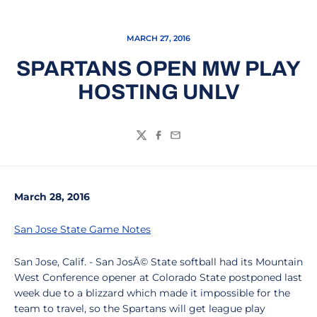
MARCH 27, 2016
SPARTANS OPEN MW PLAY
HOSTING UNLV
Twitter
Facebook
Email
March 28, 2016
San Jose State Game Notes
San Jose, Calif. - San JosÃ© State softball had its Mountain
West Conference opener at Colorado State postponed last
week due to a blizzard which made it impossible for the
team to travel, so the Spartans will get league play