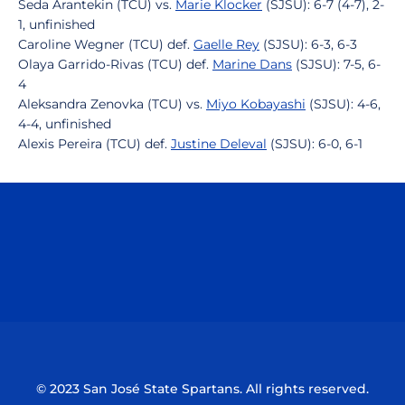
Seda Arantekin (TCU) vs.
Marie Klocker
(SJSU): 6-7 (4-7), 2-
1, unfinished
Caroline Wegner (TCU) def.
Gaelle Rey
(SJSU): 6-3, 6-3
Olaya Garrido-Rivas (TCU) def.
Marine Dans
(SJSU): 7-5, 6-
4
Aleksandra Zenovka (TCU) vs.
Miyo Kobayashi
(SJSU): 4-6,
4-4, unfinished
Alexis Pereira (TCU) def.
Justine Deleval
(SJSU): 6-0, 6-1
Opens in a new window
Opens in a n
Opens in a new window
Opens in a n
© 2023 San José State Spartans. All rights reserved.