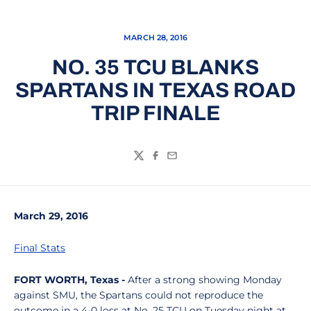
MARCH 28, 2016
NO. 35 TCU BLANKS
SPARTANS IN TEXAS ROAD
TRIP FINALE
Twitter
Facebook
Email
March 29, 2016
Final Stats
FORT WORTH, Texas -
After a strong showing Monday
against SMU, the Spartans could not reproduce the
outcome in a 4-0 loss at No. 25 TCU on Tuesday night at