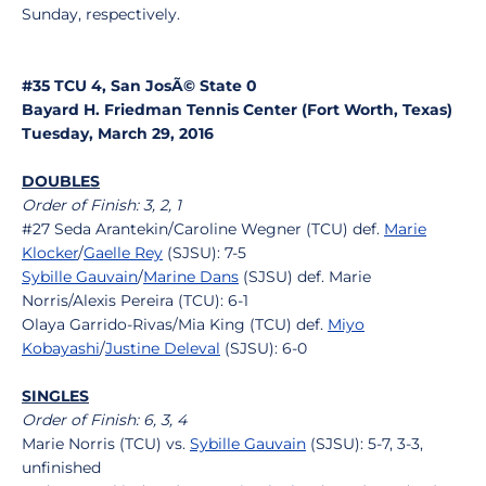
Sunday, respectively.
#35 TCU 4, San JosÃ© State 0
Bayard H. Friedman Tennis Center (Fort Worth, Texas)
Tuesday, March 29, 2016
DOUBLES
Order of Finish: 3, 2, 1
#27 Seda Arantekin/Caroline Wegner (TCU) def.
Marie
Klocker
/
Gaelle Rey
(SJSU): 7-5
Sybille Gauvain
/
Marine Dans
(SJSU) def. Marie
Norris/Alexis Pereira (TCU): 6-1
Olaya Garrido-Rivas/Mia King (TCU) def.
Miyo
Kobayashi
/
Justine Deleval
(SJSU): 6-0
SINGLES
Order of Finish: 6, 3, 4
Marie Norris (TCU) vs.
Sybille Gauvain
(SJSU): 5-7, 3-3,
unfinished