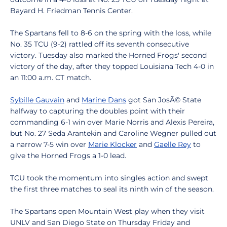
Bayard H. Friedman Tennis Center.
The Spartans fell to 8-6 on the spring with the loss, while
No. 35 TCU (9-2) rattled off its seventh consecutive
victory. Tuesday also marked the Horned Frogs' second
victory of the day, after they topped Louisiana Tech 4-0 in
an 11:00 a.m. CT match.
Sybille Gauvain
and
Marine Dans
got San JosÃ© State
halfway to capturing the doubles point with their
commanding 6-1 win over Marie Norris and Alexis Pereira,
but No. 27 Seda Arantekin and Caroline Wegner pulled out
a narrow 7-5 win over
Marie Klocker
and
Gaelle Rey
to
give the Horned Frogs a 1-0 lead.
TCU took the momentum into singles action and swept
the first three matches to seal its ninth win of the season.
The Spartans open Mountain West play when they visit
UNLV and San Diego State on Thursday Friday and